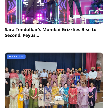
Sara Tendulkar's Mumbai Grizzlies Rise to
Second, Peyus...
EDUCATION