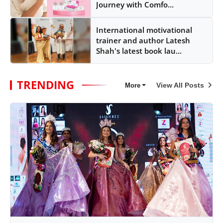
Journey with Comfo...
International motivational
trainer and author Latesh
Shah's latest book lau...
TRENDING
View All Posts
More