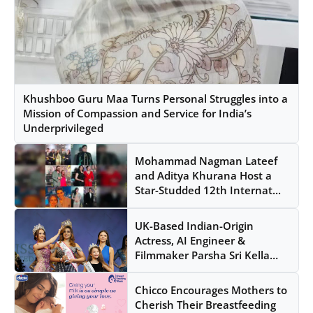
Khushboo Guru Maa Turns Personal Struggles into a
Mission of Compassion and Service for India’s
Underprivileged
Mohammad Nagman Lateef
and Aditya Khurana Host a
Star-Studded 12th Internat...
UK-Based Indian-Origin
Actress, AI Engineer &
Filmmaker Parsha Sri Kella
Ey...
Chicco Encourages Mothers to
Cherish Their Breastfeeding