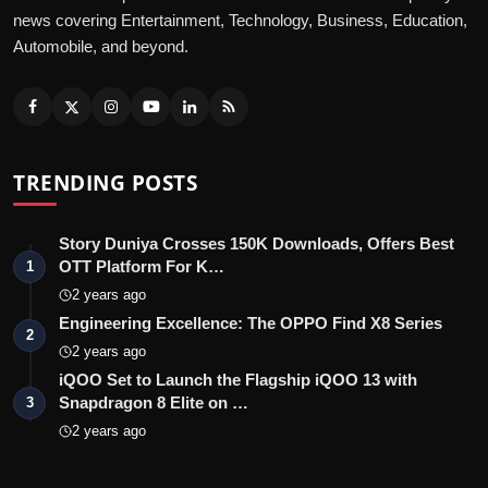
news covering Entertainment, Technology, Business, Education,
Automobile, and beyond.
TRENDING POSTS
Story Duniya Crosses 150K Downloads, Offers Best
OTT Platform For K…
1
2 years ago
Engineering Excellence: The OPPO Find X8 Series
2
2 years ago
iQOO Set to Launch the Flagship iQOO 13 with
Snapdragon 8 Elite on …
3
2 years ago