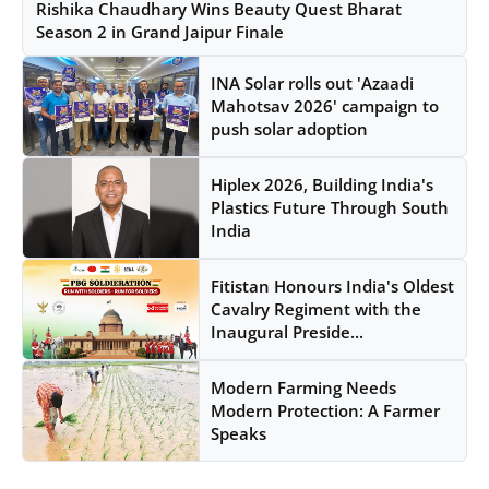
Rishika Chaudhary Wins Beauty Quest Bharat
Season 2 in Grand Jaipur Finale
INA Solar rolls out 'Azaadi
Mahotsav 2026' campaign to
push solar adoption
Hiplex 2026, Building India's
Plastics Future Through South
India
Fitistan Honours India's Oldest
Cavalry Regiment with the
Inaugural Preside...
Modern Farming Needs
Modern Protection: A Farmer
Speaks