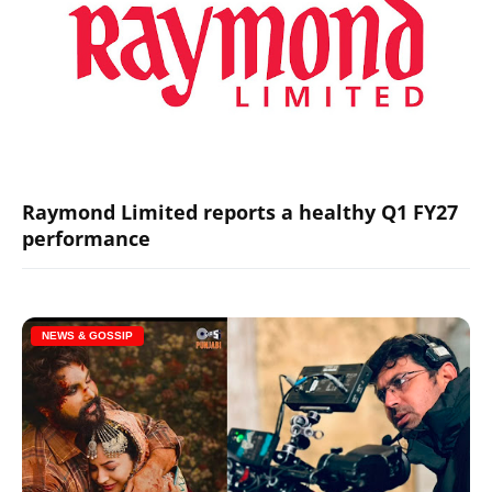
Raymond Limited reports a healthy Q1 FY27
performance
NEWS & GOSSIP