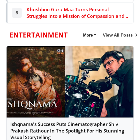
Khushboo Guru Maa Turns Personal
5
Struggles into a Mission of Compassion and
Service for India’s Underprivileged
ENTERTAINMENT
View All Posts
More
Ishqnama's Success Puts Cinematographer Shiv
Prakash Rathour In The Spotlight For His Stunning
Visual Storytelling