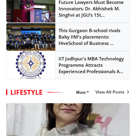
Future Lawyers Must Become
Innovators: Dr. Abhishek M.
Singhvi at JGU’s 15t...
This Gurgaon B-school rivals
Baby IIM's placements:
HiveSchool of Business ...
IIT Jodhpur's MBA Technology
Programme Attracts
Experienced Professionals A...
LIFESTYLE
View All Posts
More