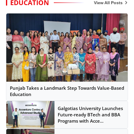
EDUCATION
View All Posts
Punjab Takes a Landmark Step Towards Value-Based
Education
Galgotias University Launches
Future-ready BTech and BBA
Programs with Acce...