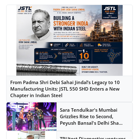
From Padma Shri Debi Sahai Jindal’s Legacy to 10
Manufacturing Units: JSTL 550 SHD Enters a New
Chapter in Indian Steel
Sara Tendulkar's Mumbai
Grizzlies Rise to Second,
Peyush Bansal's Delhi Sha...
TRUtest Diagnostics ventures