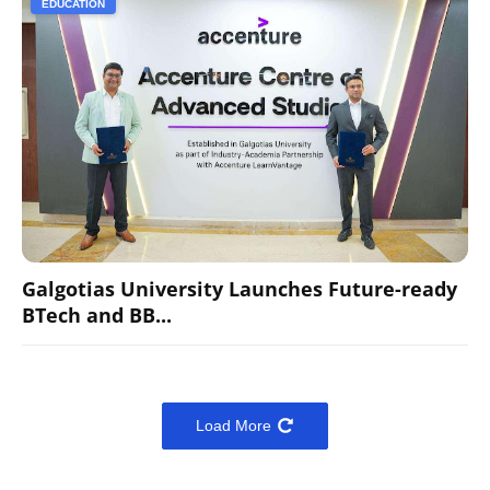
EDUCATION
Galgotias University Launches Future-ready
BTech and BB...
Load More