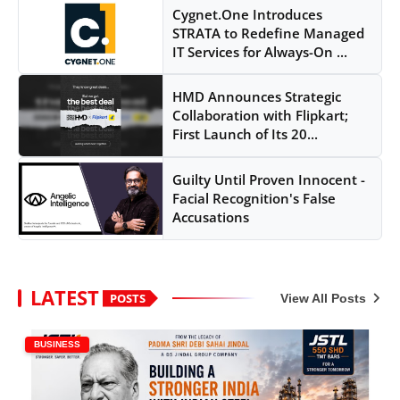
Cygnet.One Introduces
STRATA to Redefine Managed
IT Services for Always-On ...
HMD Announces Strategic
Collaboration with Flipkart;
First Launch of Its 20...
Guilty Until Proven Innocent -
Facial Recognition's False
Accusations
LATEST
POSTS
View All Posts
BUSINESS