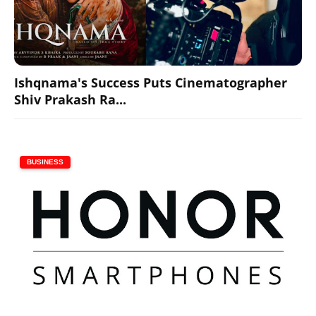
Ishqnama's Success Puts Cinematographer
Shiv Prakash Ra...
BUSINESS