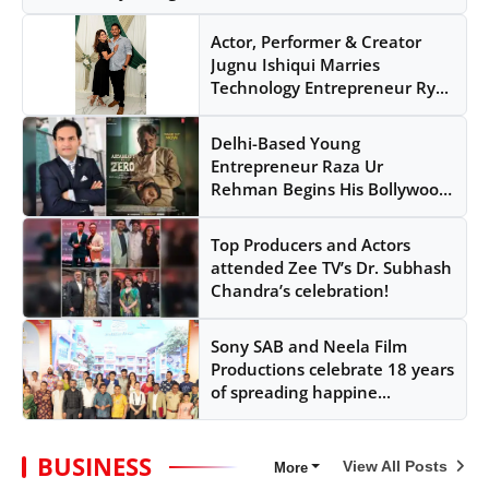
Actor, Performer & Creator
Jugnu Ishiqui Marries
Technology Entrepreneur Ry...
Delhi-Based Young
Entrepreneur Raza Ur
Rehman Begins His Bollywood
Journey ...
Top Producers and Actors
attended Zee TV’s Dr. Subhash
Chandra’s celebration!
Sony SAB and Neela Film
Productions celebrate 18 years
of spreading happine...
BUSINESS
View All Posts
More