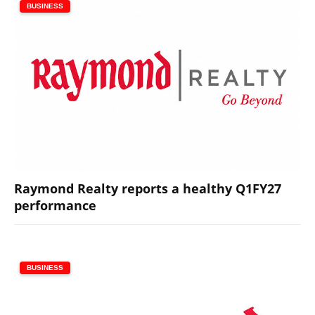
BUSINESS
Raymond Realty reports a healthy Q1FY27
performance
BUSINESS