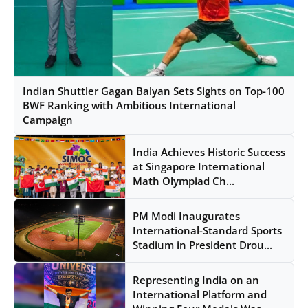
Indian Shuttler Gagan Balyan Sets Sights on Top-100
BWF Ranking with Ambitious International
Campaign
India Achieves Historic Success
at Singapore International
Math Olympiad Ch...
PM Modi Inaugurates
International-Standard Sports
Stadium in President Drou...
Representing India on an
International Platform and