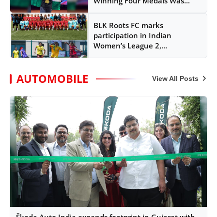
Winning Four Medals Was...
BLK Roots FC marks
participation in Indian
Women’s League 2,
strengthens fo...
AUTOMOBILE
View All Posts
Škoda Auto India expands footprint in Gujarat with