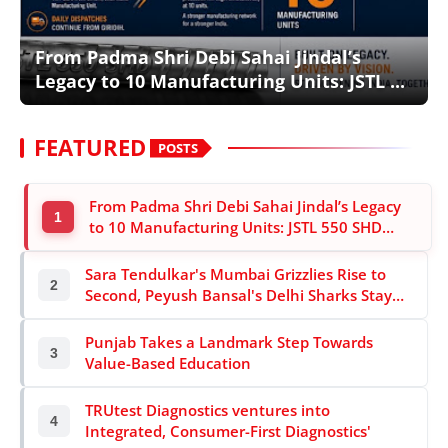
Lifestyle
From Padma Shri Debi Sahai Jindal’s
Trending
Legacy to 10 Manufacturing Units: JSTL ...
Tech
FEATURED
POSTS
From Padma Shri Debi Sahai Jindal’s Legacy
1
to 10 Manufacturing Units: JSTL 550 SHD
Enters a New Chapter in Indian Steel
Sara Tendulkar's Mumbai Grizzlies Rise to
2
Second, Peyush Bansal's Delhi Sharks Stay
on Top of Global E-cricket Premier League
Season 3
Punjab Takes a Landmark Step Towards
3
Value-Based Education
TRUtest Diagnostics ventures into
4
Integrated, Consumer-First Diagnostics'