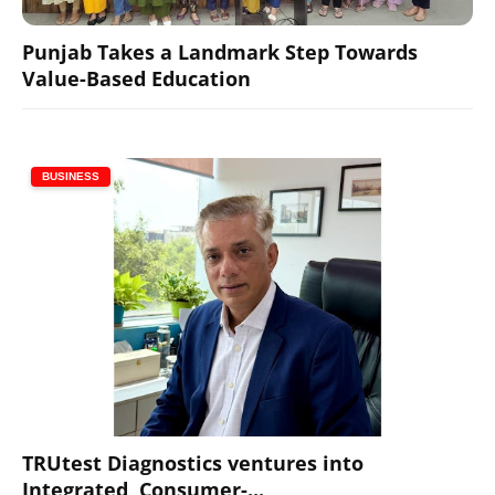
Punjab Takes a Landmark Step Towards
Value-Based Education
BUSINESS
TRUtest Diagnostics ventures into
Integrated, Consumer-...