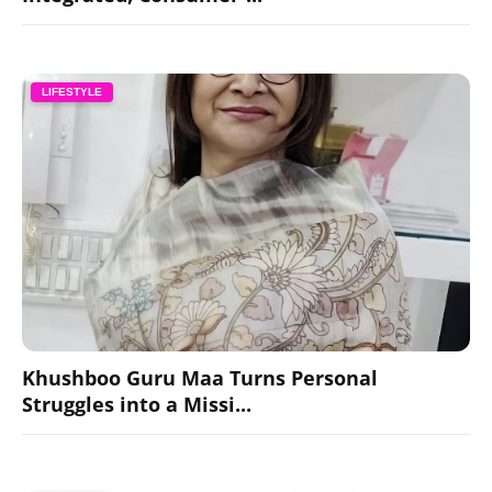
LIFESTYLE
Khushboo Guru Maa Turns Personal
Struggles into a Missi...