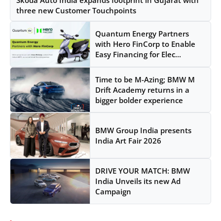
three new Customer Touchpoints
Quantum Energy Partners
with Hero FinCorp to Enable
Easy Financing for Elec...
Time to be M-Azing; BMW M
Drift Academy returns in a
bigger bolder experience
BMW Group India presents
India Art Fair 2026
DRIVE YOUR MATCH: BMW
India Unveils its new Ad
Campaign