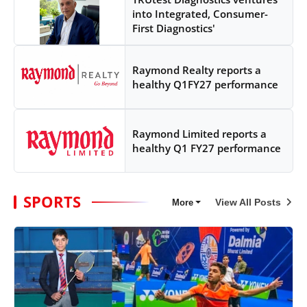
into Integrated, Consumer-
First Diagnostics'
Raymond Realty reports a
healthy Q1FY27 performance
Raymond Limited reports a
healthy Q1 FY27 performance
SPORTS
View All Posts
More