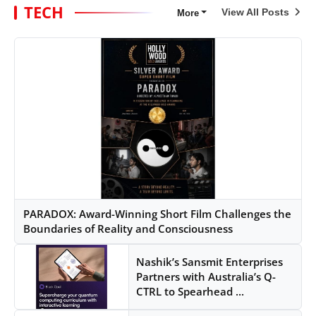
TECH
View All Posts
More
PARADOX: Award-Winning Short Film Challenges the
Boundaries of Reality and Consciousness
Nashik’s Sansmit Enterprises
Partners with Australia’s Q-
CTRL to Spearhead ...