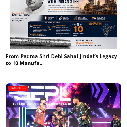
From Padma Shri Debi Sahai Jindal’s Legacy
to 10 Manufa...
BUSINESS