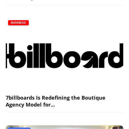
BUSINESS
7billboards Is Redefining the Boutique
Agency Model for...