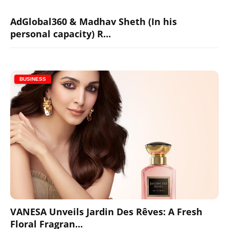
AdGlobal360 & Madhav Sheth (In his
personal capacity) R...
BUSINESS
VANESA Unveils Jardin Des Rêves: A Fresh
Floral Fragran...