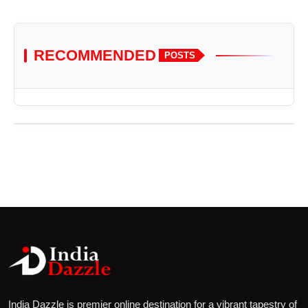
RECOMMENDED
POSTS
India Dazzle is premier online destination for a vibrant tapestry of