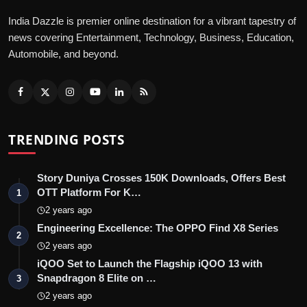
India Dazzle is premier online destination for a vibrant tapestry of
news covering Entertainment, Technology, Business, Education,
Automobile, and beyond.
TRENDING POSTS
Story Duniya Crosses 150K Downloads, Offers Best
OTT Platform For K…
1
2 years ago
Engineering Excellence: The OPPO Find X8 Series
2
2 years ago
iQOO Set to Launch the Flagship iQOO 13 with
Snapdragon 8 Elite on …
3
2 years ago