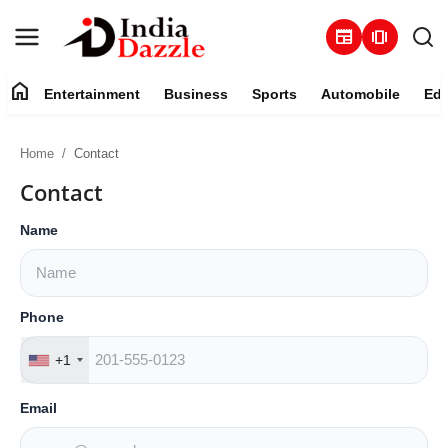
newspaper
amp_stories
home
Entertainment
Business
Sports
Automobile
Edu
Entertainment
Home
Contact
Contact
Contact
Business
Name
Sports
Phone
About
+1
Automobile
Email
Education