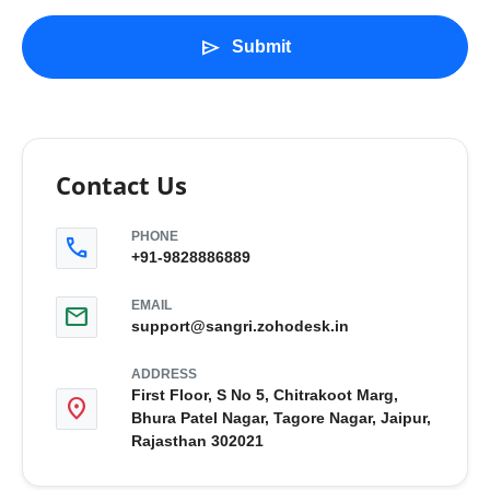
send
Submit
Contact Us
PHONE
call
+91-9828886889
EMAIL
mail
support@sangri.zohodesk.in
ADDRESS
First Floor, S No 5, Chitrakoot Marg,
location_on
Bhura Patel Nagar, Tagore Nagar, Jaipur,
Rajasthan 302021