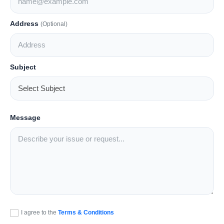
Lifestyle
Address
(Optional)
Trending
Tech
Subject
Message
I agree to the
Terms & Conditions