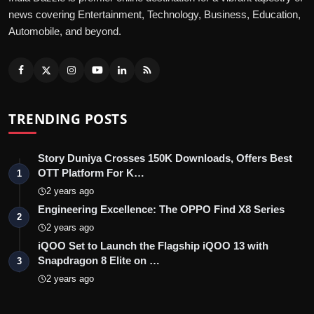
news covering Entertainment, Technology, Business, Education,
Automobile, and beyond.
TRENDING POSTS
Story Duniya Crosses 150K Downloads, Offers Best
OTT Platform For K…
1
2 years ago
Engineering Excellence: The OPPO Find X8 Series
2
2 years ago
iQOO Set to Launch the Flagship iQOO 13 with
Snapdragon 8 Elite on …
3
2 years ago