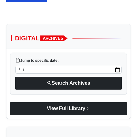
DIGITAL
ARCHIVES
calendar_today
Jump to specific date:
search
Search Archives
chevron_right
View Full Library