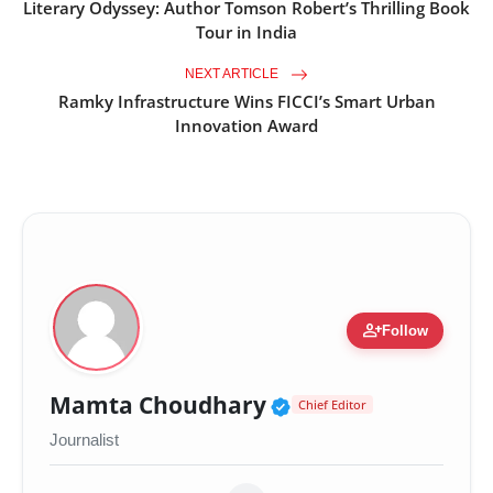
Literary Odyssey: Author Tomson Robert’s Thrilling Book
Tour in India
NEXT ARTICLE
Ramky Infrastructure Wins FICCI’s Smart Urban
Innovation Award
person_add
Follow
Verified Public Fig
Mamta Choudhary
Chief Editor
Journalist