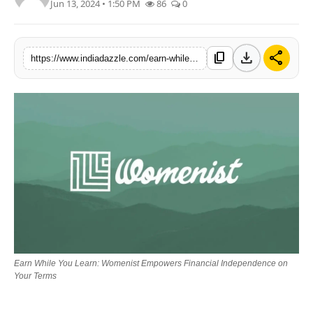
Jun 13, 2024 • 1:50 PM
86
0
Lifestyle
Trending
download
share
content_copy
https://www.indiadazzle.com/earn-while-you-learn-womenist-empowers-financial-independence-on-your-terms
Tech
Earn While You Learn: Womenist Empowers Financial Independence on
Your Terms