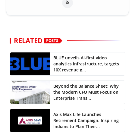
RELATED
POSTS
BLUE unveils AI-first video
analytics infrastructure, targets
10X revenue g...
Beyond the Balance Sheet: Why
the Modern CFO Must Focus on
Enterprise Trans...
Axis Max Life Launches
Retirement Campaign, Inspiring
Indians to Plan Their...