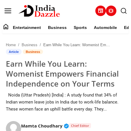
newspaper
amp_stories
home
Entertainment
Business
Sports
Automobile
Edu
Entertainment
Home
Business
Earn While You Learn: Womenist Empowers Financial Independence on Your Terms
Contact
Article
Business
Earn While You Learn:
Business
Womenist Empowers Financial
Sports
Independence on Your Terms
About
Noida (Uttar Pradesh) [India] : A study found that 34% of
Indian women leave jobs in India due to work-life balance.
Automobile
These women face an uphill battle every day. They...
Education
Verified Public Figure • 19 J
Mamta Choudhary
Chief Editor