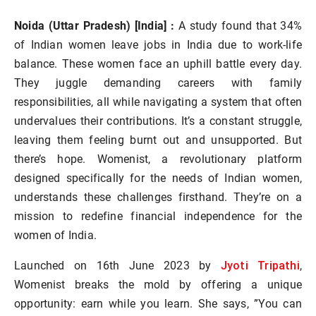
Noida (Uttar Pradesh) [India] :
A study found that 34%
of Indian women leave jobs in India due to work-life
balance. These women face an uphill battle every day.
They juggle demanding careers with family
responsibilities, all while navigating a system that often
undervalues their contributions. It’s a constant struggle,
leaving them feeling burnt out and unsupported. But
there’s hope. Womenist, a revolutionary platform
designed specifically for the needs of Indian women,
understands these challenges firsthand. They’re on a
mission to redefine financial independence for the
women of India.
Jyoti Tripathi
Launched on 16th June 2023 by
,
Womenist breaks the mold by offering a unique
opportunity: earn while you learn. She says, ”You can