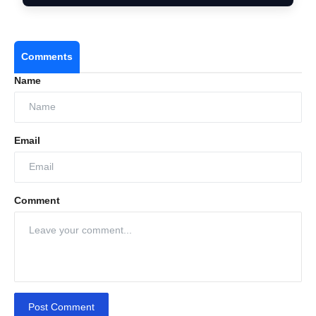
Comments
Name
Email
Comment
Post Comment