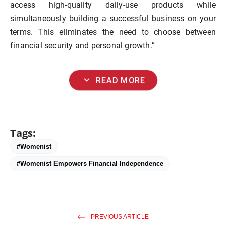
access high-quality daily-use products while
simultaneously building a successful business on your
terms. This eliminates the need to choose between
financial security and personal growth.”
expand_more
READ MORE
Tags:
#Womenist
#Womenist Empowers Financial Independence
PREVIOUS ARTICLE