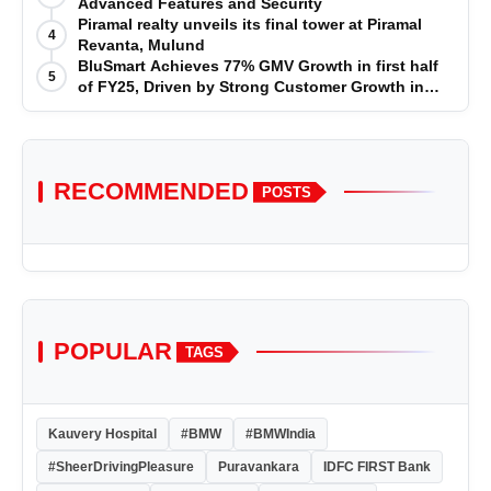
Advanced Features and Security
Piramal realty unveils its final tower at Piramal
4
Revanta, Mulund
BluSmart Achieves 77% GMV Growth in first half
5
of FY25, Driven by Strong Customer Growth in
Premium Services
RECOMMENDED
POSTS
POPULAR
TAGS
Kauvery Hospital
#BMW
#BMWIndia
#SheerDrivingPleasure
Puravankara
IDFC FIRST Bank