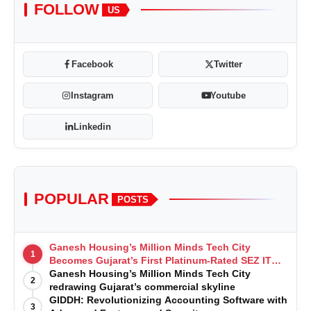
FOLLOW
US
Facebook
Twitter
Instagram
Youtube
Linkedin
POPULAR
POSTS
Ganesh Housing’s Million Minds Tech City
1
Becomes Gujarat’s First Platinum-Rated SEZ IT
Park under IGBC New Building Rating
Ganesh Housing’s Million Minds Tech City
2
redrawing Gujarat’s commercial skyline
GIDDH: Revolutionizing Accounting Software with
3