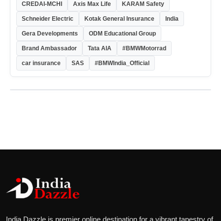
CREDAI-MCHI
Axis Max Life
KARAM Safety
Schneider Electric
Kotak General Insurance
India
Gera Developments
ODM Educational Group
Brand Ambassador
Tata AIA
#BMWMotorrad
car insurance
SAS
#BMWIndia_Official
India Dazzle is premier online destination for a vibrant tapestry of