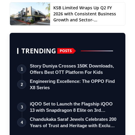
KSB Limited Wraps Up Q2 FY
2026 with Consistent Business
Growth and Sector-...
TRENDING
POSTS
Story Duniya Crosses 150K Downloads,
1
Offers Best OTT Platform For Kids
Engineering Excellence: The OPPO Find
2
X8 Series
iQOO Set to Launch the Flagship iQOO
3
13 with Snapdragon 8 Elite on 3rd
Decemb…
Chandukaka Saraf Jewels Celebrates 200
4
Years of Trust and Heritage with Exclu…