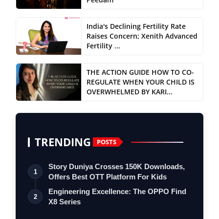
India's Declining Fertility Rate
Raises Concern; Xenith Advanced
Fertility ...
THE ACTION GUIDE HOW TO CO-
REGULATE WHEN YOUR CHILD IS
OVERWHELMED BY KARI...
TRENDING
POSTS
Story Duniya Crosses 150K Downloads,
1
Offers Best OTT Platform For Kids
Engineering Excellence: The OPPO Find
2
X8 Series