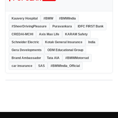
Kauvery Hospital
#BMW
#BMWIndia
#SheerDrivingPleasure
Puravankara
IDFC FIRST Bank
CREDAI-MCHI
Axis Max Life
KARAM Safety
Schneider Electric
Kotak General Insurance
India
Gera Developments
ODM Educational Group
Brand Ambassador
Tata AIA
#BMWMotorrad
car insurance
SAS
#BMWIndia_Official