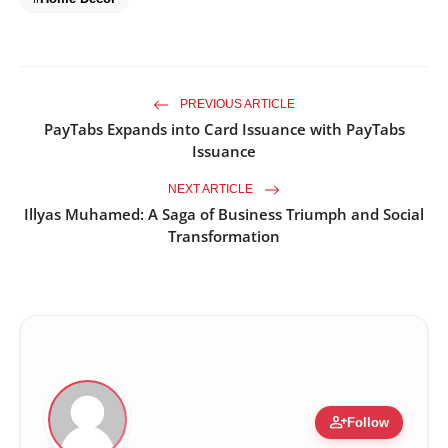
PREVIOUS ARTICLE
PayTabs Expands into Card Issuance with PayTabs
Issuance
NEXT ARTICLE
Illyas Muhamed: A Saga of Business Triumph and Social
Transformation
person_add
Follow