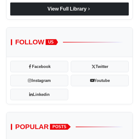
chevron_right
View Full Library
FOLLOW
US
Facebook
Twitter
Instagram
Youtube
Linkedin
POPULAR
POSTS