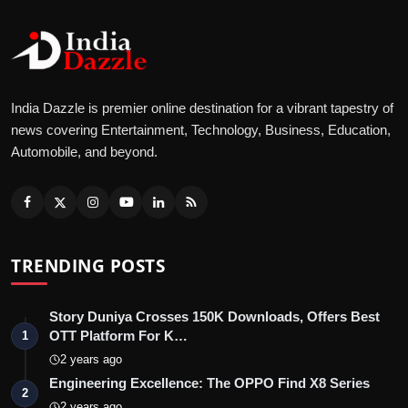
India Dazzle is premier online destination for a vibrant tapestry of
news covering Entertainment, Technology, Business, Education,
Automobile, and beyond.
TRENDING POSTS
Story Duniya Crosses 150K Downloads, Offers Best
OTT Platform For K…
1
2 years ago
Engineering Excellence: The OPPO Find X8 Series
2
2 years ago