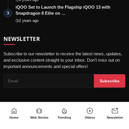
iQOO Set to Launch the Flagship iQOO 13 with
Snapdragon 8 Elite on …
3
2 years ago
NEWSLETTER
Subscribe to our newsletter to receive the latest news, updates,
and exclusive content straight to your inbox. Don't miss out on
important announcements and special offers!
Subscribe
home
amp_stories
local_fire_department
play_circle
mark_email_unread
© 2026 India Dazzle - All Rights Reserved.
Terms & Conditions
Privacy Policy
Fact Checking Policy
Home
Web Stories
Trending
Videos
Newsletter
Code of ethics