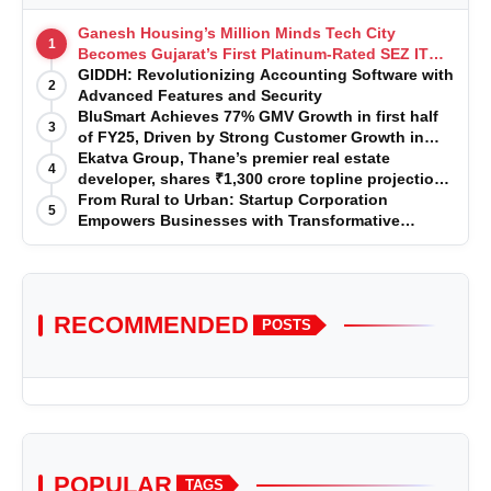
Ganesh Housing’s Million Minds Tech City
1
Becomes Gujarat’s First Platinum-Rated SEZ IT
Park under IGBC New Building Rating
GIDDH: Revolutionizing Accounting Software with
2
Advanced Features and Security
BluSmart Achieves 77% GMV Growth in first half
3
of FY25, Driven by Strong Customer Growth in
Premium Services
Ekatva Group, Thane’s premier real estate
4
developer, shares ₹1,300 crore topline projection
for the year 2025-2026
From Rural to Urban: Startup Corporation
5
Empowers Businesses with Transformative
Certifications
RECOMMENDED
POSTS
POPULAR
TAGS