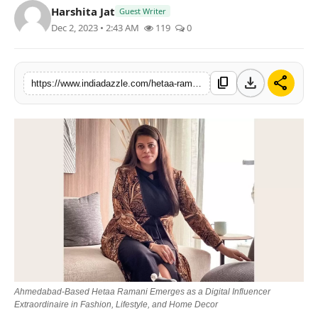
Harshita Jat
Guest Writer
Lifestyle
Dec 2, 2023 • 2:43 AM
119
0
Trending
download
share
content_copy
https://www.indiadazzle.com/hetaa-ramani-emerges-as-a-digital-influencer-extraordinaire-in-fashion-lifestyle-and-home-decor
Tech
Ahmedabad-Based Hetaa Ramani Emerges as a Digital Influencer
Extraordinaire in Fashion, Lifestyle, and Home Decor