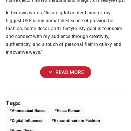
home decor transformations and insightful lifestyle tips.
In her own words, "As a digital content creator, my
biggest USP is my unmatched sense of passion for
fashion, home decor, and lifestyle. My goal is to inspire
and connect with my audience through creativity,
authenticity, and a touch of personal flair in quirky and
innovative ways."
expand_more
READ MORE
Tags:
#Ahmedabad-Based
#Hetaa Ramani
#Digital Influencer
#Extraordinaire in Fashion
#Home Decor