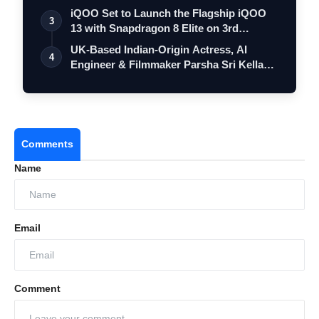
iQOO Set to Launch the Flagship iQOO
3
13 with Snapdragon 8 Elite on 3rd
Decemb…
UK-Based Indian-Origin Actress, AI
4
Engineer & Filmmaker Parsha Sri Kella
Eyes…
Comments
Name
Email
Comment