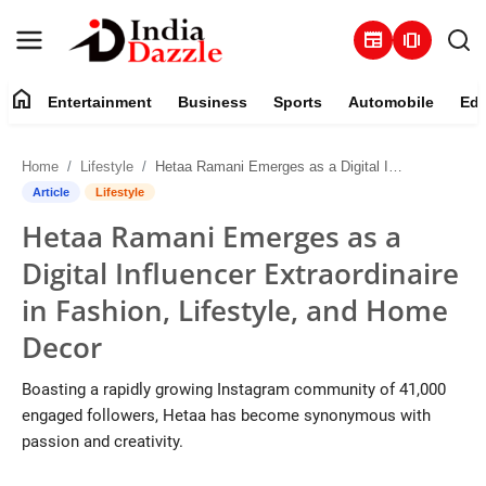
newspaper
amp_stories
home
Entertainment
Business
Sports
Automobile
Edu
Entertainment
Home
Lifestyle
Hetaa Ramani Emerges as a Digital Influencer Extraordinaire in Fashion, Lifestyle, and Home Decor
Contact
Article
Lifestyle
Hetaa Ramani Emerges as a
Business
Digital Influencer Extraordinaire
Sports
in Fashion, Lifestyle, and Home
Decor
About
Boasting a rapidly growing Instagram community of 41,000
Automobile
engaged followers, Hetaa has become synonymous with
passion and creativity.
Education