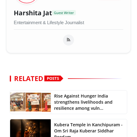
Harshita Jat
Guest Writer
Entertainment & Lifestyle Journalist
RELATED
POSTS
Rise Against Hunger India
strengthens livelihoods and
resilience among vuln...
Kubera Temple in Kanchipuram -
Om Sri Raja Kuberar Siddhar
Peedam