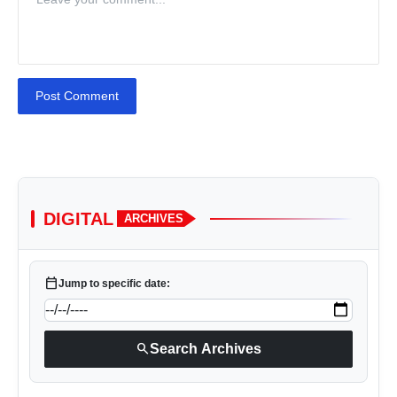
Post Comment
DIGITAL
ARCHIVES
calendar_today
Jump to specific date:
search
Search Archives