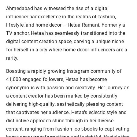
Ahmedabad has witnessed the rise of a digital
influencer par excellence in the realms of fashion,
lifestyle, and home decor – Hetaa Ramani. Formerly a
TV anchor, Hetaa has seamlessly transitioned into the
digital content creation space, carving a unique niche
for herself in a city where home decor influencers are a
rarity.
Boasting a rapidly growing Instagram community of
41,000 engaged followers, Hetaa has become
synonymous with passion and creativity. Her journey as
a content creator has been marked by consistently
delivering high-quality, aesthetically pleasing content
that captivates her audience. Hetaa's eclectic style and
distinctive approach shine through in her diverse
content, ranging from fashion look-books to captivating