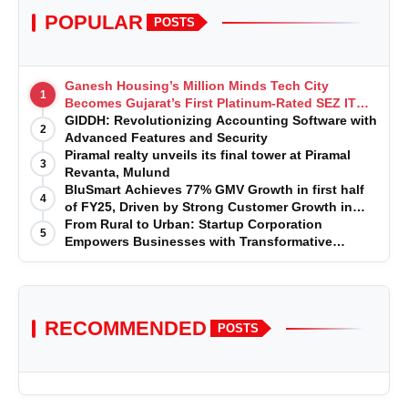
POPULAR
POSTS
Ganesh Housing’s Million Minds Tech City
1
Becomes Gujarat’s First Platinum-Rated SEZ IT
Park under IGBC New Building Rating
GIDDH: Revolutionizing Accounting Software with
2
Advanced Features and Security
Piramal realty unveils its final tower at Piramal
3
Revanta, Mulund
BluSmart Achieves 77% GMV Growth in first half
4
of FY25, Driven by Strong Customer Growth in
Premium Services
From Rural to Urban: Startup Corporation
5
Empowers Businesses with Transformative
Certifications
RECOMMENDED
POSTS