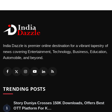
India Dazzle is premier online destination for a vibrant tapestry of
news covering Entertainment, Technology, Business, Education,
Automobile, and beyond.
TRENDING POSTS
Story Duniya Crosses 150K Downloads, Offers Best
OTT Platform For K…
1