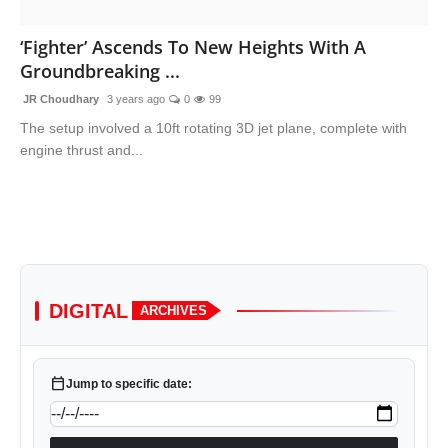
Lifestyle
‘Fighter’ Ascends To New Heights With A
Groundbreaking ...
Trending
JR Choudhary
3 years ago
0
99
Tech
The setup involved a 10ft rotating 3D jet plane, complete with
engine thrust and...
DIGITAL
ARCHIVES
calendar_today
Jump to specific date: