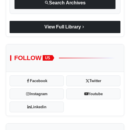
search
Search Archives
chevron_right
View Full Library
FOLLOW
US
Facebook
Twitter
Instagram
Youtube
Linkedin