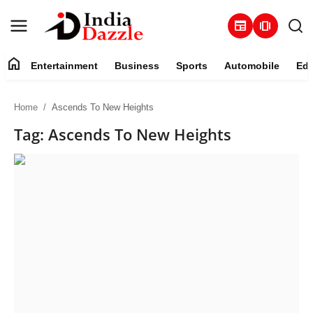
newspaper
amp_stories
home
Entertainment
Business
Sports
Automobile
Edu
Entertainment
Home
Ascends To New Heights
Contact
Tag: Ascends To New Heights
Business
Sports
About
Automobile
Education