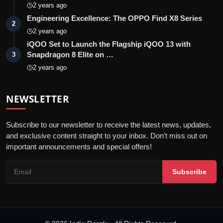
2 years ago
Engineering Excellence: The OPPO Find X8 Series
2
2 years ago
iQOO Set to Launch the Flagship iQOO 13 with
Snapdragon 8 Elite on …
3
2 years ago
NEWSLETTER
Subscribe to our newsletter to receive the latest news, updates,
and exclusive content straight to your inbox. Don't miss out on
important announcements and special offers!
Subscribe