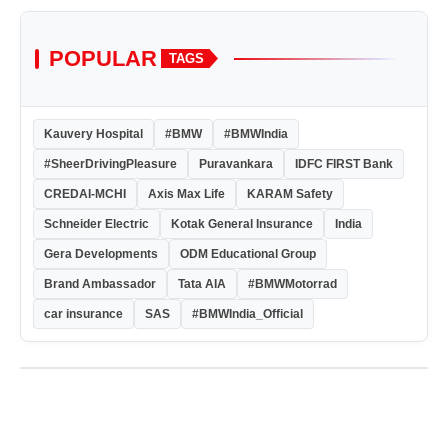
POPULAR
TAGS
Kauvery Hospital
#BMW
#BMWIndia
#SheerDrivingPleasure
Puravankara
IDFC FIRST Bank
CREDAI-MCHI
Axis Max Life
KARAM Safety
Schneider Electric
Kotak General Insurance
India
Gera Developments
ODM Educational Group
Brand Ambassador
Tata AIA
#BMWMotorrad
car insurance
SAS
#BMWIndia_Official