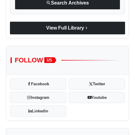
search
Search Archives
chevron_right
View Full Library
FOLLOW
US
Facebook
Twitter
Instagram
Youtube
Linkedin