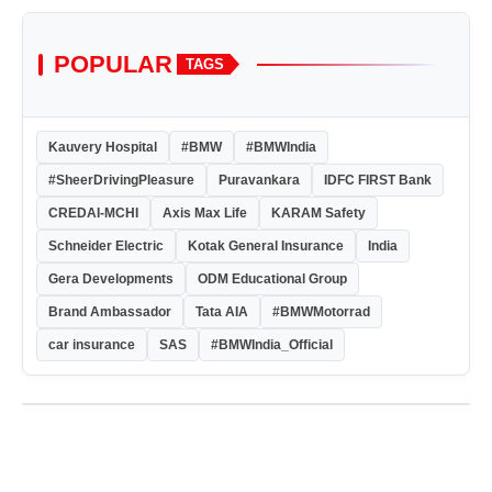
POPULAR
TAGS
Kauvery Hospital
#BMW
#BMWIndia
#SheerDrivingPleasure
Puravankara
IDFC FIRST Bank
CREDAI-MCHI
Axis Max Life
KARAM Safety
Schneider Electric
Kotak General Insurance
India
Gera Developments
ODM Educational Group
Brand Ambassador
Tata AIA
#BMWMotorrad
car insurance
SAS
#BMWIndia_Official