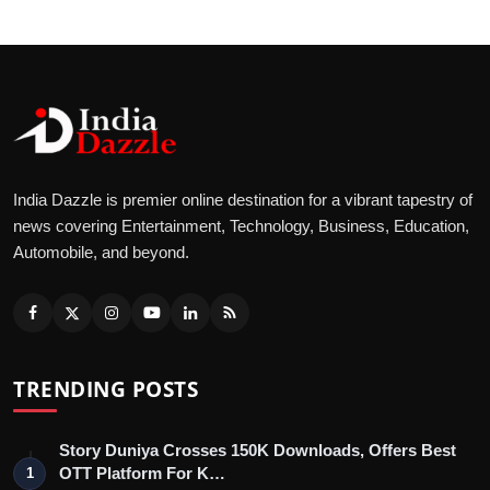
India Dazzle is premier online destination for a vibrant tapestry of
news covering Entertainment, Technology, Business, Education,
Automobile, and beyond.
TRENDING POSTS
Story Duniya Crosses 150K Downloads, Offers Best
OTT Platform For K…
1