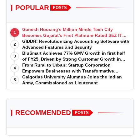
POPULAR
POSTS
Ganesh Housing’s Million Minds Tech City
1
Becomes Gujarat’s First Platinum-Rated SEZ IT
Park under IGBC New Building Rating
GIDDH: Revolutionizing Accounting Software with
2
Advanced Features and Security
BluSmart Achieves 77% GMV Growth in first half
3
of FY25, Driven by Strong Customer Growth in
Premium Services
From Rural to Urban: Startup Corporation
4
Empowers Businesses with Transformative
Certifications
Galgotias University Alumnus Joins the Indian
5
Army, Commissioned as Lieutenant
RECOMMENDED
POSTS