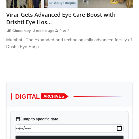
Lifestyle
Virar Gets Advanced Eye Care Boost with
Drishti Eye Hos...
Trending
JR Choudhary
3 months ago
0
2
Tech
Mumbai : The expanded and technologically advanced facility of
Drishti Eye Hosp...
DIGITAL
ARCHIVES
calendar_today
Jump to specific date: