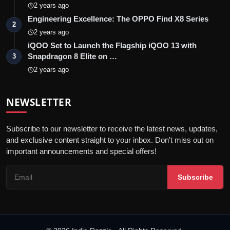
2 years ago
Engineering Excellence: The OPPO Find X8 Series
2
2 years ago
iQOO Set to Launch the Flagship iQOO 13 with
Snapdragon 8 Elite on …
3
2 years ago
NEWSLETTER
Subscribe to our newsletter to receive the latest news, updates,
and exclusive content straight to your inbox. Don't miss out on
important announcements and special offers!
Subscribe