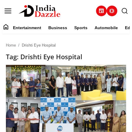
newspaper
amp_stories
home
Entertainment
Business
Sports
Automobile
Edu
Entertainment
Home
Drishti Eye Hospital
Contact
Tag: Drishti Eye Hospital
Business
Sports
About
Automobile
Education