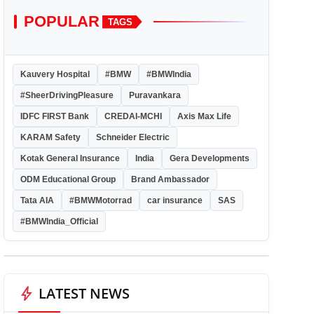
POPULAR
TAGS
Kauvery Hospital
#BMW
#BMWIndia
#SheerDrivingPleasure
Puravankara
IDFC FIRST Bank
CREDAI-MCHI
Axis Max Life
KARAM Safety
Schneider Electric
Kotak General Insurance
India
Gera Developments
ODM Educational Group
Brand Ambassador
Tata AIA
#BMWMotorrad
car insurance
SAS
#BMWIndia_Official
bolt
LATEST NEWS