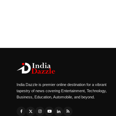
India Dazzle is premier online destination for a vibrant
tapestry of news covering Entertainment, Technology,
Business, Education, Automobile, and beyond.