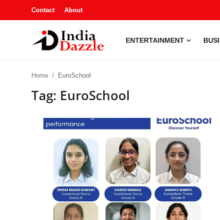
Contact
About
ENTERTAINMENT
BUS
Entertainment
Home
EuroSchool
Contact
Tag: EuroSchool
Business
Sports
About
Automobile
Education