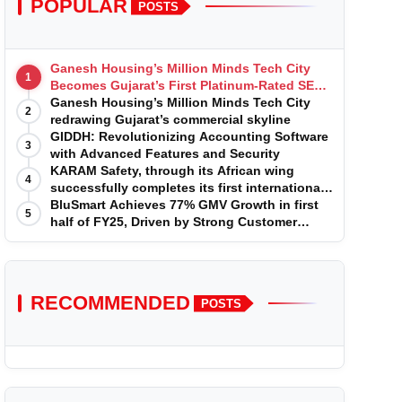
POPULAR
POSTS
Ganesh Housing’s Million Minds Tech City
1
Becomes Gujarat’s First Platinum-Rated SEZ
IT Park under IGBC New Building Rating
Ganesh Housing’s Million Minds Tech City
2
redrawing Gujarat’s commercial skyline
GIDDH: Revolutionizing Accounting Software
3
with Advanced Features and Security
KARAM Safety, through its African wing
4
successfully completes its first international
acquisition of HSE Solutions to strengthen
BluSmart Achieves 77% GMV Growth in first
5
global leadership position in the fall
half of FY25, Driven by Strong Customer
protection market
Growth in Premium Services
RECOMMENDED
POSTS