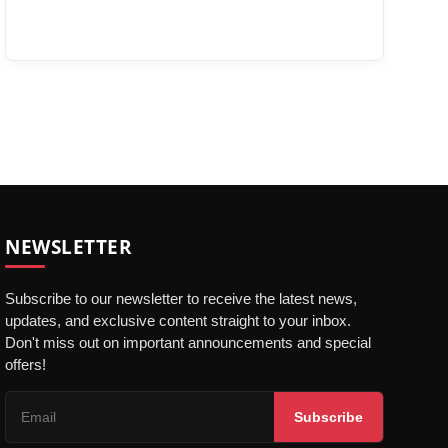
NEWSLETTER
Subscribe to our newsletter to receive the latest news,
updates, and exclusive content straight to your inbox.
Don't miss out on important announcements and special
offers!
Subscribe