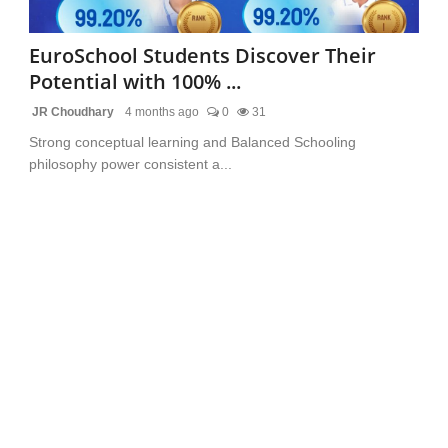
EuroSchool Students Discover Their
Potential with 100% ...
JR Choudhary
4 months ago
0
31
Strong conceptual learning and Balanced Schooling
philosophy power consistent a...