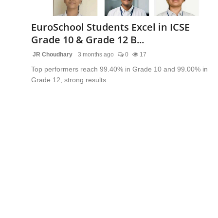
Lifestyle
EuroSchool Students Excel in ICSE
Trending
Grade 10 & Grade 12 B...
JR Choudhary
3 months ago
0
17
Tech
Top performers reach 99.40% in Grade 10 and 99.00% in
Grade 12, strong results ...