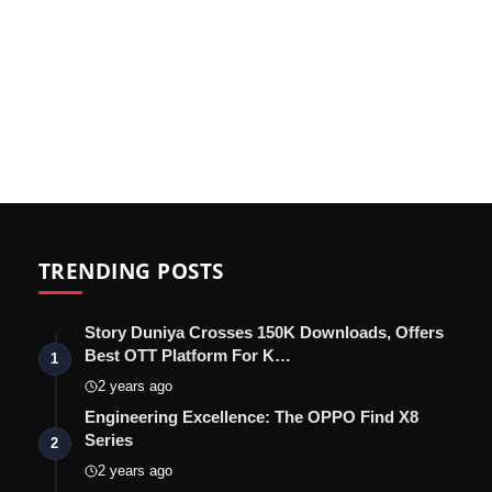
TRENDING POSTS
Story Duniya Crosses 150K Downloads, Offers
Best OTT Platform For K…
1
2 years ago
Engineering Excellence: The OPPO Find X8
Series
2
2 years ago