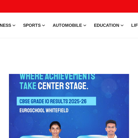
INESS
SPORTS
AUTOMOBILE
EDUCATION
LI