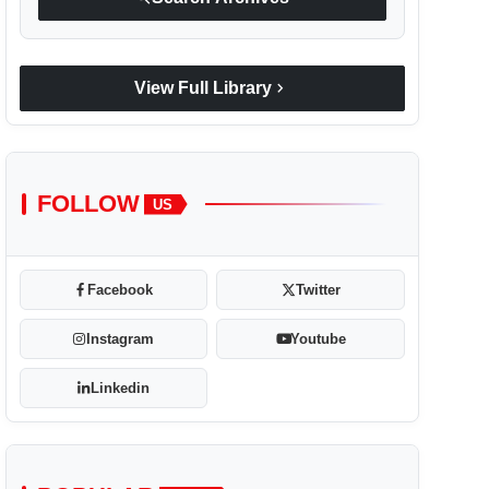
chevron_right
View Full Library
FOLLOW
US
Facebook
Twitter
Instagram
Youtube
Linkedin