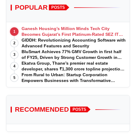
POPULAR
POSTS
Ganesh Housing’s Million Minds Tech City
1
Becomes Gujarat’s First Platinum-Rated SEZ IT
Park under IGBC New Building Rating
GIDDH: Revolutionizing Accounting Software with
2
Advanced Features and Security
BluSmart Achieves 77% GMV Growth in first half
3
of FY25, Driven by Strong Customer Growth in
Premium Services
Ekatva Group, Thane’s premier real estate
4
developer, shares ₹1,300 crore topline projection
for the year 2025-2026
From Rural to Urban: Startup Corporation
5
Empowers Businesses with Transformative
Certifications
RECOMMENDED
POSTS