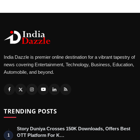
India Dazzle is premier online destination for a vibrant tapestry of
news covering Entertainment, Technology, Business, Education,
Automobile, and beyond.
TRENDING POSTS
Story Duniya Crosses 150K Downloads, Offers Best
OTT Platform For K…
1