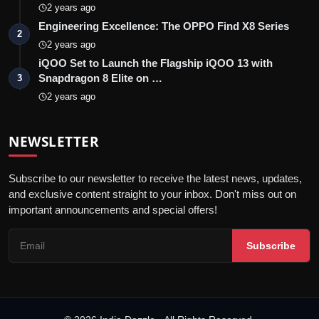
2 years ago
Engineering Excellence: The OPPO Find X8 Series
2
2 years ago
iQOO Set to Launch the Flagship iQOO 13 with
Snapdragon 8 Elite on …
3
2 years ago
NEWSLETTER
Subscribe to our newsletter to receive the latest news, updates,
and exclusive content straight to your inbox. Don't miss out on
important announcements and special offers!
Subscribe