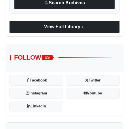
search
Search Archives
chevron_right
View Full Library
FOLLOW
US
Facebook
Twitter
Instagram
Youtube
Linkedin