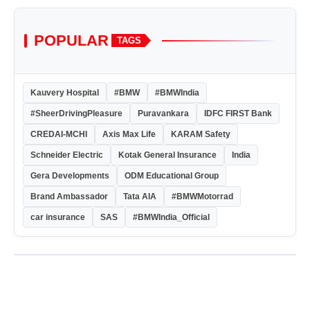
POPULAR
TAGS
Kauvery Hospital
#BMW
#BMWIndia
#SheerDrivingPleasure
Puravankara
IDFC FIRST Bank
CREDAI-MCHI
Axis Max Life
KARAM Safety
Schneider Electric
Kotak General Insurance
India
Gera Developments
ODM Educational Group
Brand Ambassador
Tata AIA
#BMWMotorrad
car insurance
SAS
#BMWIndia_Official