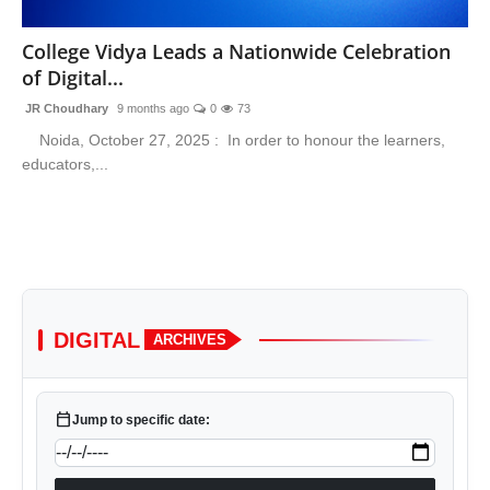
Lifestyle
College Vidya Leads a Nationwide Celebration
of Digital...
Trending
JR Choudhary
9 months ago
0
73
Tech
Noida, October 27, 2025 : In order to honour the learners,
educators,...
DIGITAL
ARCHIVES
calendar_today
Jump to specific date: