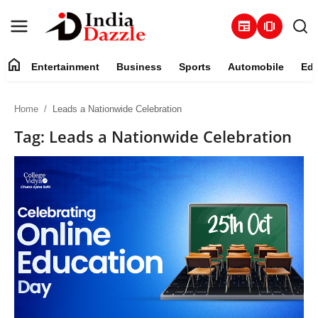
newspaper
amp_stories
home
Entertainment
Business
Sports
Automobile
Edu
Entertainment
Home
Leads a Nationwide Celebration
Contact
Tag: Leads a Nationwide Celebration
Business
Sports
About
Automobile
Education