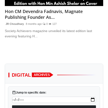
Lifestyle
Hon CM Devendra Fadnavis, Magnate
Publishing Founder As...
Trending
JR Choudhary
8 months ago
0
127
Tech
Society Achievers magazine unveiled its latest edition last
evening featuring H...
DIGITAL
ARCHIVES
calendar_today
Jump to specific date: