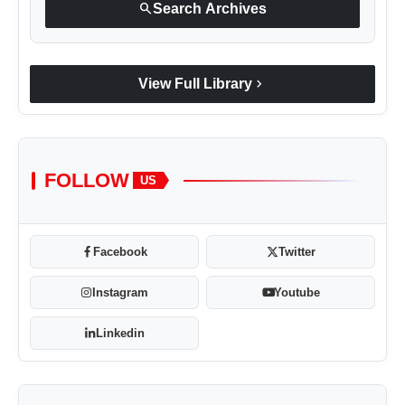
search
Search Archives
chevron_right
View Full Library
FOLLOW
US
Facebook
Twitter
Instagram
Youtube
Linkedin