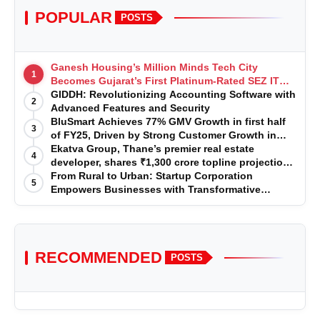
POPULAR
POSTS
Ganesh Housing’s Million Minds Tech City
1
Becomes Gujarat’s First Platinum-Rated SEZ IT
Park under IGBC New Building Rating
GIDDH: Revolutionizing Accounting Software with
2
Advanced Features and Security
BluSmart Achieves 77% GMV Growth in first half
3
of FY25, Driven by Strong Customer Growth in
Premium Services
Ekatva Group, Thane’s premier real estate
4
developer, shares ₹1,300 crore topline projection
for the year 2025-2026
From Rural to Urban: Startup Corporation
5
Empowers Businesses with Transformative
Certifications
RECOMMENDED
POSTS