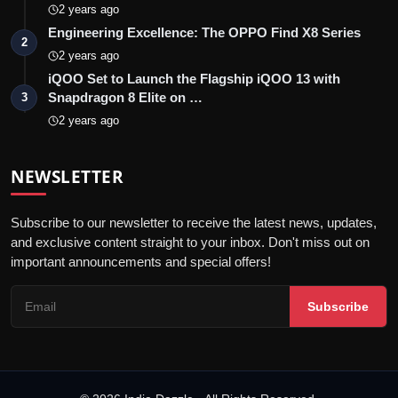
2 years ago
Engineering Excellence: The OPPO Find X8 Series
2
2 years ago
iQOO Set to Launch the Flagship iQOO 13 with
Snapdragon 8 Elite on …
3
2 years ago
NEWSLETTER
Subscribe to our newsletter to receive the latest news, updates,
and exclusive content straight to your inbox. Don't miss out on
important announcements and special offers!
Subscribe