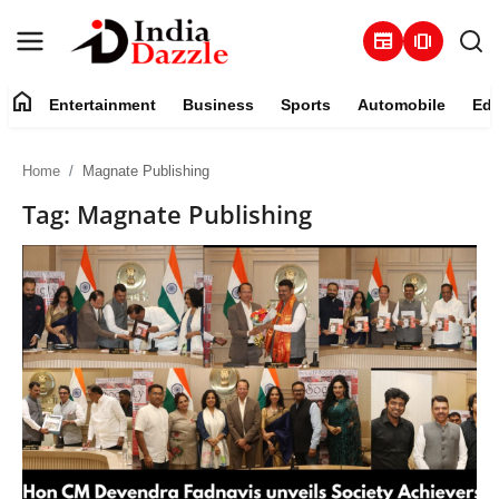
newspaper
amp_stories
home
Entertainment
Business
Sports
Automobile
Edu
Entertainment
Home
Magnate Publishing
Contact
Tag: Magnate Publishing
Business
Sports
About
Automobile
Education