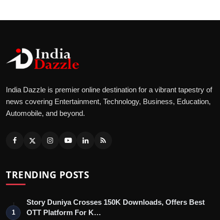
India Dazzle is premier online destination for a vibrant tapestry of
news covering Entertainment, Technology, Business, Education,
Automobile, and beyond.
TRENDING POSTS
Story Duniya Crosses 150K Downloads, Offers Best
OTT Platform For K…
1