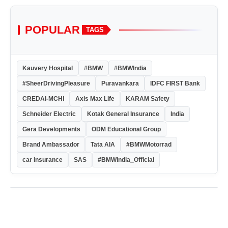
POPULAR
TAGS
Kauvery Hospital
#BMW
#BMWIndia
#SheerDrivingPleasure
Puravankara
IDFC FIRST Bank
CREDAI-MCHI
Axis Max Life
KARAM Safety
Schneider Electric
Kotak General Insurance
India
Gera Developments
ODM Educational Group
Brand Ambassador
Tata AIA
#BMWMotorrad
car insurance
SAS
#BMWIndia_Official