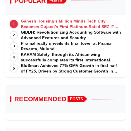
POPULAR
POSTS
Ganesh Housing’s Million Minds Tech City
1
Becomes Gujarat’s First Platinum-Rated SEZ IT
Park under IGBC New Building Rating
GIDDH: Revolutionizing Accounting Software with
2
Advanced Features and Security
Piramal realty unveils its final tower at Piramal
3
Revanta, Mulund
KARAM Safety, through its African wing
4
successfully completes its first international
acquisition of HSE Solutions to strengthen global
BluSmart Achieves 77% GMV Growth in first half
5
leadership position in the fall protection market
of FY25, Driven by Strong Customer Growth in
Premium Services
RECOMMENDED
POSTS