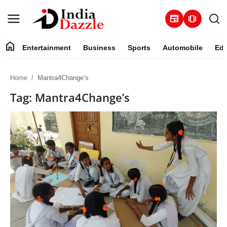
newspaper
amp_stories
home
Entertainment
Business
Sports
Automobile
Edu
Entertainment
Home
Mantra4Change’s
Contact
Tag: Mantra4Change’s
Business
Sports
About
Automobile
Education