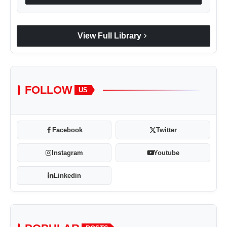
chevron_right
View Full Library
FOLLOW
US
Facebook
Twitter
Instagram
Youtube
Linkedin