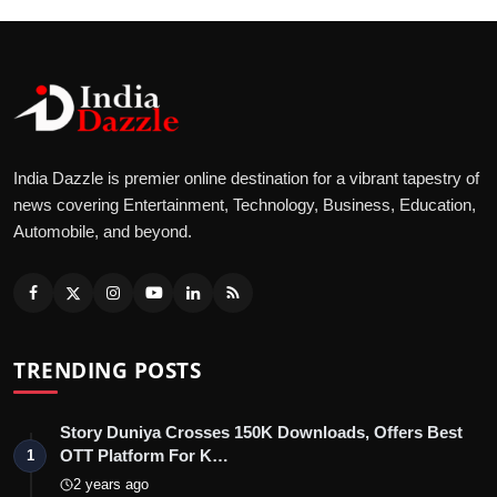
India Dazzle is premier online destination for a vibrant tapestry of
news covering Entertainment, Technology, Business, Education,
Automobile, and beyond.
TRENDING POSTS
Story Duniya Crosses 150K Downloads, Offers Best
OTT Platform For K…
1
2 years ago