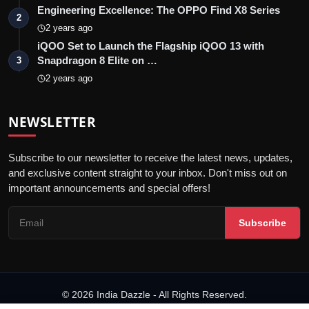
Engineering Excellence: The OPPO Find X8 Series
2
2 years ago
iQOO Set to Launch the Flagship iQOO 13 with
Snapdragon 8 Elite on …
3
2 years ago
NEWSLETTER
Subscribe to our newsletter to receive the latest news, updates,
and exclusive content straight to your inbox. Don't miss out on
important announcements and special offers!
Subscribe
© 2026 India Dazzle - All Rights Reserved.