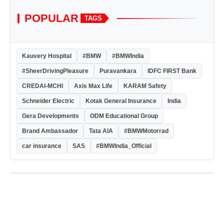
POPULAR
TAGS
Kauvery Hospital
#BMW
#BMWIndia
#SheerDrivingPleasure
Puravankara
IDFC FIRST Bank
CREDAI-MCHI
Axis Max Life
KARAM Safety
Schneider Electric
Kotak General Insurance
India
Gera Developments
ODM Educational Group
Brand Ambassador
Tata AIA
#BMWMotorrad
car insurance
SAS
#BMWIndia_Official