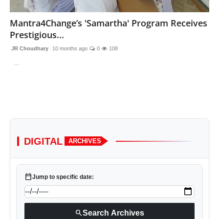
Lifestyle
Mantra4Change’s 'Samartha' Program Receives
Prestigious...
Trending
JR Choudhary
10 months ago
0
108
Tech
...
DIGITAL
ARCHIVES
calendar_today
Jump to specific date:
search
Search Archives