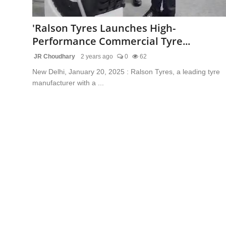
Lifestyle
'Ralson Tyres Launches High-
Trending
Performance Commercial Tyre...
JR Choudhary
2 years ago
0
62
Tech
New Delhi, January 20, 2025 : Ralson Tyres, a leading tyre
manufacturer with a ...