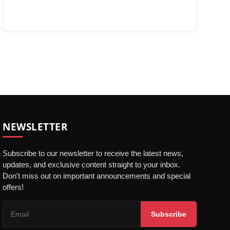
NEWSLETTER
Subscribe to our newsletter to receive the latest news,
updates, and exclusive content straight to your inbox.
Don't miss out on important announcements and special
offers!
Subscribe