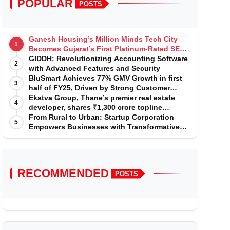
POPULAR
POSTS
Ganesh Housing’s Million Minds Tech City
1
Becomes Gujarat’s First Platinum-Rated SEZ
IT Park under IGBC New Building Rating
GIDDH: Revolutionizing Accounting Software
2
with Advanced Features and Security
BluSmart Achieves 77% GMV Growth in first
3
half of FY25, Driven by Strong Customer
Growth in Premium Services
Ekatva Group, Thane’s premier real estate
4
developer, shares ₹1,300 crore topline
projection for the year 2025-2026
From Rural to Urban: Startup Corporation
5
Empowers Businesses with Transformative
Certifications
RECOMMENDED
POSTS