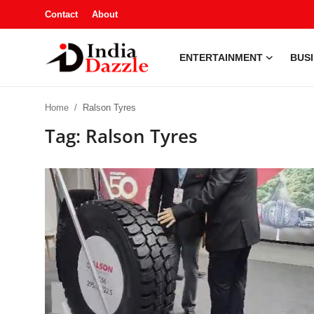
Contact
About
ENTERTAINMENT
BUS
Entertainment
Home
Ralson Tyres
Contact
Tag: Ralson Tyres
Business
Sports
About
Automobile
Education