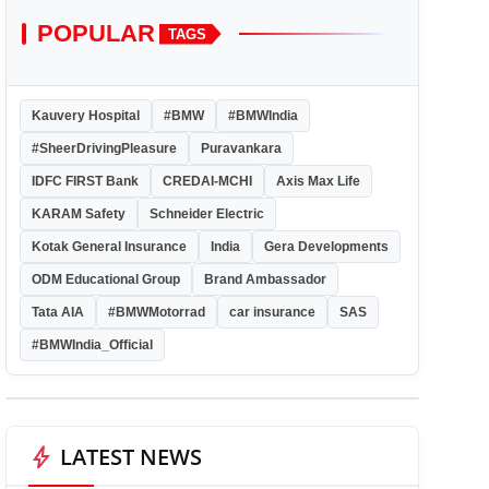
POPULAR
TAGS
Kauvery Hospital
#BMW
#BMWIndia
#SheerDrivingPleasure
Puravankara
IDFC FIRST Bank
CREDAI-MCHI
Axis Max Life
KARAM Safety
Schneider Electric
Kotak General Insurance
India
Gera Developments
ODM Educational Group
Brand Ambassador
Tata AIA
#BMWMotorrad
car insurance
SAS
#BMWIndia_Official
bolt
LATEST NEWS