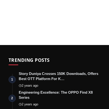
TRENDING POSTS
Story Duniya Crosses 150K Downloads, Offers
Best OTT Platform For K…
1
2 years ago
Engineering Excellence: The OPPO Find X8
Series
2
2 years ago