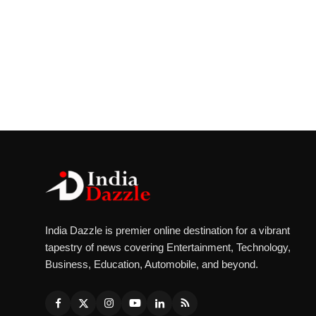
India Dazzle is premier online destination for a vibrant
tapestry of news covering Entertainment, Technology,
Business, Education, Automobile, and beyond.