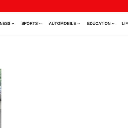
INESS
SPORTS
AUTOMOBILE
EDUCATION
LI