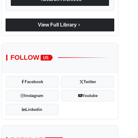
chevron_right
View Full Library
FOLLOW
US
Facebook
Twitter
Instagram
Youtube
Linkedin