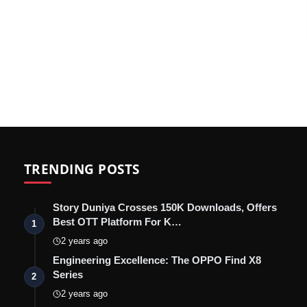
TRENDING POSTS
Story Duniya Crosses 150K Downloads, Offers
Best OTT Platform For K…
1
2 years ago
Engineering Excellence: The OPPO Find X8
Series
2
2 years ago