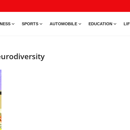
INESS
SPORTS
AUTOMOBILE
EDUCATION
LI
eurodiversity