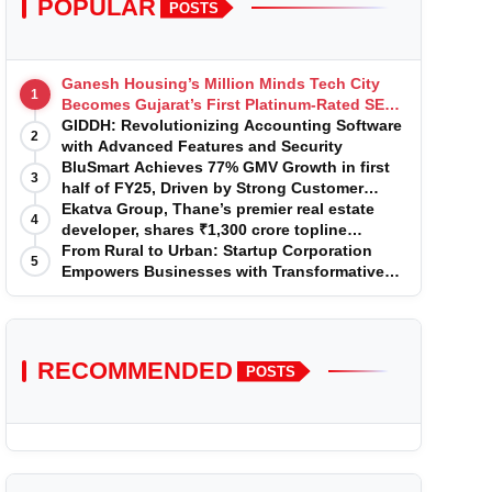
POPULAR
POSTS
Ganesh Housing’s Million Minds Tech City
1
Becomes Gujarat’s First Platinum-Rated SEZ
IT Park under IGBC New Building Rating
GIDDH: Revolutionizing Accounting Software
2
with Advanced Features and Security
BluSmart Achieves 77% GMV Growth in first
3
half of FY25, Driven by Strong Customer
Growth in Premium Services
Ekatva Group, Thane’s premier real estate
4
developer, shares ₹1,300 crore topline
projection for the year 2025-2026
From Rural to Urban: Startup Corporation
5
Empowers Businesses with Transformative
Certifications
RECOMMENDED
POSTS