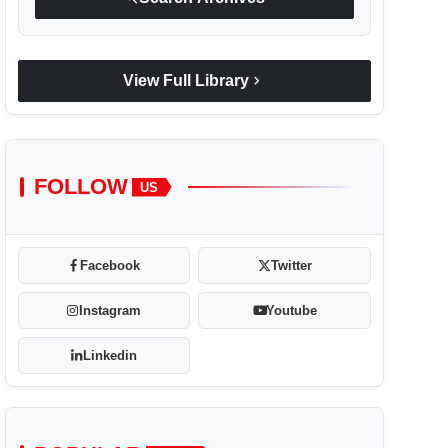
chevron_right
View Full Library
FOLLOW
US
Facebook
Twitter
Instagram
Youtube
Linkedin