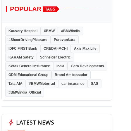
POPULAR
TAGS
Kauvery Hospital
#BMW
#BMWIndia
#SheerDrivingPleasure
Puravankara
IDFC FIRST Bank
CREDAI-MCHI
Axis Max Life
KARAM Safety
Schneider Electric
Kotak General Insurance
India
Gera Developments
ODM Educational Group
Brand Ambassador
Tata AIA
#BMWMotorrad
car insurance
SAS
#BMWIndia_Official
bolt
LATEST NEWS