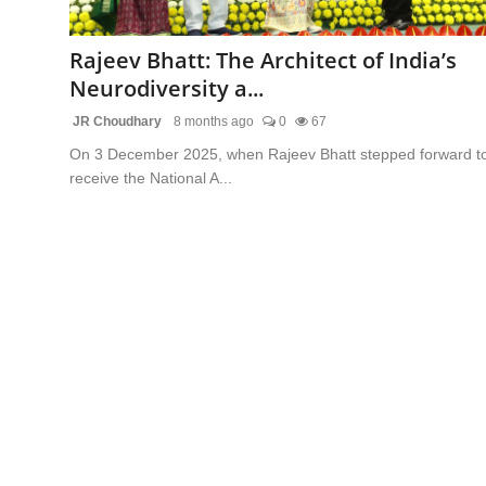
Lifestyle
Rajeev Bhatt: The Architect of India’s
Trending
Neurodiversity a...
JR Choudhary
8 months ago
0
67
Tech
On 3 December 2025, when Rajeev Bhatt stepped forward t
receive the National A...