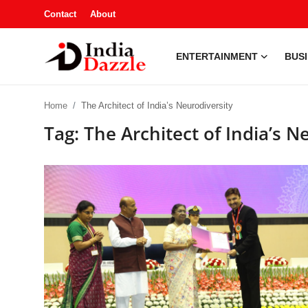
Contact
About
ENTERTAINMENT
BUS
Entertainment
Home
The Architect of India’s Neurodiversity
Contact
Tag: The Architect of India’s N
Business
Sports
About
Automobile
Education