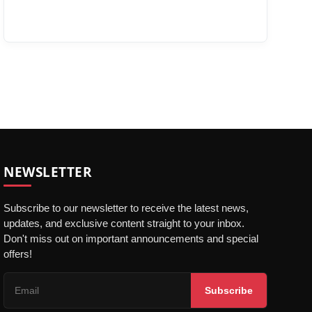
NEWSLETTER
Subscribe to our newsletter to receive the latest news,
updates, and exclusive content straight to your inbox.
Don't miss out on important announcements and special
offers!
Subscribe