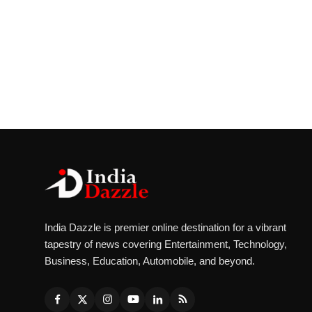
India Dazzle is premier online destination for a vibrant
tapestry of news covering Entertainment, Technology,
Business, Education, Automobile, and beyond.