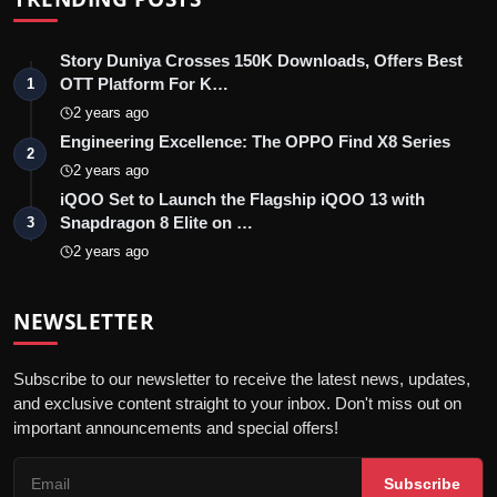
Story Duniya Crosses 150K Downloads, Offers Best
OTT Platform For K…
1
2 years ago
Engineering Excellence: The OPPO Find X8 Series
2
2 years ago
iQOO Set to Launch the Flagship iQOO 13 with
Snapdragon 8 Elite on …
3
2 years ago
NEWSLETTER
Subscribe to our newsletter to receive the latest news, updates,
and exclusive content straight to your inbox. Don't miss out on
important announcements and special offers!
Subscribe