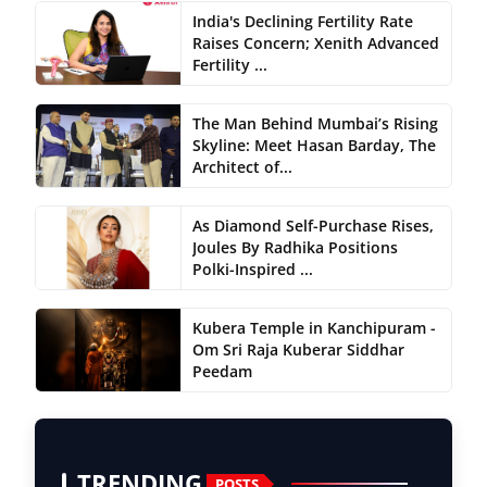
India's Declining Fertility Rate
Raises Concern; Xenith Advanced
Fertility ...
The Man Behind Mumbai’s Rising
Skyline: Meet Hasan Barday, The
Architect of...
As Diamond Self-Purchase Rises,
Joules By Radhika Positions
Polki-Inspired ...
Kubera Temple in Kanchipuram -
Om Sri Raja Kuberar Siddhar
Peedam
TRENDING
POSTS