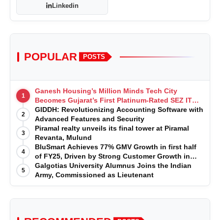
Linkedin
POPULAR
POSTS
Ganesh Housing’s Million Minds Tech City
1
Becomes Gujarat’s First Platinum-Rated SEZ IT
Park under IGBC New Building Rating
GIDDH: Revolutionizing Accounting Software with
2
Advanced Features and Security
Piramal realty unveils its final tower at Piramal
3
Revanta, Mulund
BluSmart Achieves 77% GMV Growth in first half
4
of FY25, Driven by Strong Customer Growth in
Premium Services
Galgotias University Alumnus Joins the Indian
5
Army, Commissioned as Lieutenant