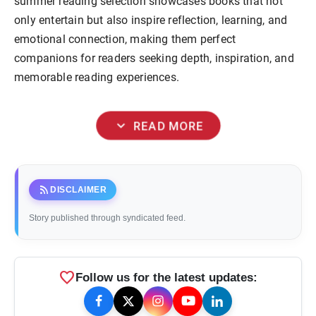
summer reading selection showcases books that not
only entertain but also inspire reflection, learning, and
emotional connection, making them perfect
companions for readers seeking depth, inspiration, and
memorable reading experiences.
expand_more
READ MORE
rss_feed
DISCLAIMER
Story published through syndicated feed.
favorite
Follow us for the latest updates: