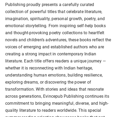
Publishing proudly presents a carefully curated
collection of powerful titles that celebrate literature,
imagination, spirituality, personal growth, poetry, and
emotional storytelling. From inspiring self-help books
and thought-provoking poetry collections to heartfelt
novels and children’s adventures, these books reflect the
voices of emerging and established authors who are
creating a strong impact in contemporary Indian
literature. Each title offers readers a unique journey —
whether it is reconnecting with Indian heritage,
understanding human emotions, building resilience,
exploring dreams, or discovering the power of
transformation. With stories and ideas that resonate
across generations, Evincepub Publishing continues its
commitment to bringing meaningful, diverse, and high-
quality literature to readers worldwide. This special