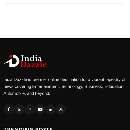
India Dazzle is premier online destination for a vibrant tapestry of
news covering Entertainment, Technology, Business, Education,
Automobile, and beyond.
TRENDING POSTS