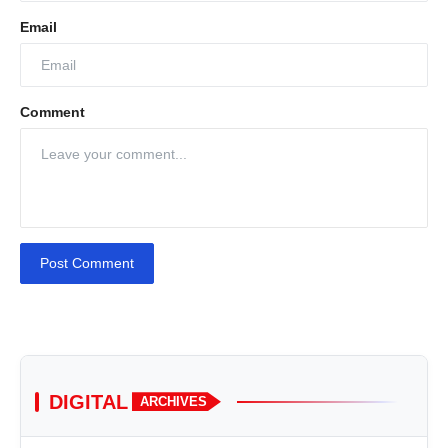
Email
Comment
Post Comment
DIGITAL
ARCHIVES