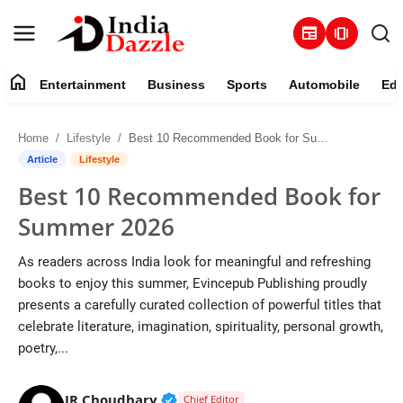
newspaper
amp_stories
home
Entertainment
Business
Sports
Automobile
Edu
Entertainment
Home
Lifestyle
Best 10 Recommended Book for Summer 2026
Contact
Article
Lifestyle
Best 10 Recommended Book for
Business
Summer 2026
Sports
As readers across India look for meaningful and refreshing
books to enjoy this summer, Evincepub Publishing proudly
About
presents a carefully curated collection of powerful titles that
celebrate literature, imagination, spirituality, personal growth,
Automobile
poetry,...
Education
Verified Public Figure • 19 Jul, 20
JR Choudhary
Chief Editor