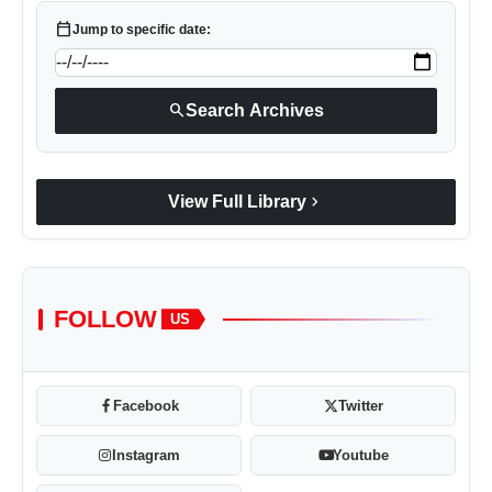
calendar_today
Jump to specific date:
search
Search Archives
chevron_right
View Full Library
FOLLOW
US
Facebook
Twitter
Instagram
Youtube