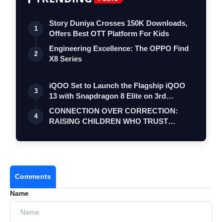
Story Duniya Crosses 150K Downloads,
1
Offers Best OTT Platform For Kids
Engineering Excellence: The OPPO Find
2
X8 Series
iQOO Set to Launch the Flagship iQOO
3
13 with Snapdragon 8 Elite on 3rd
Decemb…
CONNECTION OVER CORRECTION:
4
RAISING CHILDREN WHO TRUST
THEMSELVES
Comments
Name