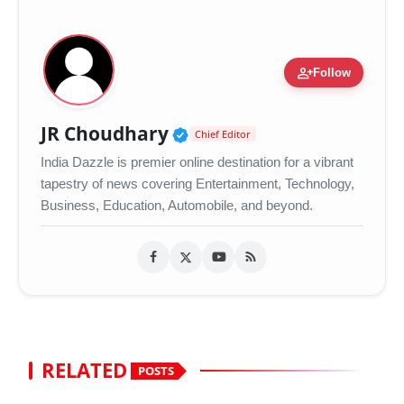
person_add
Follow
Verified Public Figure •
JR Choudhary
Chief Editor
India Dazzle is premier online destination for a vibrant
tapestry of news covering Entertainment, Technology,
Business, Education, Automobile, and beyond.
RELATED
POSTS