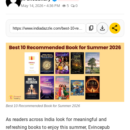
May 14, 2026 • 4:36 PM
5
0
Lifestyle
Trending
download
share
content_copy
https://www.indiadazzle.com/best-10-recommended-book-for-summer-2026
Tech
Best 10 Recommended Book for Summer 2026
As readers across India look for meaningful and
refreshing books to enjoy this summer, Evincepub