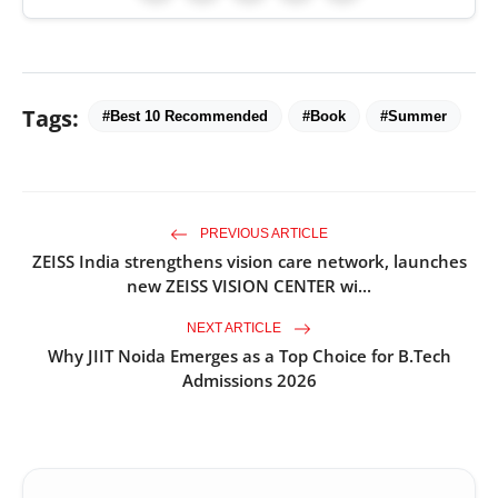
Tags:
#Best 10 Recommended
#Book
#Summer
PREVIOUS ARTICLE
ZEISS India strengthens vision care network, launches
new ZEISS VISION CENTER wi...
NEXT ARTICLE
Why JIIT Noida Emerges as a Top Choice for B.Tech
Admissions 2026