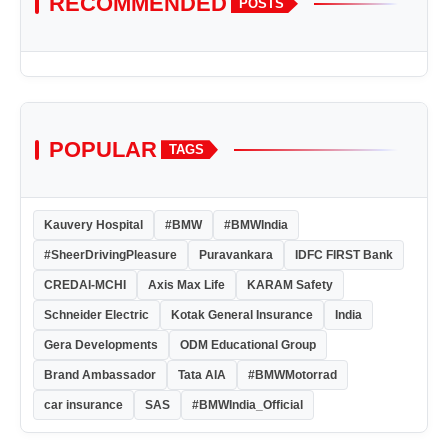
RECOMMENDED
POSTS
POPULAR
TAGS
Kauvery Hospital
#BMW
#BMWIndia
#SheerDrivingPleasure
Puravankara
IDFC FIRST Bank
CREDAI-MCHI
Axis Max Life
KARAM Safety
Schneider Electric
Kotak General Insurance
India
Gera Developments
ODM Educational Group
Brand Ambassador
Tata AIA
#BMWMotorrad
car insurance
SAS
#BMWIndia_Official