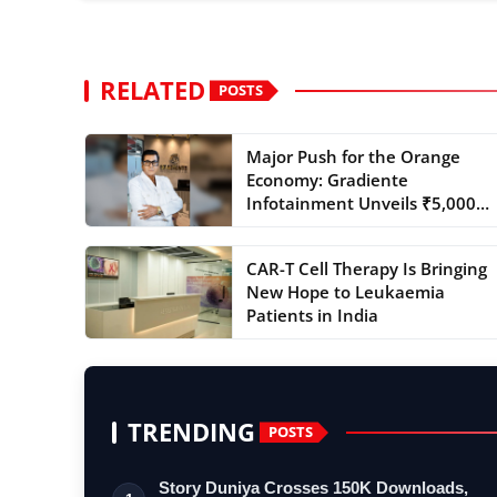
RELATED
POSTS
Major Push for the Orange
Economy: Gradiente
Infotainment Unveils ₹5,000
Cr...
CAR-T Cell Therapy Is Bringing
New Hope to Leukaemia
Patients in India
TRENDING
POSTS
Story Duniya Crosses 150K Downloads,