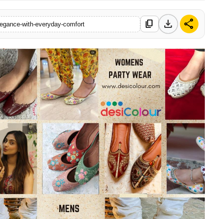
download
share
content_copy
elegance-with-everyday-comfort