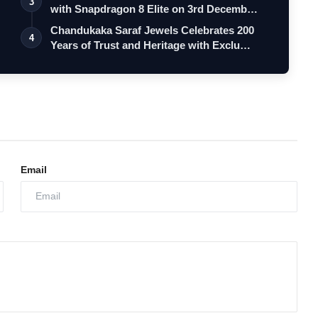
3
with Snapdragon 8 Elite on 3rd Decemb…
Chandukaka Saraf Jewels Celebrates 200
4
Years of Trust and Heritage with Exclu…
Email