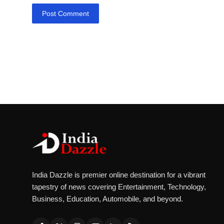
Post Comment
India Dazzle is premier online destination for a vibrant
tapestry of news covering Entertainment, Technology,
Business, Education, Automobile, and beyond.