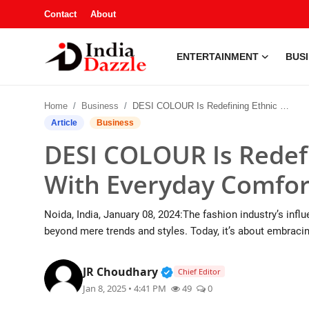
Contact
About
ENTERTAINMENT
BUS
Entertainment
Home
Business
DESI COLOUR Is Redefining Ethnic Elegance With Everyday Comfort
Contact
Article
Business
DESI COLOUR Is Redefi
Business
With Everyday Comfor
Sports
Noida, India, January 08, 2024:The fashion industry’s influ
About
beyond mere trends and styles. Today, it’s about embracin
Automobile
Verified Public Figure • 1
JR Choudhary
Chief Editor
Jan 8, 2025 • 4:41 PM
49
0
Education