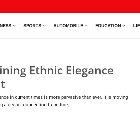
INESS
SPORTS
AUTOMOBILE
EDUCATION
LI
ning Ethnic Elegance
t
ence in current times is more pervasive than ever. It is moving
g a deeper connection to culture,...
9 Jul, 2026