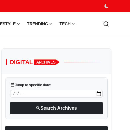
FESTYLE
TRENDING
TECH
DIGITAL
ARCHIVES
calendar_today
Jump to specific date:
search
Search Archives