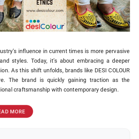
ustry’s influence in current times is more pervasive
and styles. Today, it’s about embracing a deeper
ssion. As this shift unfolds, brands like DESI COLOUR
ve. The brand is quickly gaining traction as the
itional craftsmanship with contemporary design.
EAD MORE