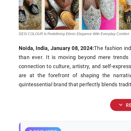
DESI COLOUR Is Redefining Ethnic Elegance With Everyday Comfort
Noida, India, January 08, 2024:
The fashion ind
than ever. It is moving beyond mere trends 
connection to culture, artistry, and self-expre
are at the forefront of shaping the narrati
quintessential brand that perfectly blends trad
expand_more
R