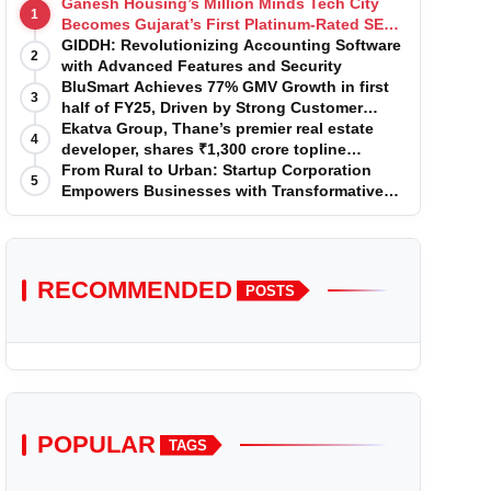
Ganesh Housing’s Million Minds Tech City
1
Becomes Gujarat’s First Platinum-Rated SEZ
IT Park under IGBC New Building Rating
GIDDH: Revolutionizing Accounting Software
2
with Advanced Features and Security
BluSmart Achieves 77% GMV Growth in first
3
half of FY25, Driven by Strong Customer
Growth in Premium Services
Ekatva Group, Thane’s premier real estate
4
developer, shares ₹1,300 crore topline
projection for the year 2025-2026
From Rural to Urban: Startup Corporation
5
Empowers Businesses with Transformative
Certifications
RECOMMENDED
POSTS
POPULAR
TAGS