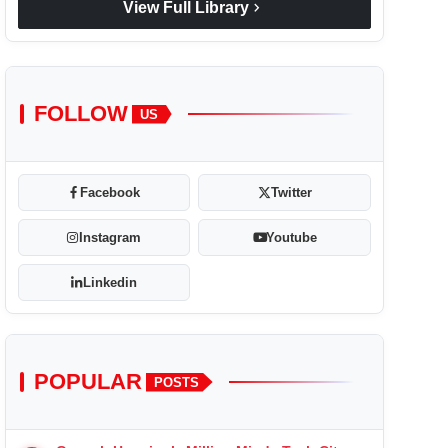
chevron_right
View Full Library
FOLLOW
US
Facebook
Twitter
Instagram
Youtube
Linkedin
POPULAR
POSTS