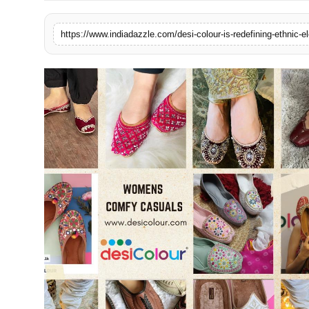
Lifestyle
https://www.indiadazzle.com/desi-colour-is-redefining-ethnic-
Trending
Tech