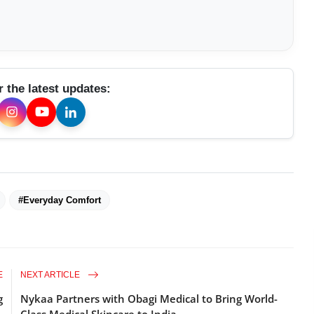
r the latest updates:
#Everyday Comfort
E
NEXT ARTICLE
g
Nykaa Partners with Obagi Medical to Bring World-