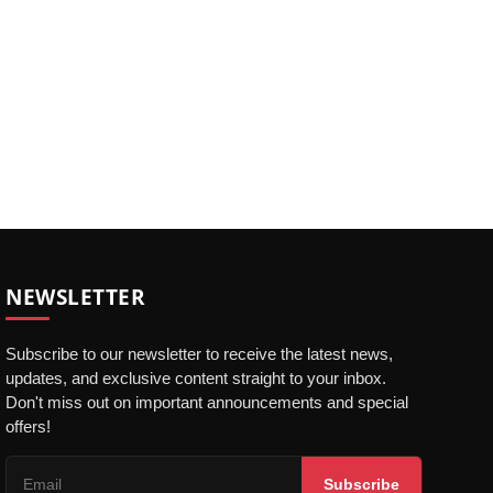
NEWSLETTER
Subscribe to our newsletter to receive the latest news,
updates, and exclusive content straight to your inbox.
Don't miss out on important announcements and special
offers!
Subscribe