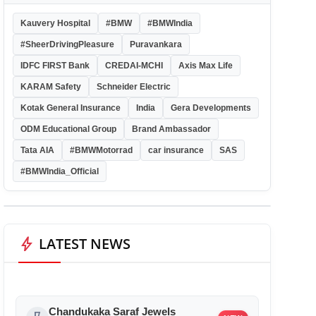
Kauvery Hospital
#BMW
#BMWIndia
#SheerDrivingPleasure
Puravankara
IDFC FIRST Bank
CREDAI-MCHI
Axis Max Life
KARAM Safety
Schneider Electric
Kotak General Insurance
India
Gera Developments
ODM Educational Group
Brand Ambassador
Tata AIA
#BMWMotorrad
car insurance
SAS
#BMWIndia_Official
bolt
LATEST NEWS
Chandukaka Saraf Jewels