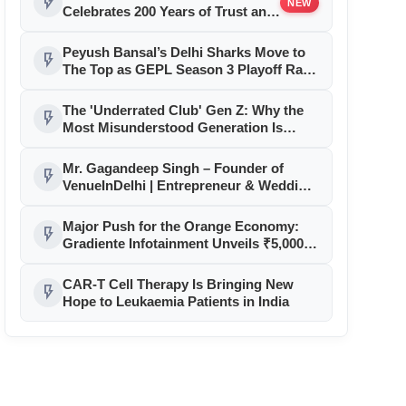
flash_on
NEW
Celebrates 200 Years of Trust and
Heritage with Exclusive
Anniversary Offers and a Limited
Peyush Bansal’s Delhi Sharks Move to
flash_on
Edition Commemorative Coin
The Top as GEPL Season 3 Playoff Race
Intensifies
The 'Underrated Club' Gen Z: Why the
flash_on
Most Misunderstood Generation Is
Driving Fashion
Mr. Gagandeep Singh – Founder of
flash_on
VenueInDelhi | Entrepreneur & Wedding
Venue Strategist
Major Push for the Orange Economy:
flash_on
Gradiente Infotainment Unveils ₹5,000
Crore Mega Investment Roadmap
CAR-T Cell Therapy Is Bringing New
flash_on
Hope to Leukaemia Patients in India