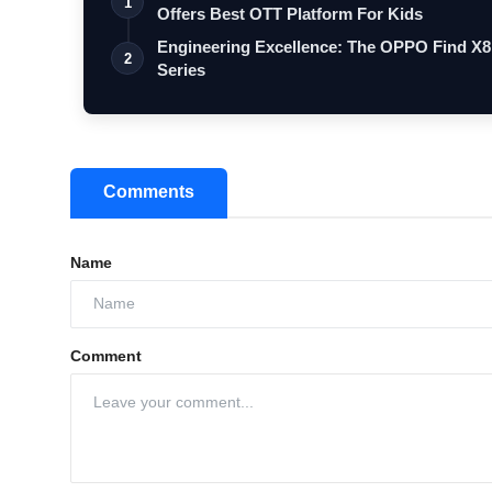
1
Offers Best OTT Platform For Kids
Engineering Excellence: The OPPO Find X8
2
Series
Comments
Name
Comment