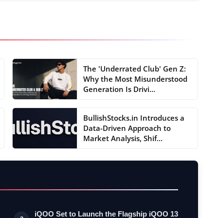
The 'Underrated Club' Gen Z:
Why the Most Misunderstood
Generation Is Drivi...
BullishStocks.in Introduces a
Data-Driven Approach to
Market Analysis, Shif...
iQOO Set to Launch the Flagship iQOO 13