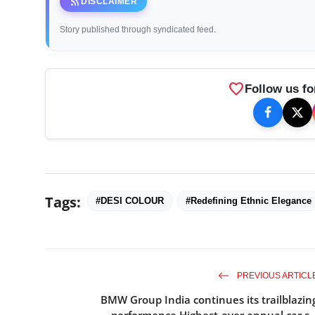
rss_feed
DISCLAIMER
Story published through syndicated feed.
favorite
Follow us fo
Tags:
#DESI COLOUR
#Redefining Ethnic Elegance
PREVIOUS ARTICL
BMW Group India continues its trailblazin