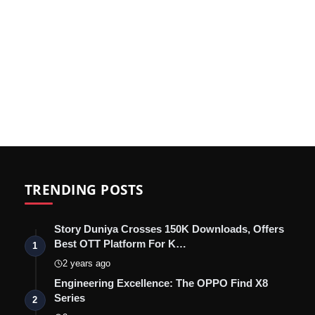
TRENDING POSTS
Story Duniya Crosses 150K Downloads, Offers
Best OTT Platform For K…
1
2 years ago
Engineering Excellence: The OPPO Find X8
Series
2