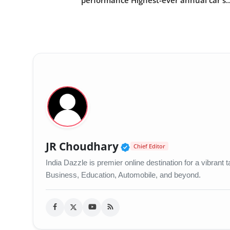
performance Highest-ever annual car s..
Verified Public Figu
JR Choudhary
Chief Editor
India Dazzle is premier online destination for a vibran
Business, Education, Automobile, and beyond.