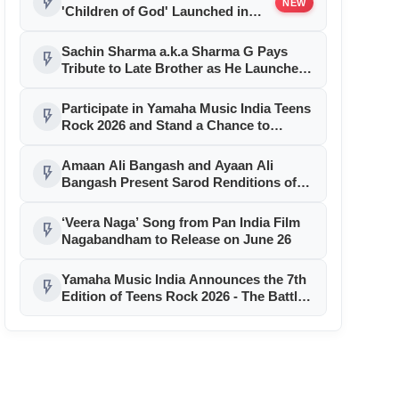
flash_on
NEW
'Children of God' Launched in
Shirdi
Sachin Sharma a.k.a Sharma G Pays
flash_on
Tribute to Late Brother as He Launches
Debut Song ‘Delhi Se Bombay’
Participate in Yamaha Music India Teens
flash_on
Rock 2026 and Stand a Chance to
Perform Before Music Icon A. R.
Rahman
Amaan Ali Bangash and Ayaan Ali
flash_on
Bangash Present Sarod Renditions of
Timeless Sai Baba Aarti
‘Veera Naga’ Song from Pan India Film
flash_on
Nagabandham to Release on June 26
Yamaha Music India Announces the 7th
flash_on
Edition of Teens Rock 2026 - The Battle
of Bands, Powered by Trinity College
London