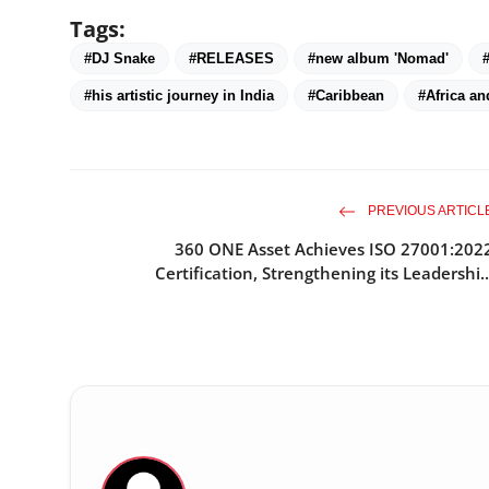
Tags:
#DJ Snake
#RELEASES
#new album 'Nomad'
#his artistic journey in India
#Caribbean
#Africa an
PREVIOUS ARTICL
360 ONE Asset Achieves ISO 27001:202
Certification, Strengthening its Leadershi..