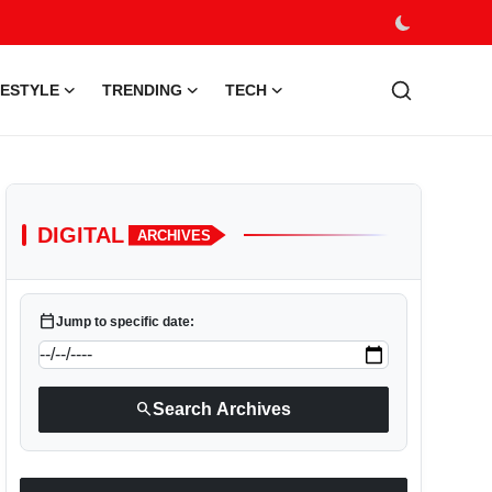
FESTYLE
TRENDING
TECH
DIGITAL
ARCHIVES
calendar_today
Jump to specific date:
search
Search Archives