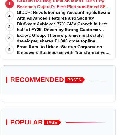
Ganesh Housing’s Million Minds Tech City
1
Becomes Gujarat’s First Platinum-Rated SEZ
IT Park under IGBC New Building Rating
GIDDH: Revolutionizing Accounting Software
2
with Advanced Features and Security
BluSmart Achieves 77% GMV Growth in first
3
half of FY25, Driven by Strong Customer
Growth in Premium Services
Ekatva Group, Thane’s premier real estate
4
developer, shares ₹1,300 crore topline
projection for the year 2025-2026
From Rural to Urban: Startup Corporation
5
Empowers Businesses with Transformative
Certifications
RECOMMENDED
POSTS
POPULAR
TAGS