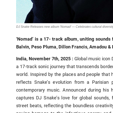
DJ Snake Releases new album 'Nomad' — Celebrates cultural diversity, i
‘Nomad’ is a 17- track album, uniting sounds f
Balvin, Peso Pluma, Dillon Francis, Amadou &
India, November 7th, 2025 :
Global music icon
a 17-track sonic journey that transcends bord
world. Inspired by the places and people that h
reflects Snake’s evolution from a Parisian
contemporary music. Announced during his hi
captures DJ Snake’s love for global sounds,
street beats, reflecting the boundless creativit