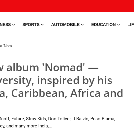
INESS
SPORTS
AUTOMOBILE
EDUCATION
LI
bean, Africa and Middle East
ew album 'Nomad' —
ersity, inspired by his
ia, Caribbean, Africa and
cott, Future, Stray Kids, Don Toliver, J Balvin, Peso Pluma,
y, and many more India,...