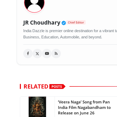
Verified Public Figu
JR Choudhary
Chief Editor
India Dazzle is premier online destination for a vibran
Business, Education, Automobile, and beyond.
RELATED
POSTS
‘Veera Naga’ Song from Pan
India Film Nagabandham to
Release on June 26