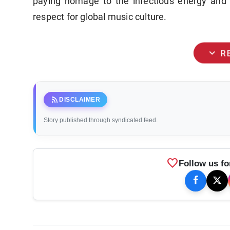
paying homage to the infectious energy and 
respect for global music culture.
expand_more
R
rss_feed
DISCLAIMER
Story published through syndicated feed.
favorite
Follow us fo