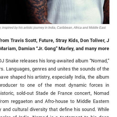
nspired by his artistic journey in India, Caribbean, Africa and Middle East
rom Travis Scott, Future, Stray Kids, Don Toliver, J
 Mariam, Damian “Jr. Gong” Marley, and many more
 DJ Snake releases his long-awaited album “Nomad,”
ers. Languages, genres and unites the sounds of the
ave shaped his artistry, especially India, the album
 producer to one of the most dynamic forces in
storic, sold-out Stade de France concert, Nomad
 from reggaeton and Afro-house to Middle Eastern
y and cultural diversity that define his sound. While