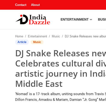
Contact
About
ENTERTAINMENT
BUS
Entertainment
Home
Entertainment
Music
DJ Snake Releases new album 'Nomad' — Celebrates cultural diversity, inspired by his artistic journey in India, Carib
Contact
Article
Music
DJ Snake Releases n
Business
Celebrates cultural div
Sports
artistic journey in Ind
About
Middle East
Automobile
‘Nomad’ is a 17- track album, uniting sounds from Travis S
Education
Dillon Francis, Amadou & Mariam, Damian “Jr. Gong” Marle