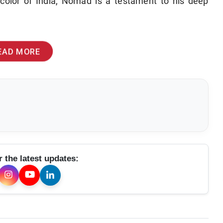
color of India, Nomad is a testament to his deep
EAD MORE
r the latest updates: