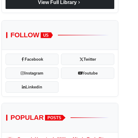
chevron_right
View Full Library
FOLLOW
US
Facebook
Twitter
Instagram
Youtube
Linkedin
POPULAR
POSTS