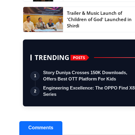
Trailer & Music Launch of
'Children of God' Launched in
Shirdi
TRENDING
POSTS
Story Duniya Crosses 150K Downloads,
1
Offers Best OTT Platform For Kids
Engineering Excellence: The OPPO Find X8
2
Series
Comments