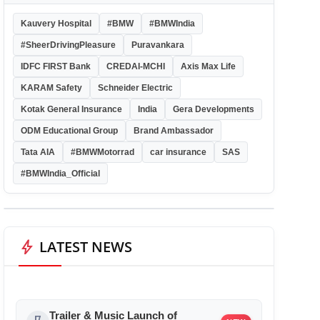
Kauvery Hospital
#BMW
#BMWIndia
#SheerDrivingPleasure
Puravankara
IDFC FIRST Bank
CREDAI-MCHI
Axis Max Life
KARAM Safety
Schneider Electric
Kotak General Insurance
India
Gera Developments
ODM Educational Group
Brand Ambassador
Tata AIA
#BMWMotorrad
car insurance
SAS
#BMWIndia_Official
bolt
LATEST NEWS
Trailer & Music Launch of