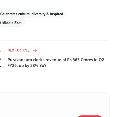
#Celebrates cultural diversity & inspired
d Middle East
E
NEXT ARTICLE
2
Puravankara clocks revenue of Rs 663 Crores in Q2
.
FY26, up by 28% YoY