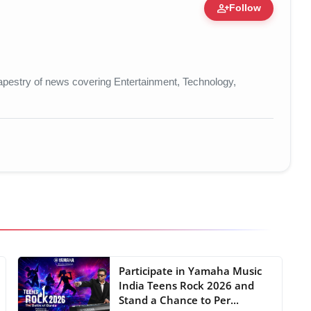
person_add
Follow
re • 19 Jul, 2026
t tapestry of news covering Entertainment, Technology,
Participate in Yamaha Music
India Teens Rock 2026 and
Stand a Chance to Per...