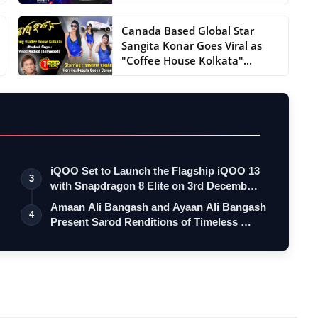
Canada Based Global Star
Sangita Konar Goes Viral as
"Coffee House Kolkata"...
iQOO Set to Launch the Flagship iQOO 13
3
with Snapdragon 8 Elite on 3rd Decemb…
Amaan Ali Bangash and Ayaan Ali Bangash
4
Present Sarod Renditions of Timeless …