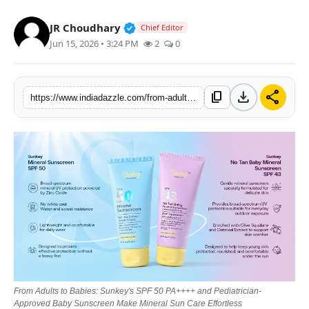
Lifestyle
Verified Public Figure • 19 Jul, 20
JR Choudhary
Chief Editor
Jun 15, 2026 • 3:24 PM
2
0
Trending
Tech
download
share
content_copy
https://www.indiadazzle.com/from-adults-to-babies-sunkeys-spf-50-pa-and-pediatrician-approved-baby-sunscreen-make-mineral-sun-care-effortless
From Adults to Babies: Sunkey's SPF 50 PA++++ and Pediatrician-
Approved Baby Sunscreen Make Mineral Sun Care Effortless