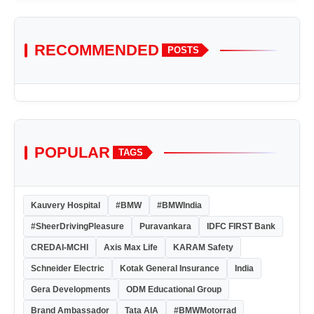
RECOMMENDED
POSTS
POPULAR
TAGS
Kauvery Hospital
#BMW
#BMWIndia
#SheerDrivingPleasure
Puravankara
IDFC FIRST Bank
CREDAI-MCHI
Axis Max Life
KARAM Safety
Schneider Electric
Kotak General Insurance
India
Gera Developments
ODM Educational Group
Brand Ambassador
Tata AIA
#BMWMotorrad