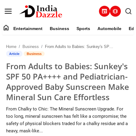
newspaper
amp_stories
home
Entertainment
Business
Sports
Automobile
Edu
Entertainment
Home
Business
From Adults to Babies: Sunkey's SPF 50 PA++++ and Pediatrician-Approved Baby Sunscreen Make Mineral Sun Care Effortless
Contact
Article
Business
From Adults to Babies: Sunkey's
Business
SPF 50 PA++++ and Pediatrician-
Sports
Approved Baby Sunscreen Make
Mineral Sun Care Effortless
About
From Chalky to Chic: The Mineral Sunscreen Upgrade. For
Automobile
too long, mineral sunscreen has felt like a compromise; the
safety of physical blockers traded for a chalky residue and a
Education
heavy, mask-like...