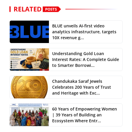
RELATED
POSTS
BLUE unveils AI-first video
analytics infrastructure, targets
10X revenue g...
Understanding Gold Loan
Interest Rates: A Complete Guide
to Smarter Borrowi...
Chandukaka Saraf Jewels
Celebrates 200 Years of Trust
and Heritage with Exc...
60 Years of Empowering Women
| 39 Years of Building an
Ecosystem Where Entr...