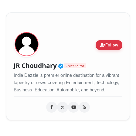
person_add
Follow
Verified Public Figure •
JR Choudhary
Chief Editor
India Dazzle is premier online destination for a vibrant
tapestry of news covering Entertainment, Technology,
Business, Education, Automobile, and beyond.