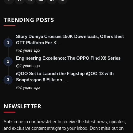
TRENDING POSTS
Story Duniya Crosses 150K Downloads, Offers Best
OTT Platform For K…
1
2 years ago
Engineering Excellence: The OPPO Find X8 Series
2
2 years ago
iQOO Set to Launch the Flagship iQOO 13 with
Snapdragon 8 Elite on …
3
2 years ago
NEWSLETTER
Subscribe to our newsletter to receive the latest news, updates,
and exclusive content straight to your inbox. Don't miss out on