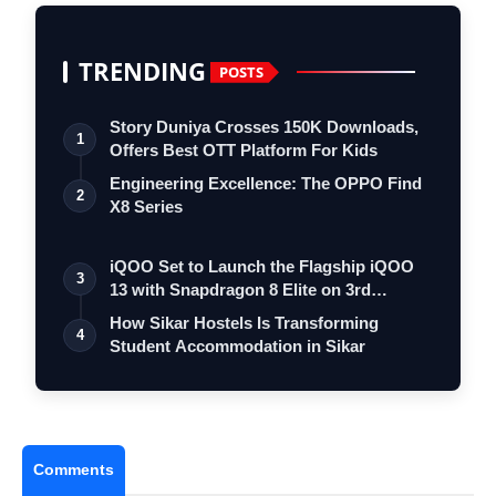
TRENDING
POSTS
Story Duniya Crosses 150K Downloads,
1
Offers Best OTT Platform For Kids
Engineering Excellence: The OPPO Find
2
X8 Series
iQOO Set to Launch the Flagship iQOO
3
13 with Snapdragon 8 Elite on 3rd
Decemb…
How Sikar Hostels Is Transforming
4
Student Accommodation in Sikar
Comments