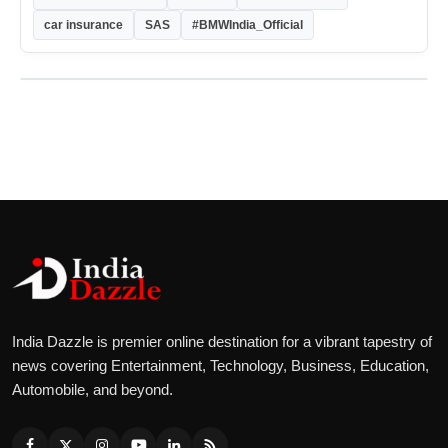
car insurance
SAS
#BMWIndia_Official
India Dazzle is premier online destination for a vibrant tapestry of
news covering Entertainment, Technology, Business, Education,
Automobile, and beyond.