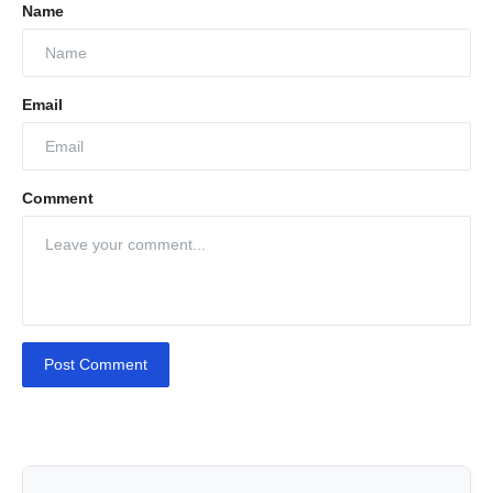
Name
Email
Comment
Post Comment