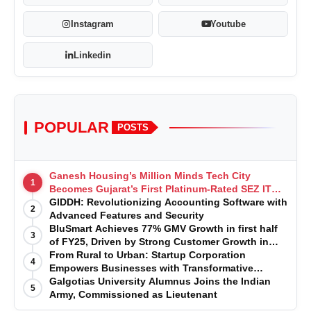
Instagram
Youtube
Linkedin
POPULAR
POSTS
Ganesh Housing’s Million Minds Tech City
1
Becomes Gujarat’s First Platinum-Rated SEZ IT
Park under IGBC New Building Rating
GIDDH: Revolutionizing Accounting Software with
2
Advanced Features and Security
BluSmart Achieves 77% GMV Growth in first half
3
of FY25, Driven by Strong Customer Growth in
Premium Services
From Rural to Urban: Startup Corporation
4
Empowers Businesses with Transformative
Certifications
Galgotias University Alumnus Joins the Indian
5
Army, Commissioned as Lieutenant