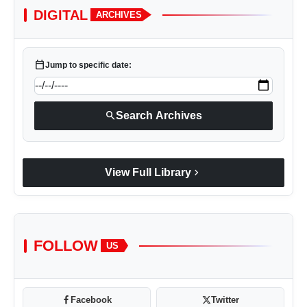
DIGITAL
ARCHIVES
calendar_today
Jump to specific date:
search
Search Archives
chevron_right
View Full Library
FOLLOW
US
Facebook
Twitter