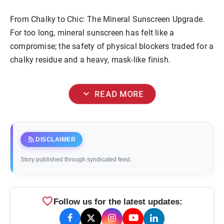
From Chalky to Chic: The Mineral Sunscreen Upgrade.
For too long, mineral sunscreen has felt like a
compromise; the safety of physical blockers traded for a
chalky residue and a heavy, mask-like finish.
expand_more
READ MORE
rss_feed
DISCLAIMER
Story published through syndicated feed.
favorite
Follow us for the latest updates: