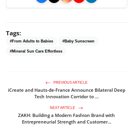
Tags:
#From Adults to Babies
#Baby Sunscreen
#Mineral Sun Care Effortless
PREVIOUS ARTICLE
iCreate and Hauts-de-France Announce Bilateral Deep
Tech Innovation Corridor to ...
NEXT ARTICLE
ZAKH: Building a Modern Fashion Brand with
Entrepreneurial Strength and Customer...