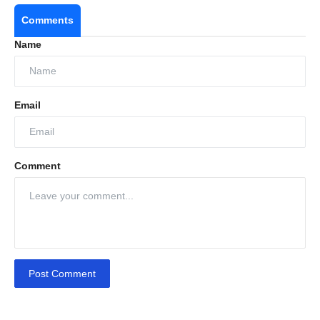
Comments
Name
Email
Comment
Post Comment