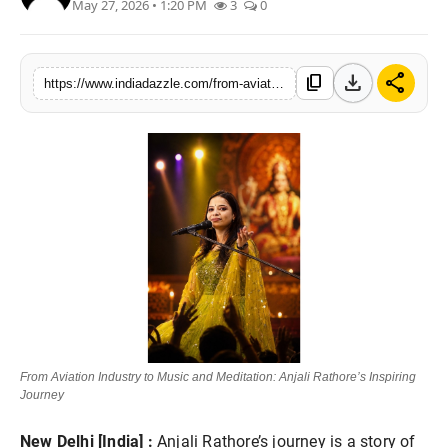
May 27, 2026 • 1:20 PM
3
0
Lifestyle
Trending
download
share
content_copy
https://www.indiadazzle.com/from-aviation-industry-to-music-and-meditation-anjali-rathores-inspiring-journey
Tech
From Aviation Industry to Music and Meditation: Anjali Rathore’s Inspiring
Journey
New Delhi [India] :
Anjali Rathore’s journey is a story of