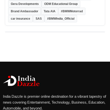
Gera Developments
ODM Educational Group
Brand Ambassador
Tata AIA
#BMWMotorrad
car insurance
SAS
#BMWIndia_Official
India Dazzle is premier online destination for a vibrant tapestry of
news covering Entertainment, Technology, Business, Education,
Automobile, and beyond.