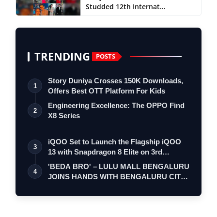
Studded 12th Internat...
TRENDING
POSTS
Story Duniya Crosses 150K Downloads,
1
Offers Best OTT Platform For Kids
Engineering Excellence: The OPPO Find
2
X8 Series
iQOO Set to Launch the Flagship iQOO
3
13 with Snapdragon 8 Elite on 3rd
Decemb…
'BEDA BRO' – LULU MALL BENGALURU
4
JOINS HANDS WITH BENGALURU CITY
POLICE FOR A…