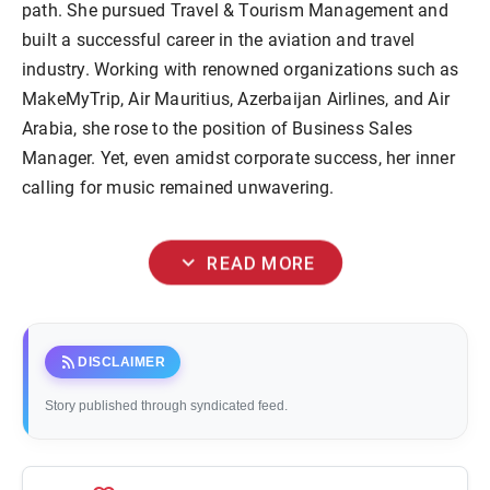
path. She pursued Travel & Tourism Management and
built a successful career in the aviation and travel
industry. Working with renowned organizations such as
MakeMyTrip, Air Mauritius, Azerbaijan Airlines, and Air
Arabia, she rose to the position of Business Sales
Manager. Yet, even amidst corporate success, her inner
calling for music remained unwavering.
expand_more
READ MORE
rss_feed
DISCLAIMER
Story published through syndicated feed.