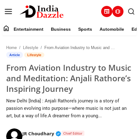
newspaper
amp_stories
home
Entertainment
Business
Sports
Automobile
Edu
Entertainment
Home
Lifestyle
From Aviation Industry to Music and Meditation: Anjali Rathore’s Inspiring Journey
Contact
Article
Lifestyle
From Aviation Industry to Music
Business
and Meditation: Anjali Rathore’s
Sports
Inspiring Journey
About
New Delhi [India] : Anjali Rathore’s journey is a story of
passion evolving into purpose—where music is not just an
Automobile
art, but a way of life.A dreamer from a young...
Education
Verified Public Figure • 19 Jul, 20
JR Choudhary
Chief Editor