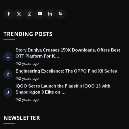
TRENDING POSTS
Story Duniya Crosses 150K Downloads, Offers Best
OTT Platform For K…
1
2 years ago
Engineering Excellence: The OPPO Find X8 Series
2
2 years ago
iQOO Set to Launch the Flagship iQOO 13 with
Snapdragon 8 Elite on …
3
2 years ago
NEWSLETTER