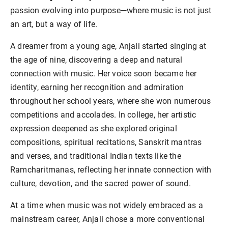
passion evolving into purpose—where music is not just
an art, but a way of life.
A dreamer from a young age, Anjali started singing at
the age of nine, discovering a deep and natural
connection with music. Her voice soon became her
identity, earning her recognition and admiration
throughout her school years, where she won numerous
competitions and accolades. In college, her artistic
expression deepened as she explored original
compositions, spiritual recitations, Sanskrit mantras
and verses, and traditional Indian texts like the
Ramcharitmanas, reflecting her innate connection with
culture, devotion, and the sacred power of sound.
At a time when music was not widely embraced as a
mainstream career, Anjali chose a more conventional