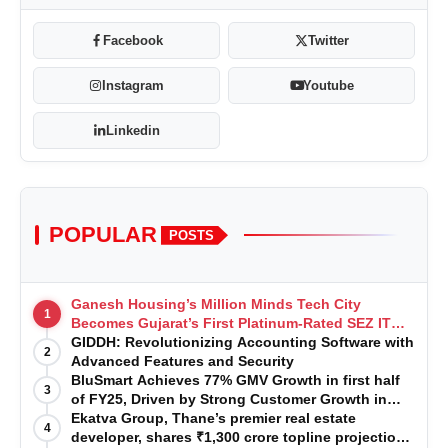
Facebook
Twitter
Instagram
Youtube
Linkedin
POPULAR
POSTS
Ganesh Housing’s Million Minds Tech City
1
Becomes Gujarat’s First Platinum-Rated SEZ IT
Park under IGBC New Building Rating
GIDDH: Revolutionizing Accounting Software with
2
Advanced Features and Security
BluSmart Achieves 77% GMV Growth in first half
3
of FY25, Driven by Strong Customer Growth in
Premium Services
Ekatva Group, Thane’s premier real estate
4
developer, shares ₹1,300 crore topline projection