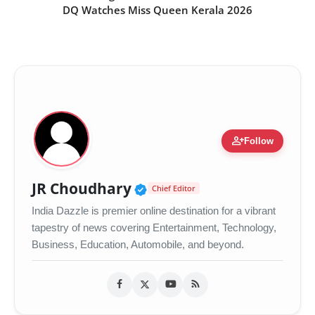
DQ Watches Miss Queen Kerala 2026
person_add
Follow
Verified Public Figure •
JR Choudhary
Chief Editor
India Dazzle is premier online destination for a vibrant
tapestry of news covering Entertainment, Technology,
Business, Education, Automobile, and beyond.