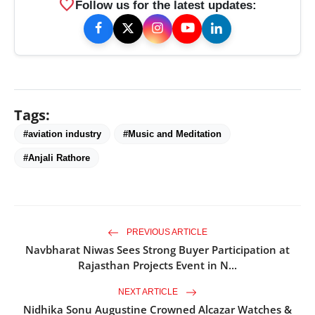
favorite
Follow us for the latest updates:
Tags:
#aviation industry
#Music and Meditation
#Anjali Rathore
PREVIOUS ARTICLE
Navbharat Niwas Sees Strong Buyer Participation at
Rajasthan Projects Event in N...
NEXT ARTICLE
Nidhika Sonu Augustine Crowned Alcazar Watches &