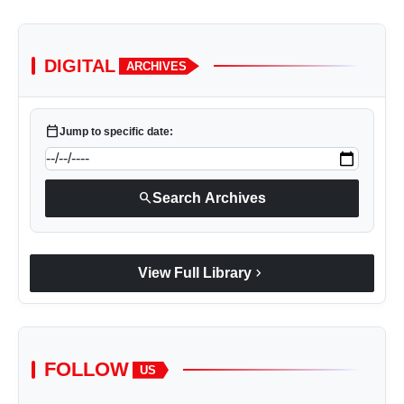
DIGITAL
ARCHIVES
calendar_today
Jump to specific date:
search
Search Archives
chevron_right
View Full Library
FOLLOW
US