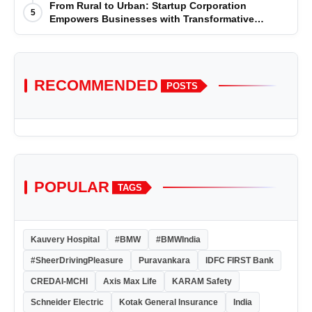
for the year 2025-2026
From Rural to Urban: Startup Corporation
5
Empowers Businesses with Transformative
Certifications
RECOMMENDED
POSTS
POPULAR
TAGS
Kauvery Hospital
#BMW
#BMWIndia
#SheerDrivingPleasure
Puravankara
IDFC FIRST Bank
CREDAI-MCHI
Axis Max Life
KARAM Safety
Schneider Electric
Kotak General Insurance
India