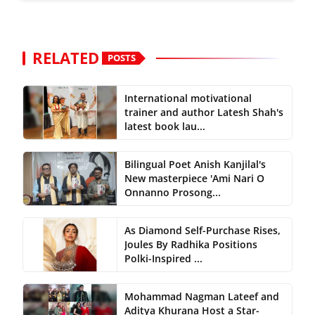
RELATED
POSTS
International motivational
trainer and author Latesh Shah's
latest book lau...
Bilingual Poet Anish Kanjilal's
New masterpiece 'Ami Nari O
Onnanno Prosong...
As Diamond Self-Purchase Rises,
Joules By Radhika Positions
Polki-Inspired ...
Mohammad Nagman Lateef and
Aditya Khurana Host a Star-