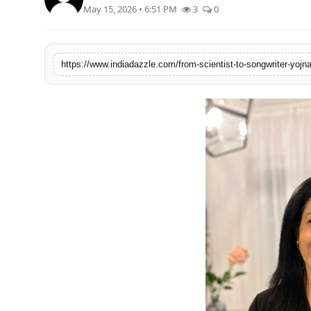
May 15, 2026 • 6:51 PM
3
0
Lifestyle
Trending
Tech