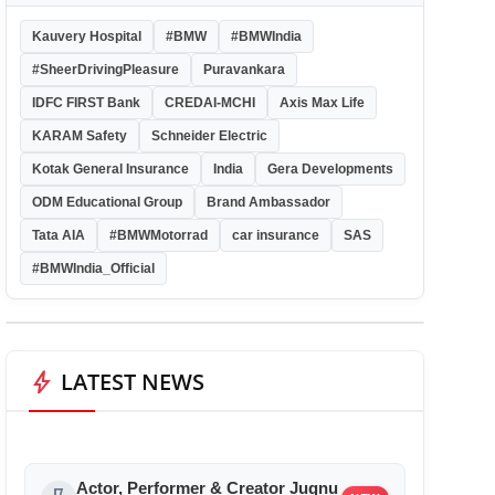
Kauvery Hospital
#BMW
#BMWIndia
#SheerDrivingPleasure
Puravankara
IDFC FIRST Bank
CREDAI-MCHI
Axis Max Life
KARAM Safety
Schneider Electric
Kotak General Insurance
India
Gera Developments
ODM Educational Group
Brand Ambassador
Tata AIA
#BMWMotorrad
car insurance
SAS
#BMWIndia_Official
bolt
LATEST NEWS
Actor, Performer & Creator Jugnu