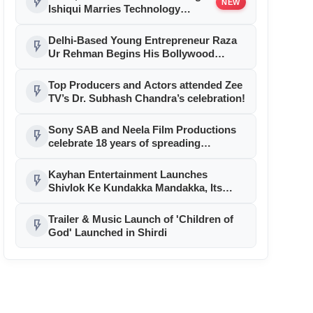
flash_on
NEW
Ishiqui Marries Technology
Entrepreneur Ryan Balchand in
an Intimate US Ceremony
Delhi-Based Young Entrepreneur Raza
flash_on
Ur Rehman Begins His Bollywood
Journey as Associate Producer with
Aryabhatt Ka Zero
Top Producers and Actors attended Zee
flash_on
TV’s Dr. Subhash Chandra’s celebration!
Sony SAB and Neela Film Productions
flash_on
celebrate 18 years of spreading
happiness with Taarak Mehta Ka Ooltah
Chashmah
Kayhan Entertainment Launches
flash_on
Shivlok Ke Kundakka Mandakka, Its
Latest Original Mythology Series,
Bringing Ancient Indian Mythology to a
Trailer & Music Launch of 'Children of
flash_on
New Generation
God' Launched in Shirdi