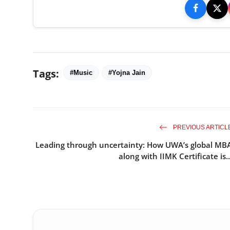
Tags:
#Music
#Yojna Jain
PREVIOUS ARTICL
Leading through uncertainty: How UWA’s global MB
along with IIMK Certificate is..