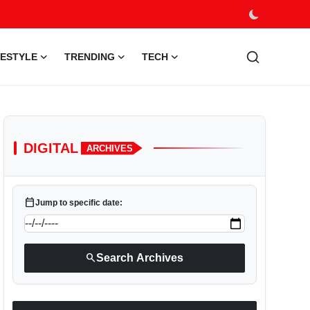
FESTYLE
TRENDING
TECH
DIGITAL
ARCHIVES
calendar_today
Jump to specific date:
search
Search Archives