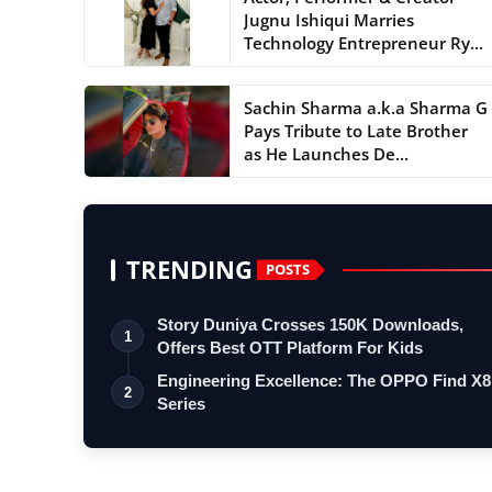
Jugnu Ishiqui Marries
Technology Entrepreneur Ry...
Sachin Sharma a.k.a Sharma G
Pays Tribute to Late Brother
as He Launches De...
TRENDING
POSTS
Story Duniya Crosses 150K Downloads,
1
Offers Best OTT Platform For Kids
Engineering Excellence: The OPPO Find X8
2
Series