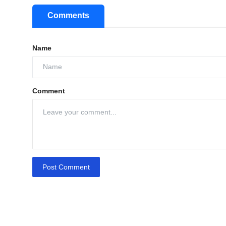
Comments
Name
Comment
Post Comment