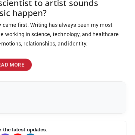
cientist to artist sounds
sic happen?
y came first. Writing has always been my most
le working in science, technology, and healthcare
motions, relationships, and identity.
EAD MORE
r the latest updates: