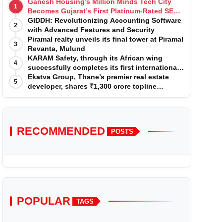
Ganesh Housing’s Million Minds Tech City
1
Becomes Gujarat’s First Platinum-Rated SEZ
IT Park under IGBC New Building Rating
GIDDH: Revolutionizing Accounting Software
2
with Advanced Features and Security
Piramal realty unveils its final tower at Piramal
3
Revanta, Mulund
KARAM Safety, through its African wing
4
successfully completes its first international
acquisition of HSE Solutions to strengthen
Ekatva Group, Thane’s premier real estate
5
global leadership position in the fall
developer, shares ₹1,300 crore topline
protection market
projection for the year 2025-2026
RECOMMENDED
POSTS
POPULAR
TAGS