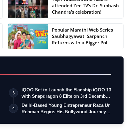
attended Zee TV’s Dr. Subhash
Chandra’s celebration!
Popular Marathi Web Series
Saubhagyawati Sarpanch
Returns with a Bigger Pol...
iQOO Set to Launch the Flagship iQOO 13
3
with Snapdragon 8 Elite on 3rd Decemb…
Delhi-Based Young Entrepreneur Raza Ur
4
Rehman Begins His Bollywood Journey
as…