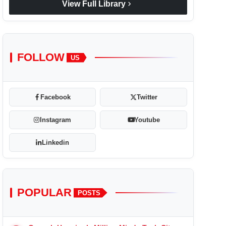
chevron_right
View Full Library
FOLLOW
US
Facebook
Twitter
Instagram
Youtube
Linkedin
POPULAR
POSTS