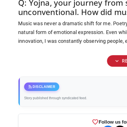
Q: Yojna, your journey from s
unconventional. How did mu
Music was never a dramatic shift for me. Poetr
natural form of emotional expression. Even whi
innovation, I was constantly observing people, e
expand_more
R
rss_feed
DISCLAIMER
Story published through syndicated feed.
favorite
Follow us fo