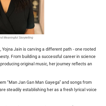
and Meaningful Storytelling
 Yojna Jain is carving a different path - one rooted
onesty. From building a successful career in science
roducing original music, her journey reflects an
them
“Man Jan Gan Man Gayega”
and songs from
 are steadily establishing her as a fresh lyrical voice