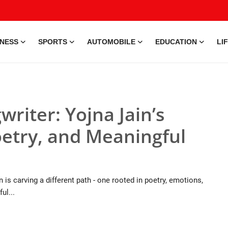
INESS
SPORTS
AUTOMOBILE
EDUCATION
LI
writer: Yojna Jain’s
oetry, and Meaningful
 is carving a different path - one rooted in poetry, emotions,
ul...
9 Jul, 2026