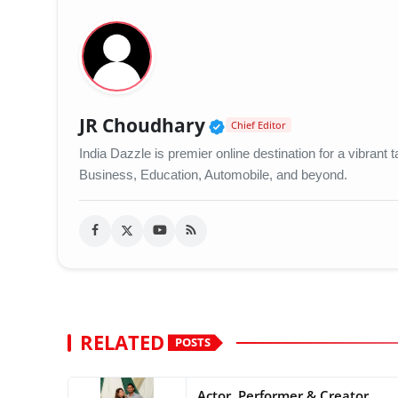
Verified Public Figu
JR Choudhary
Chief Editor
India Dazzle is premier online destination for a vibran
Business, Education, Automobile, and beyond.
RELATED
POSTS
Actor, Performer & Creator