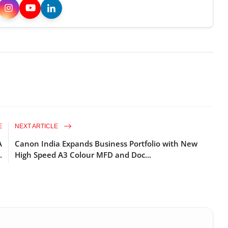
E
NEXT ARTICLE
A
Canon India Expands Business Portfolio with New
.
High Speed A3 Colour MFD and Doc...