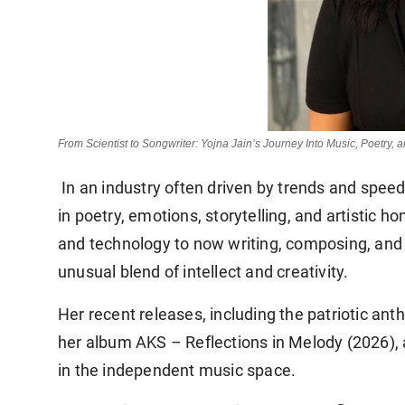
From Scientist to Songwriter: Yojna Jain’s Journey Into Music, Poetry, 
In an industry often driven by trends and speed,
in poetry, emotions, storytelling, and artistic h
and technology to now writing, composing, and p
unusual blend of intellect and creativity.
Her recent releases, including the patriotic an
her album
AKS – Reflections in Melody (2026)
,
in the independent music space.