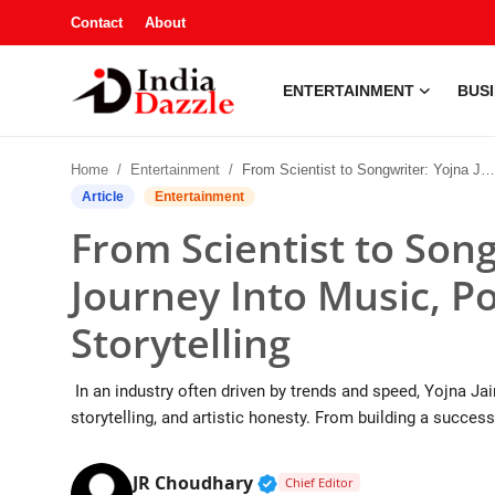
Contact
About
ENTERTAINMENT
BUS
Entertainment
Home
Entertainment
From Scientist to Songwriter: Yojna Jain’s Journey Into Music, Poetry, and Meaningful Storytelling
Contact
Article
Entertainment
From Scientist to Song
Business
Journey Into Music, P
Sports
Storytelling
About
In an industry often driven by trends and speed, Yojna Jain
Automobile
storytelling, and artistic honesty. From building a successf
Education
Verified Public Figure • 1
JR Choudhary
Chief Editor