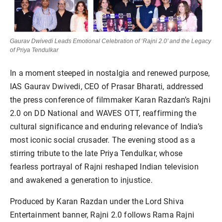
Gaurav Dwivedi Leads Emotional Celebration of ‘Rajni 2.0’ and the Legacy
of Priya Tendulkar
In a moment steeped in nostalgia and renewed purpose,
IAS Gaurav Dwivedi, CEO of Prasar Bharati, addressed
the press conference of filmmaker Karan Razdan’s Rajni
2.0 on DD National and WAVES OTT, reaffirming the
cultural significance and enduring relevance of India’s
most iconic social crusader. The evening stood as a
stirring tribute to the late Priya Tendulkar, whose
fearless portrayal of Rajni reshaped Indian television
and awakened a generation to injustice.
Produced by Karan Razdan under the Lord Shiva
Entertainment banner, Rajni 2.0 follows Rama Rajni