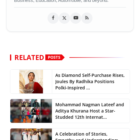
Business, Education, Automobile, and beyond.
RELATED
POSTS
As Diamond Self-Purchase Rises,
Joules By Radhika Positions
Polki-Inspired ...
Mohammad Nagman Lateef and
Aditya Khurana Host a Star-
Studded 12th Internat...
A Celebration of Stories,