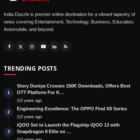
India Dazzle is premier online destination for a vibrant tapestry of
news covering Entertainment, Technology, Business, Education,
Automobile, and beyond.
TRENDING POSTS
Story Duniya Crosses 150K Downloads, Offers Best
OTT Platform For K…
1
2 years ago
Engineering Excellence: The OPPO Find X8 Series
2
2 years ago
iQOO Set to Launch the Flagship iQOO 13 with
Snapdragon 8 Elite on …
3
2 years ago