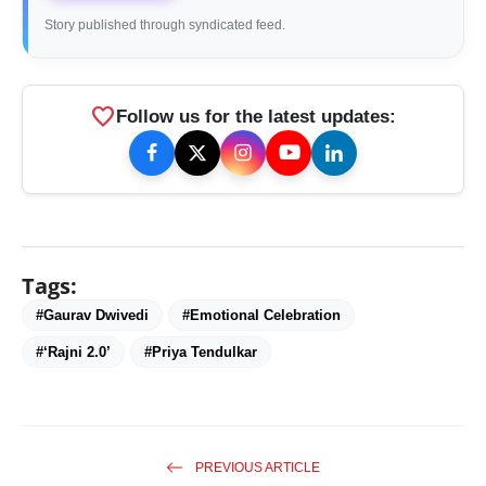
Story published through syndicated feed.
favorite
Follow us for the latest updates:
Tags:
#Gaurav Dwivedi
#Emotional Celebration
#‘Rajni 2.0’
#Priya Tendulkar
PREVIOUS ARTICLE