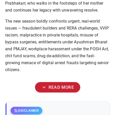
Prabhakarr, who walks in the footsteps of her mother
and continues her legacy with unwavering resolve.
The new season boldly confronts urgent, real-world
issues — fraudulent builders and RERA challenges, VVIP
racism, malpractice in private hospitals, misuse of
bypass surgeries, entitlements under Ayushman Bharat
and PMJAY, workplace harassment under the POSH Act,
chit fund scams, drug de-addiction, and the fast-
growing menace of digital arrest frauds targeting senior
citizens.
expand_more
READ MORE
rss_feed
DISCLAIMER