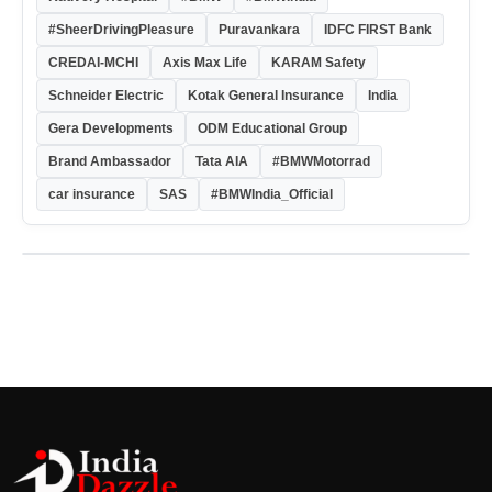
#SheerDrivingPleasure
Puravankara
IDFC FIRST Bank
CREDAI-MCHI
Axis Max Life
KARAM Safety
Schneider Electric
Kotak General Insurance
India
Gera Developments
ODM Educational Group
Brand Ambassador
Tata AIA
#BMWMotorrad
car insurance
SAS
#BMWIndia_Official