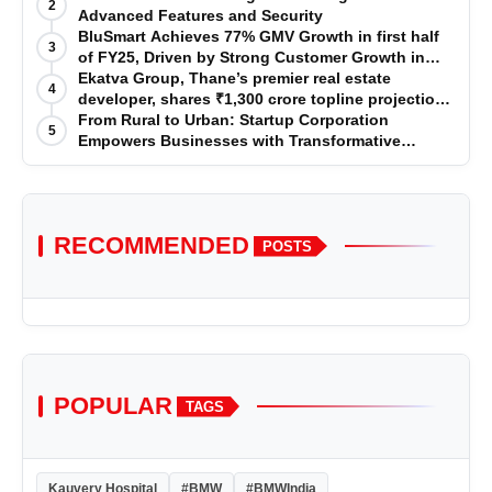
2
Advanced Features and Security
BluSmart Achieves 77% GMV Growth in first half
3
of FY25, Driven by Strong Customer Growth in
Premium Services
Ekatva Group, Thane’s premier real estate
4
developer, shares ₹1,300 crore topline projection
for the year 2025-2026
From Rural to Urban: Startup Corporation
5
Empowers Businesses with Transformative
Certifications
RECOMMENDED
POSTS
POPULAR
TAGS
Kauvery Hospital
#BMW
#BMWIndia