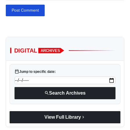
Post Comment
DIGITAL
ARCHIVES
calendar_today
Jump to specific date:
search
Search Archives
chevron_right
View Full Library