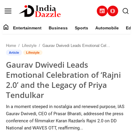
newspaper
amp_stories
home
Entertainment
Business
Sports
Automobile
Edu
Entertainment
Home
Lifestyle
Gaurav Dwivedi Leads Emotional Celebration of ‘Rajni 2.0’ and the Legacy of Priya Tendulkar
Contact
Article
Lifestyle
Gaurav Dwivedi Leads
Business
Emotional Celebration of ‘Rajni
Sports
2.0’ and the Legacy of Priya
Tendulkar
About
In a moment steeped in nostalgia and renewed purpose, IAS
Automobile
Gaurav Dwivedi, CEO of Prasar Bharati, addressed the press
conference of filmmaker Karan Razdan’s Rajni 2.0 on DD
Education
National and WAVES OTT, reaffirming...