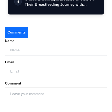
4
Their Breastfeeding Journey with
Comfort…
Comments
Name
Email
Comment