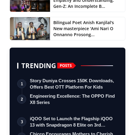
Empathy and Understanding:
Gen-Z: An Incomplete B...
Bilingual Poet Anish Kanjilal's
New masterpiece 'Ami Nari O
Onnanno Prosong...
TRENDING
POSTS
Story Duniya Crosses 150K Downloads,
1
Offers Best OTT Platform For Kids
Engineering Excellence: The OPPO Find
2
X8 Series
iQOO Set to Launch the Flagship iQOO
3
13 with Snapdragon 8 Elite on 3rd
Decemb…
Chicco Encourages Mothers to Cherish