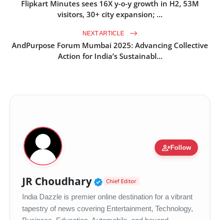
Flipkart Minutes sees 16X y-o-y growth in H2, 53M
visitors, 30+ city expansion; ...
NEXT ARTICLE
AndPurpose Forum Mumbai 2025: Advancing Collective
Action for India’s Sustainabl...
person_add
Follow
Verified Public Figure •
JR Choudhary
Chief Editor
India Dazzle is premier online destination for a vibrant
tapestry of news covering Entertainment, Technology,