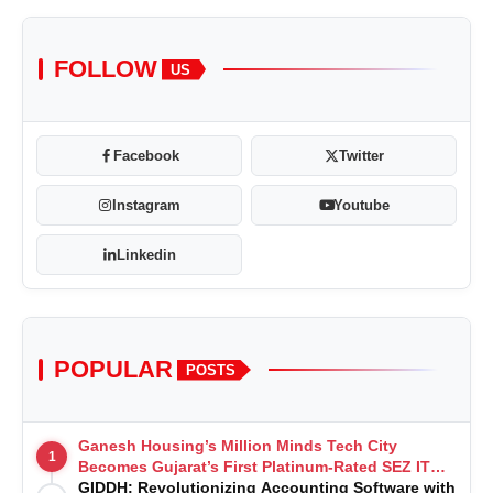
FOLLOW
US
Facebook
Twitter
Instagram
Youtube
Linkedin
POPULAR
POSTS
Ganesh Housing’s Million Minds Tech City
1
Becomes Gujarat’s First Platinum-Rated SEZ IT
Park under IGBC New Building Rating
GIDDH: Revolutionizing Accounting Software with