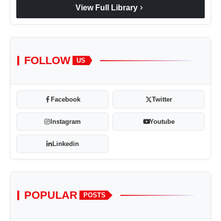
chevron_right
View Full Library
FOLLOW
US
Facebook
Twitter
Instagram
Youtube
Linkedin
POPULAR
POSTS