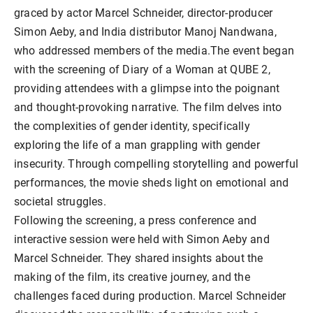
graced by actor Marcel Schneider, director-producer
Simon Aeby, and India distributor Manoj Nandwana,
who addressed members of the media.The event began
with the screening of Diary of a Woman at QUBE 2,
providing attendees with a glimpse into the poignant
and thought-provoking narrative. The film delves into
the complexities of gender identity, specifically
exploring the life of a man grappling with gender
insecurity. Through compelling storytelling and powerful
performances, the movie sheds light on emotional and
societal struggles.
Following the screening, a press conference and
interactive session were held with Simon Aeby and
Marcel Schneider. They shared insights about the
making of the film, its creative journey, and the
challenges faced during production. Marcel Schneider