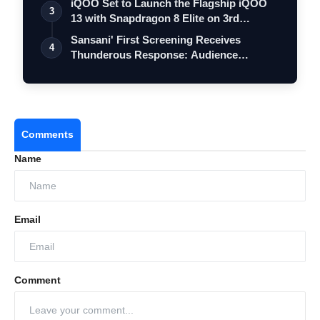
iQOO Set to Launch the Flagship iQOO
3
13 with Snapdragon 8 Elite on 3rd
Decemb…
Sansani' First Screening Receives
4
Thunderous Response: Audience
Celebrates, D…
Comments
Name
Email
Comment