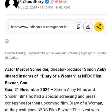
Verified Public Figure • 19 Jul, 20
JR Choudhary
Chief Editor
Lifestyle
Nov 22, 2024 • 11:15 PM
92
0
Trending
download
share
content_copy
https://www.indiadazzle.com/gender-identity-explored-diary-of-a-woman-screening-highlights-societal-struggles
Tech
Gender Identity Explored: 'Diary of a Woman' Screening Highlights Societal
Struggles
Actor Marcel Schneider, director-producer Simon Aeby
shared insights of “Diary of a Woman” at NFDC Film
Bazaar, Goa
Goa, 21 November 2024 –
Simon Aeby Films and
Snider Films hosted a special screening and press
conference for their upcoming film, Diary of a Woman,
at the prestigious NFDC Film Bazaar. The event was