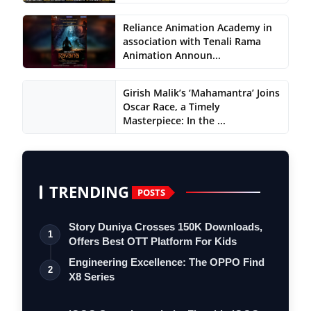
Reliance Animation Academy in
association with Tenali Rama
Animation Announ...
Girish Malik’s ‘Mahamantra’ Joins
Oscar Race, a Timely
Masterpiece: In the ...
TRENDING
POSTS
Story Duniya Crosses 150K Downloads,
1
Offers Best OTT Platform For Kids
Engineering Excellence: The OPPO Find
2
X8 Series