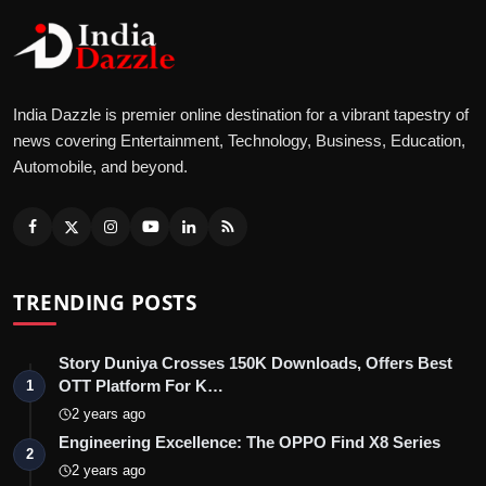
India Dazzle is premier online destination for a vibrant tapestry of
news covering Entertainment, Technology, Business, Education,
Automobile, and beyond.
TRENDING POSTS
Story Duniya Crosses 150K Downloads, Offers Best
OTT Platform For K…
1
2 years ago
Engineering Excellence: The OPPO Find X8 Series
2
2 years ago