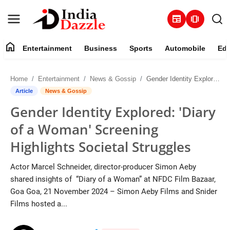
newspaper
amp_stories
home
Entertainment
Business
Sports
Automobile
Edu
Entertainment
Home
Entertainment
News & Gossip
Gender Identity Explored: 'Diary of a Woman' Screening Highlights Societal Struggles
Contact
Article
News & Gossip
Gender Identity Explored: 'Diary
Business
of a Woman' Screening
Sports
Highlights Societal Struggles
About
Actor Marcel Schneider, director-producer Simon Aeby
shared insights of “Diary of a Woman” at NFDC Film Bazaar,
Automobile
Goa Goa, 21 November 2024 – Simon Aeby Films and Snider
Films hosted a...
Education