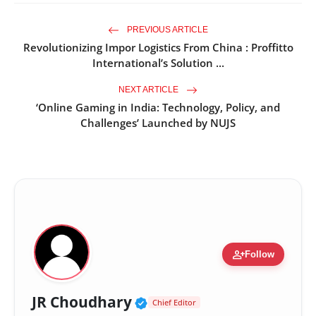
PREVIOUS ARTICLE
Revolutionizing Impor Logistics From China : Proffitto
International’s Solution ...
NEXT ARTICLE
‘Online Gaming in India: Technology, Policy, and
Challenges’ Launched by NUJS
person_add
Follow
Verified Public Figure •
JR Choudhary
Chief Editor