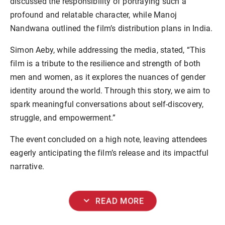
discussed the responsibility of portraying such a
profound and relatable character, while Manoj
Nandwana outlined the film’s distribution plans in India.
Simon Aeby, while addressing the media, stated, “This
film is a tribute to the resilience and strength of both
men and women, as it explores the nuances of gender
identity around the world. Through this story, we aim to
spark meaningful conversations about self-discovery,
struggle, and empowerment.”
The event concluded on a high note, leaving attendees
eagerly anticipating the film’s release and its impactful
narrative.
expand_more
READ MORE