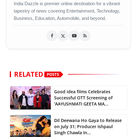
India Dazzle is premier online destination for a vibrant
tapestry of news covering Entertainment, Technology,
Business, Education, Automobile, and beyond.
RELATED
POSTS
Good idea films Celebrates
Successful OTT Screening of
'AAYUSHMATI GEETA MA...
Dil Deewana Ho Gaya to Release
on July 31; Producer Ishpaul
Singh Chawla In...