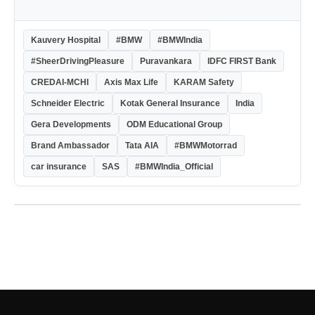
Kauvery Hospital
#BMW
#BMWIndia
#SheerDrivingPleasure
Puravankara
IDFC FIRST Bank
CREDAI-MCHI
Axis Max Life
KARAM Safety
Schneider Electric
Kotak General Insurance
India
Gera Developments
ODM Educational Group
Brand Ambassador
Tata AIA
#BMWMotorrad
car insurance
SAS
#BMWIndia_Official