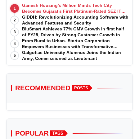
Ganesh Housing’s Million Minds Tech City
1
Becomes Gujarat’s First Platinum-Rated SEZ IT
Park under IGBC New Building Rating
GIDDH: Revolutionizing Accounting Software with
2
Advanced Features and Security
BluSmart Achieves 77% GMV Growth in first half
3
of FY25, Driven by Strong Customer Growth in
Premium Services
From Rural to Urban: Startup Corporation
4
Empowers Businesses with Transformative
Certifications
Galgotias University Alumnus Joins the Indian
5
Army, Commissioned as Lieutenant
RECOMMENDED
POSTS
POPULAR
TAGS