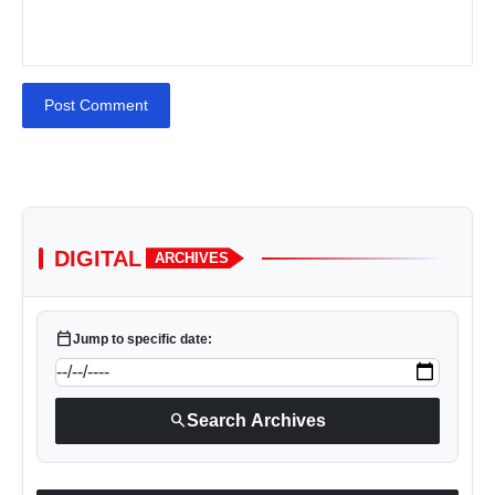
Post Comment
DIGITAL
ARCHIVES
calendar_today
Jump to specific date:
search
Search Archives