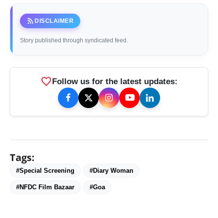
rss_feed
DISCLAIMER
Story published through syndicated feed.
favorite
Follow us for the latest updates:
Tags:
#Special Screening
#Diary Woman
#NFDC Film Bazaar
#Goa