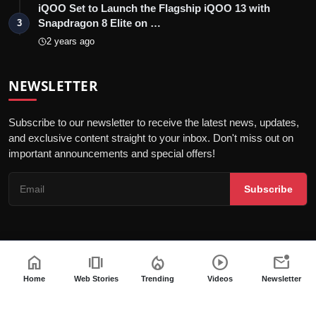
iQOO Set to Launch the Flagship iQOO 13 with
Snapdragon 8 Elite on …
3
2 years ago
NEWSLETTER
Subscribe to our newsletter to receive the latest news, updates,
and exclusive content straight to your inbox. Don't miss out on
important announcements and special offers!
Subscribe
home
amp_stories
local_fire_department
play_circle
mark_email_unread
© 2026 India Dazzle - All Rights Reserved.
Terms & Conditions
Privacy Policy
Fact Checking Policy
Home
Web Stories
Trending
Videos
Newsletter
Code of ethics