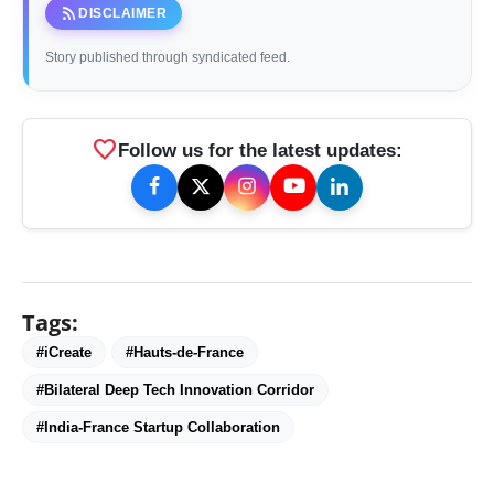
rss_feed
DISCLAIMER
Story published through syndicated feed.
favorite
Follow us for the latest updates:
Tags:
#iCreate
#Hauts-de-France
#Bilateral Deep Tech Innovation Corridor
#India-France Startup Collaboration