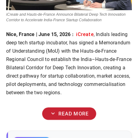
iCreate and Hauts-de-France Announce Bilateral Deep Tech Innovation
Corridor to Accelerate India-France Startup Collaboration
iCreate
Nice, France | June 15, 2026 :
, India's leading
deep tech startup incubator, has signed a Memorandum
of Understanding (MoU) with the Hauts-de-France
Regional Council to establish the India–Hauts-de-France
Bilateral Corridor for Deep Tech Innovation, creating a
direct pathway for startup collaboration, market access,
pilot deployments, and technology commercialisation
between the two regions.
expand_more
READ MORE