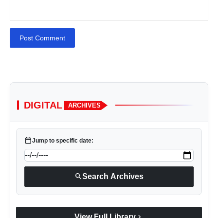
Post Comment
DIGITAL
ARCHIVES
calendar_today
Jump to specific date:
search
Search Archives
chevron_right
View Full Library