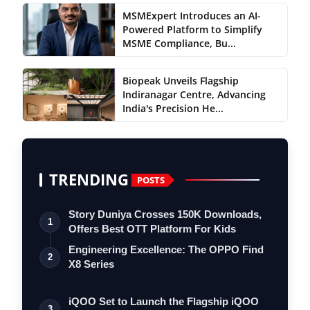
MSMExpert Introduces an AI-
Powered Platform to Simplify
MSME Compliance, Bu...
Biopeak Unveils Flagship
Indiranagar Centre, Advancing
India's Precision He...
TRENDING
POSTS
Story Duniya Crosses 150K Downloads,
1
Offers Best OTT Platform For Kids
Engineering Excellence: The OPPO Find
2
X8 Series
iQOO Set to Launch the Flagship iQOO
3