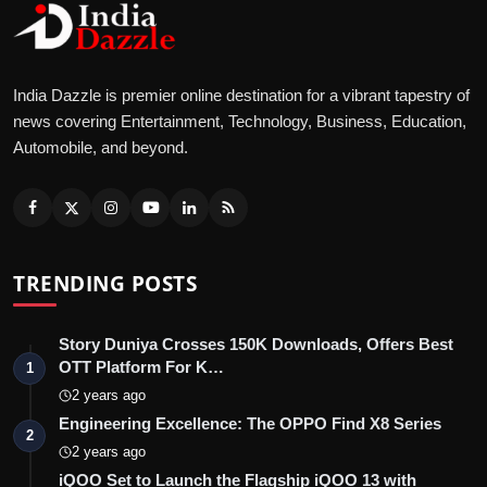
India Dazzle is premier online destination for a vibrant tapestry of
news covering Entertainment, Technology, Business, Education,
Automobile, and beyond.
TRENDING POSTS
Story Duniya Crosses 150K Downloads, Offers Best
OTT Platform For K…
1
2 years ago
Engineering Excellence: The OPPO Find X8 Series
2
2 years ago
iQOO Set to Launch the Flagship iQOO 13 with