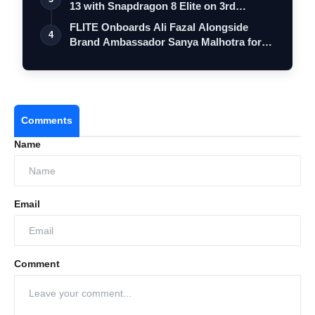
13 with Snapdragon 8 Elite on 3rd
Decemb…
FLITE Onboards Ali Fazal Alongside
4
Brand Ambassador Sanya Malhotra for
its 'S…
Comments
Name
Email
Comment