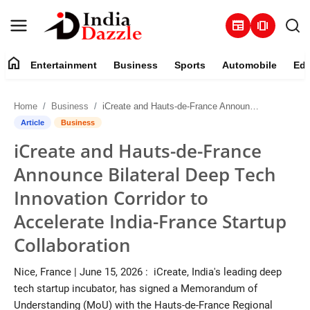
newspaper
amp_stories
home
Entertainment
Business
Sports
Automobile
Edu
Entertainment
Home
Business
iCreate and Hauts-de-France Announce Bilateral Deep Tech Innovation Corridor to Accelerate India-France Startup Collaboration
Contact
Article
Business
iCreate and Hauts-de-France
Business
Announce Bilateral Deep Tech
Sports
Innovation Corridor to
Accelerate India-France Startup
About
Collaboration
Automobile
Nice, France | June 15, 2026 : iCreate, India's leading deep
tech startup incubator, has signed a Memorandum of
Education
Understanding (MoU) with the Hauts-de-France Regional