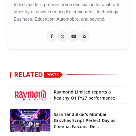
India Dazzle is premier online destination for a vibrant
tapestry of news covering Entertainment, Technology,
Business, Education, Automobile, and beyond.
RELATED
POSTS
Raymond Limited reports a
healthy Q1 FY27 performance
Sara Tendulkar's Mumbai
Grizzlies Script Perfect Day as
Chennai Falcons, De...