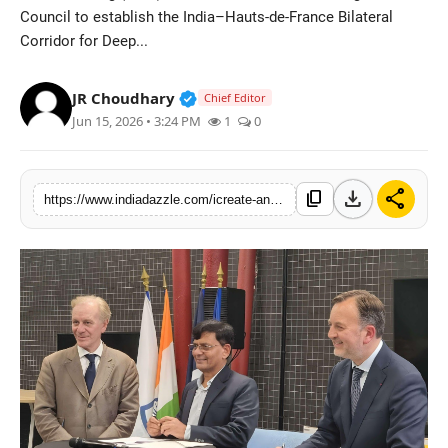
Council to establish the India–Hauts-de-France Bilateral
Lifestyle
Corridor for Deep...
Trending
Verified Public Figure • 19 Jul, 20
JR Choudhary
Chief Editor
Tech
Jun 15, 2026 • 3:24 PM
1
0
download
share
content_copy
https://www.indiadazzle.com/icreate-and-hauts-de-france-announce-bilateral-deep-tech-innovation-corridor-to-accelerate-india-france-startup-collaboration