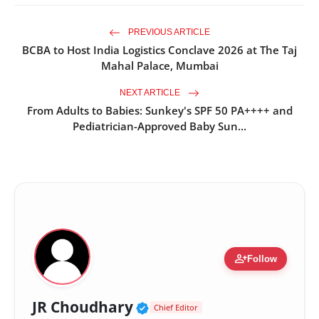
PREVIOUS ARTICLE
BCBA to Host India Logistics Conclave 2026 at The Taj
Mahal Palace, Mumbai
NEXT ARTICLE
From Adults to Babies: Sunkey's SPF 50 PA++++ and
Pediatrician-Approved Baby Sun...
person_add
Follow
Verified Public Figure •
JR Choudhary
Chief Editor