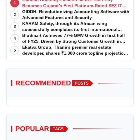
1
Becomes Gujarat’s First Platinum-Rated SEZ IT
Park under IGBC New Building Rating
GIDDH: Revolutionizing Accounting Software with
2
Advanced Features and Security
KARAM Safety, through its African wing
3
successfully completes its first international
acquisition of HSE Solutions to strengthen global
BluSmart Achieves 77% GMV Growth in first half
4
leadership position in the fall protection market
of FY25, Driven by Strong Customer Growth in
Premium Services
Ekatva Group, Thane’s premier real estate
5
developer, shares ₹1,300 crore topline projection
for the year 2025-2026
RECOMMENDED
POSTS
POPULAR
TAGS