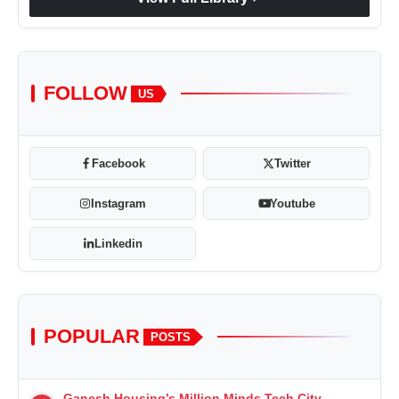
FOLLOW
US
Facebook
Twitter
Instagram
Youtube
Linkedin
POPULAR
POSTS
Ganesh Housing’s Million Minds Tech City