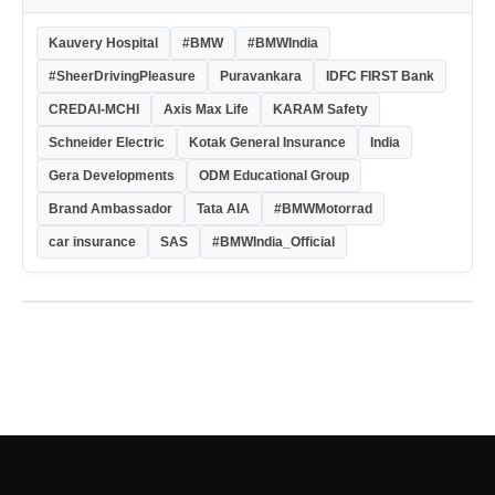
Kauvery Hospital
#BMW
#BMWIndia
#SheerDrivingPleasure
Puravankara
IDFC FIRST Bank
CREDAI-MCHI
Axis Max Life
KARAM Safety
Schneider Electric
Kotak General Insurance
India
Gera Developments
ODM Educational Group
Brand Ambassador
Tata AIA
#BMWMotorrad
car insurance
SAS
#BMWIndia_Official