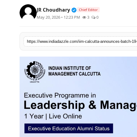
Lifestyle
Verified Public Figure • 1
JR Choudhary
Chief Editor
May 20, 2026 • 12:23 PM
3
0
Trending
Tech