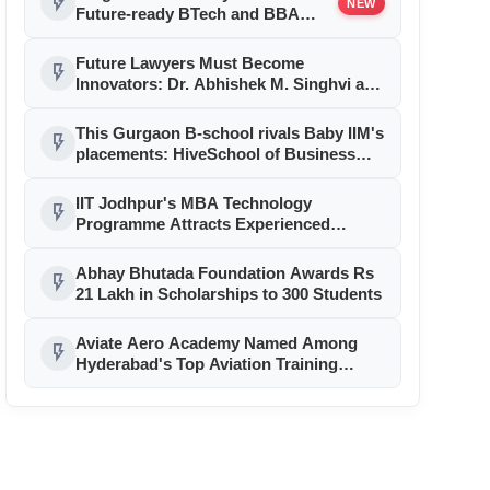
flash_on
NEW
Future-ready BTech and BBA
Programs with Accenture
LearnVantage
Future Lawyers Must Become
flash_on
Innovators: Dr. Abhishek M. Singhvi at
JGU’s 15th Convocation
This Gurgaon B-school rivals Baby IIM's
flash_on
placements: HiveSchool of Business
posts ₹16.47 LPA average, ₹27.8 LPA
highest; Adobe, Yatra among recruiters
IIT Jodhpur's MBA Technology
flash_on
Programme Attracts Experienced
Professionals Across Diverse Sectors
Abhay Bhutada Foundation Awards Rs
flash_on
21 Lakh in Scholarships to 300 Students
Aviate Aero Academy Named Among
flash_on
Hyderabad's Top Aviation Training
Institutions For 2026, Strengthening
Pilot Career Excellence