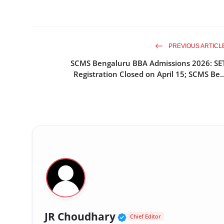
PREVIOUS ARTICL
SCMS Bengaluru BBA Admissions 2026: SE
Registration Closed on April 15; SCMS Be..
Verified Public Figu
JR Choudhary
Chief Editor