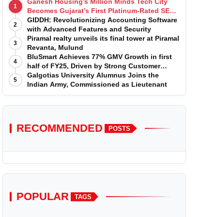
Ganesh Housing’s Million Minds Tech City
1
Becomes Gujarat’s First Platinum-Rated SEZ
IT Park under IGBC New Building Rating
GIDDH: Revolutionizing Accounting Software
2
with Advanced Features and Security
Piramal realty unveils its final tower at Piramal
3
Revanta, Mulund
BluSmart Achieves 77% GMV Growth in first
4
half of FY25, Driven by Strong Customer
Growth in Premium Services
Galgotias University Alumnus Joins the
5
Indian Army, Commissioned as Lieutenant
RECOMMENDED
POSTS
POPULAR
TAGS