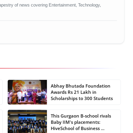
t tapestry of news covering Entertainment, Technology,
Abhay Bhutada Foundation
Awards Rs 21 Lakh in
Scholarships to 300 Students
This Gurgaon B-school rivals
Baby IIM's placements:
HiveSchool of Business ...