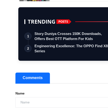
TRENDING
POSTS
Story Duniya Crosses 150K Downloads,
1
Offers Best OTT Platform For Kids
Engineering Excellence: The OPPO Find X8
2
Series
Comments
Name