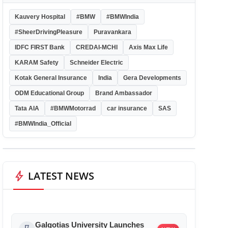
Kauvery Hospital
#BMW
#BMWIndia
#SheerDrivingPleasure
Puravankara
IDFC FIRST Bank
CREDAI-MCHI
Axis Max Life
KARAM Safety
Schneider Electric
Kotak General Insurance
India
Gera Developments
ODM Educational Group
Brand Ambassador
Tata AIA
#BMWMotorrad
car insurance
SAS
#BMWIndia_Official
bolt
LATEST NEWS
Galgotias University Launches