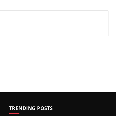
TRENDING POSTS