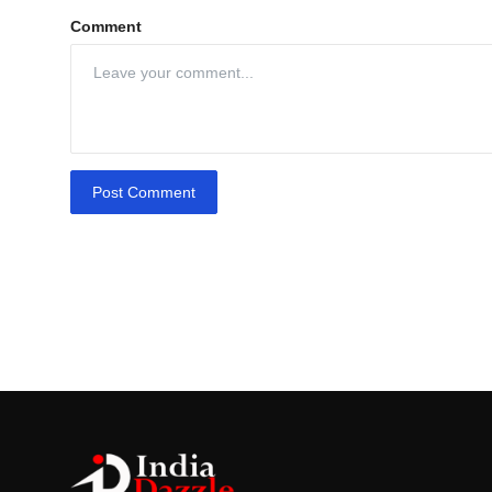
Comment
Post Comment