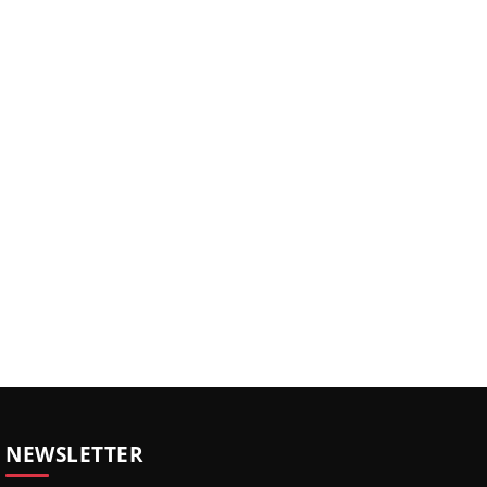
NEWSLETTER