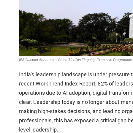
IIM Calcutta Announces Batch 19 of its Flagship Executive Programm
India’s leadership landscape is under pressure t
recent Work Trend Index Report, 82% of leaders s
operations due to AI adoption, digital transforma
clear. Leadership today is no longer about mana
making high-stakes decisions, and leading orga
professionals, this has exposed a critical gap 
level leadership.