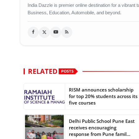
India Dazzle is premier online destination for a vibran
Business, Education, Automobile, and beyond.
RELATED
POSTS
RISM announces scholarship
for top 20% students across its
five courses
Delhi Public School Pune East
receives encouraging
response from Pune famil...