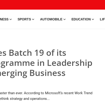
INESS
SPORTS
AUTOMOBILE
EDUCATION
LI
s Batch 19 of its
rogramme in Leadership
erging Business
faster than ever. According to Microsoft’s recent Work Trend
rethink strategy and operations...