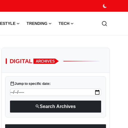
FESTYLE
TRENDING
TECH
DIGITAL
ARCHIVES
calendar_today
Jump to specific date:
search
Search Archives