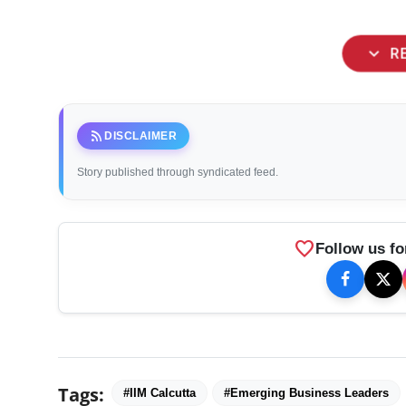
expand_more
R
rss_feed
DISCLAIMER
Story published through syndicated feed.
favorite
Follow us fo
Tags:
#IIM Calcutta
#Emerging Business Leaders