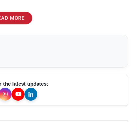
EAD MORE
r the latest updates: