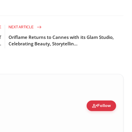
E
NEXT ARTICLE
T
Oriflame Returns to Cannes with its Glam Studio,
.
Celebrating Beauty, Storytellin...
person_add
Follow
re • 19 Jul, 2026