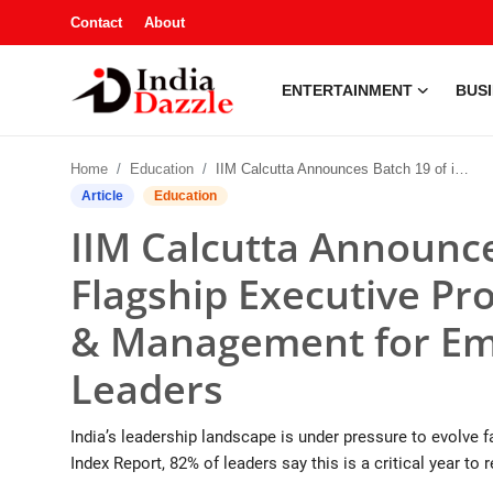
Contact
About
ENTERTAINMENT
BUS
Entertainment
Home
Education
IIM Calcutta Announces Batch 19 of its Flagship Executive Programme in Leadership & Management for Emerging Business Leaders
Contact
Article
Education
IIM Calcutta Announce
Business
Flagship Executive P
Sports
& Management for Em
About
Leaders
Automobile
India’s leadership landscape is under pressure to evolve 
Education
Index Report, 82% of leaders say this is a critical year to 