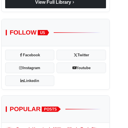
chevron_right
View Full Library
FOLLOW
US
Facebook
Twitter
Instagram
Youtube
Linkedin
POPULAR
POSTS