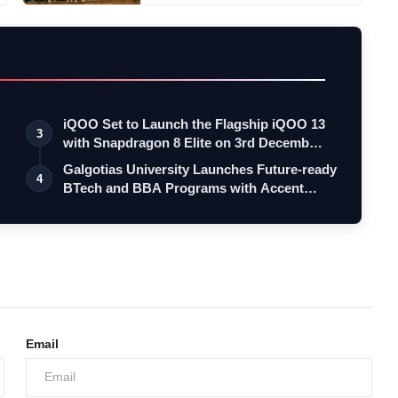
iQOO Set to Launch the Flagship iQOO 13
3
with Snapdragon 8 Elite on 3rd Decemb…
Galgotias University Launches Future-ready
4
BTech and BBA Programs with Accent…
Email