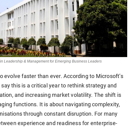
e in Leadership & Management for Emerging Business Leaders
o evolve faster than ever. According to Microsoft’s
ay this is a critical year to rethink strategy and
tion, and increasing market volatility. The shift is
ging functions. It is about navigating complexity,
nisations through constant disruption. For many
between experience and readiness for enterprise-