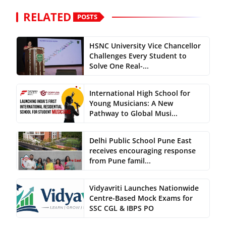
RELATED
POSTS
HSNC University Vice Chancellor
Challenges Every Student to
Solve One Real-...
International High School for
Young Musicians: A New
Pathway to Global Musi...
Delhi Public School Pune East
receives encouraging response
from Pune famil...
Vidyavriti Launches Nationwide
Centre-Based Mock Exams for
SSC CGL & IBPS PO