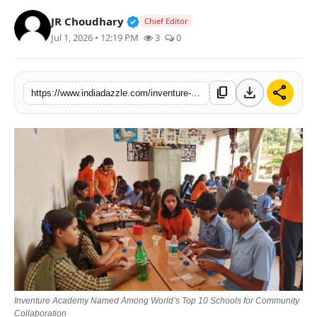
Lifestyle
Verified Public Figure • 19 Jul, 20
JR Choudhary
Chief Editor
Jul 1, 2026 • 12:19 PM
3
0
Trending
Tech
download
share
content_copy
https://www.indiadazzle.com/inventure-academy-named-among-worlds-top-10-schools-for-community-collaboration
Inventure Academy Named Among World’s Top 10 Schools for Community
Collaboration