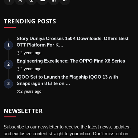
TRENDING POSTS
Story Duniya Crosses 150K Downloads, Offers Best
OTT Platform For K…
1
2 years ago
Engineering Excellence: The OPPO Find X8 Series
2
2 years ago
iQOO Set to Launch the Flagship iQOO 13 with
Snapdragon 8 Elite on …
3
2 years ago
NEWSLETTER
Subscribe to our newsletter to receive the latest news, updates,
and exclusive content straight to your inbox. Don't miss out on