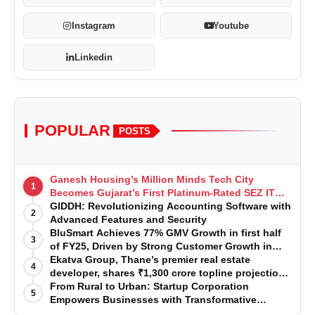
Instagram
Youtube
Linkedin
POPULAR
POSTS
Ganesh Housing’s Million Minds Tech City
1
Becomes Gujarat’s First Platinum-Rated SEZ IT
Park under IGBC New Building Rating
GIDDH: Revolutionizing Accounting Software with
2
Advanced Features and Security
BluSmart Achieves 77% GMV Growth in first half
3
of FY25, Driven by Strong Customer Growth in
Premium Services
Ekatva Group, Thane’s premier real estate
4
developer, shares ₹1,300 crore topline projection
for the year 2025-2026
From Rural to Urban: Startup Corporation
5
Empowers Businesses with Transformative
Certifications