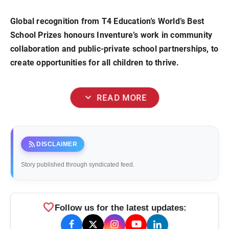
Global recognition from T4 Education’s World’s Best
School Prizes honours Inventure’s work in community
collaboration and public-private school partnerships, to
create opportunities for all children to thrive.
expand_more
READ MORE
rss_feed
DISCLAIMER
Story published through syndicated feed.
favorite
Follow us for the latest updates: