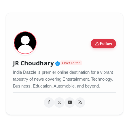
person_add
Follow
Verified Public Figure •
JR Choudhary
Chief Editor
India Dazzle is premier online destination for a vibrant
tapestry of news covering Entertainment, Technology,
Business, Education, Automobile, and beyond.