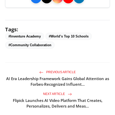
Tags:
#Inventure Academy
#World’s Top 10 Schools
#Community Collaboration
PREVIOUS ARTICLE
AI Era Leadership Framework Gains Global Attention as
Forbes-Recognized Influent...
NEXT ARTICLE
Flipick Launches AI Video Platform That Creates,
Personalizes, Delivers and Meas...