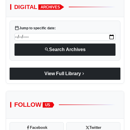
DIGITAL
ARCHIVES
calendar_today
Jump to specific date:
search
Search Archives
chevron_right
View Full Library
FOLLOW
US
Facebook
Twitter