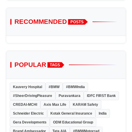
RECOMMENDED
POSTS
POPULAR
TAGS
Kauvery Hospital
#BMW
#BMWIndia
#SheerDrivingPleasure
Puravankara
IDFC FIRST Bank
CREDAI-MCHI
Axis Max Life
KARAM Safety
Schneider Electric
Kotak General Insurance
India
Gera Developments
ODM Educational Group
Brand Ambassador
Tata AIA
#BMWMotorrad