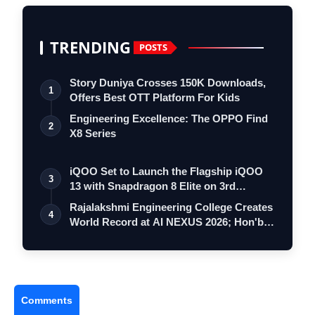
TRENDING
POSTS
Story Duniya Crosses 150K Downloads,
1
Offers Best OTT Platform For Kids
Engineering Excellence: The OPPO Find
2
X8 Series
iQOO Set to Launch the Flagship iQOO
3
13 with Snapdragon 8 Elite on 3rd
Decemb…
Rajalakshmi Engineering College Creates
4
World Record at AI NEXUS 2026; Hon'b…
Comments