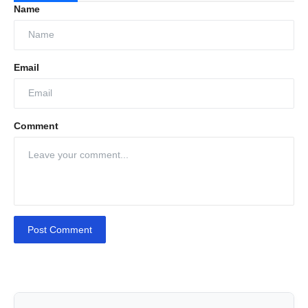
Name
Email
Comment
Post Comment