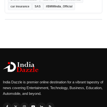
car insurance
SAS
#BMWIndia_Official
India Dazzle is premier online destination for a vibrant tapestry of
news covering Entertainment, Technology, Business, Education,
Automobile, and beyond.