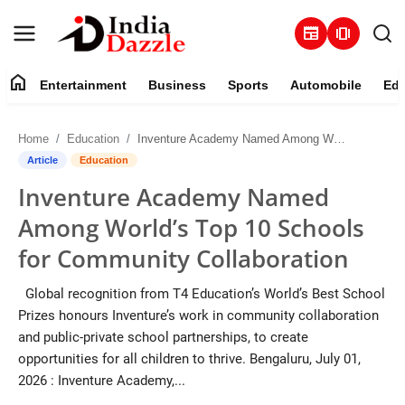
newspaper
amp_stories
home
Entertainment
Business
Sports
Automobile
Edu
Entertainment
Home
Education
Inventure Academy Named Among World’s Top 10 Schools for Community Collaboration
Contact
Article
Education
Inventure Academy Named
Business
Among World’s Top 10 Schools
Sports
for Community Collaboration
About
Global recognition from T4 Education’s World’s Best School
Prizes honours Inventure’s work in community collaboration
Automobile
and public-private school partnerships, to create
opportunities for all children to thrive. Bengaluru, July 01,
Education
2026 : Inventure Academy,...