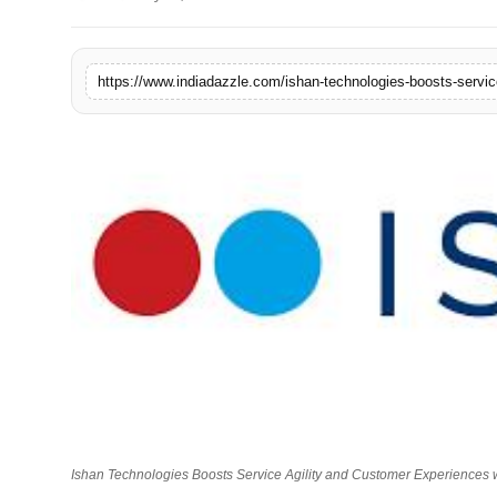
Lifestyle
Trending
https://www.indiadazzle.com/ishan-technologies-boosts-servic
Tech
Ishan Technologies Boosts Service Agility and Customer Experiences 