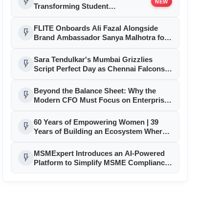
flash_on
NEW
Transforming Student
Accommodation in Sikar
FLITE Onboards Ali Fazal Alongside
flash_on
Brand Ambassador Sanya Malhotra for
its 'Style Ka Naya Andaaz' Campaign
Sara Tendulkar's Mumbai Grizzlies
flash_on
Script Perfect Day as Chennai Falcons,
Delhi Sharks Tighten Grip on GEPL
Season 3 Playoffs
Beyond the Balance Sheet: Why the
flash_on
Modern CFO Must Focus on Enterprise
Transformation
60 Years of Empowering Women | 39
flash_on
Years of Building an Ecosystem Where
Entrepreneurs Thrive
MSMExpert Introduces an AI-Powered
flash_on
Platform to Simplify MSME Compliance,
Business Processes, and Growth