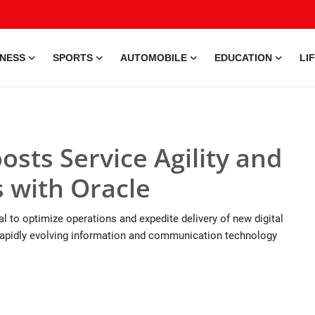
INESS
SPORTS
AUTOMOBILE
EDUCATION
LI
sts Service Agility and
 with Oracle
 to optimize operations and expedite delivery of new digital
rapidly evolving information and communication technology
9 Jul, 2026