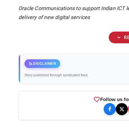
Oracle Communications to support Indian ICT le
delivery of new digital services
expand_more
R
rss_feed
DISCLAIMER
Story published through syndicated feed.
favorite
Follow us fo