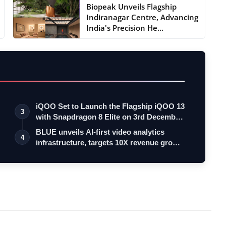
Biopeak Unveils Flagship
Indiranagar Centre, Advancing
India's Precision He...
iQOO Set to Launch the Flagship iQOO 13
3
with Snapdragon 8 Elite on 3rd Decemb…
BLUE unveils AI-first video analytics
4
infrastructure, targets 10X revenue gro…