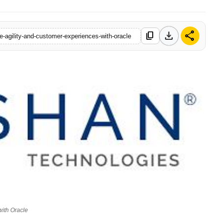
download
share
content_copy
e-agility-and-customer-experiences-with-oracle
with Oracle