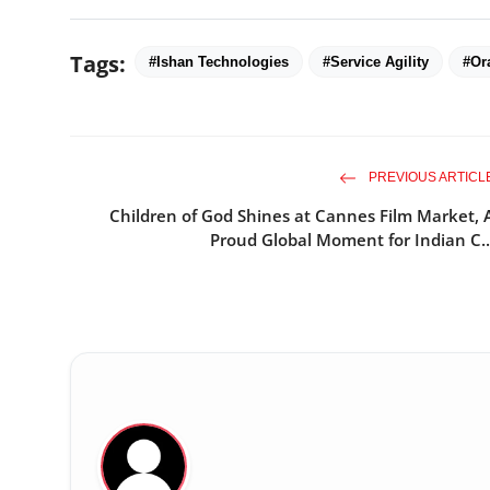
Tags:
#Ishan Technologies
#Service Agility
#Or
PREVIOUS ARTICL
Children of God Shines at Cannes Film Market, 
Proud Global Moment for Indian C..