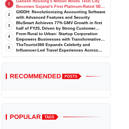
Ganesh Housing’s Million Minds Tech City
1
Becomes Gujarat’s First Platinum-Rated SEZ
IT Park under IGBC New Building Rating
GIDDH: Revolutionizing Accounting Software
2
with Advanced Features and Security
BluSmart Achieves 77% GMV Growth in first
3
half of FY25, Driven by Strong Customer
Growth in Premium Services
From Rural to Urban: Startup Corporation
4
Empowers Businesses with Transformative
Certifications
TheTourist360 Expands Celebrity and
5
Influencer-Led Travel Experiences Across
India and International Destinations
RECOMMENDED
POSTS
POPULAR
TAGS