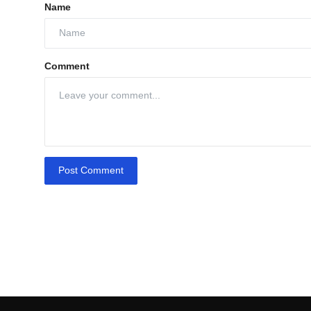
Name
Comment
Post Comment