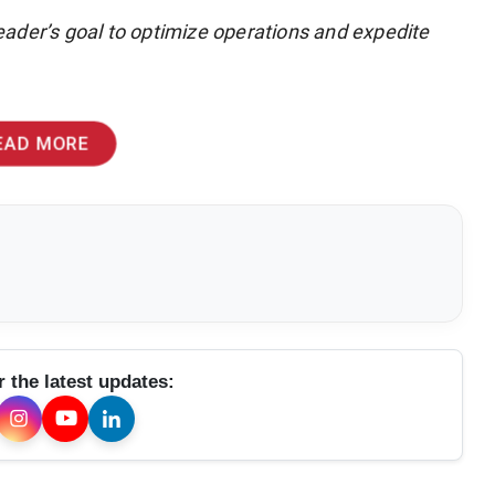
ader’s goal to optimize operations and expedite
EAD MORE
r the latest updates: