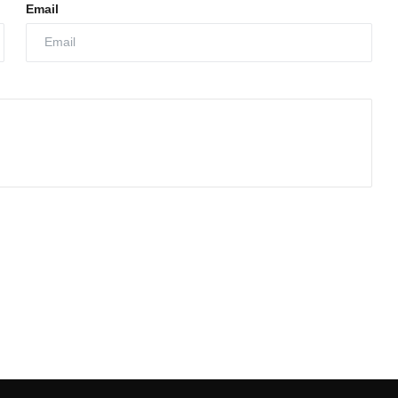
Email