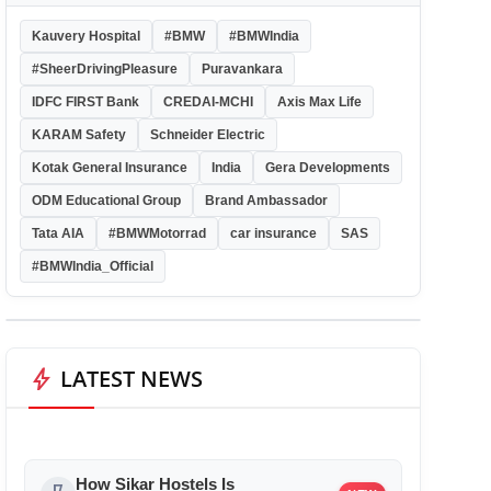
Kauvery Hospital
#BMW
#BMWIndia
#SheerDrivingPleasure
Puravankara
IDFC FIRST Bank
CREDAI-MCHI
Axis Max Life
KARAM Safety
Schneider Electric
Kotak General Insurance
India
Gera Developments
ODM Educational Group
Brand Ambassador
Tata AIA
#BMWMotorrad
car insurance
SAS
#BMWIndia_Official
bolt
LATEST NEWS
How Sikar Hostels Is