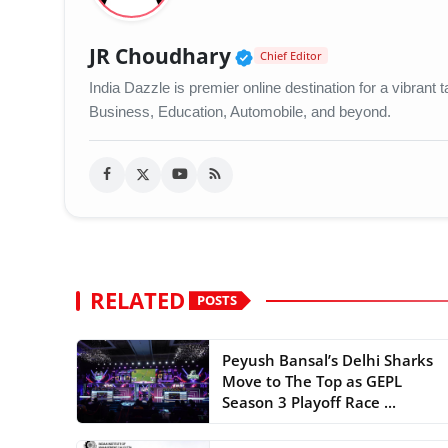
Verified Public Figu
JR Choudhary
Chief Editor
India Dazzle is premier online destination for a vibran
Business, Education, Automobile, and beyond.
RELATED
POSTS
Peyush Bansal’s Delhi Sharks
Move to The Top as GEPL
Season 3 Playoff Race ...