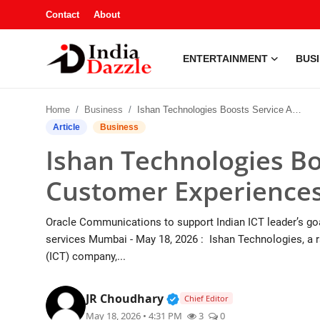
Contact
About
ENTERTAINMENT
BUS
Entertainment
Home
Business
Ishan Technologies Boosts Service Agility and Customer Experiences with Oracle
Contact
Article
Business
Ishan Technologies Boo
Business
Customer Experiences
Sports
Oracle Communications to support Indian ICT leader’s goal
About
services Mumbai - May 18, 2026 : Ishan Technologies, a 
(ICT) company,...
Automobile
Verified Public Figure • 1
JR Choudhary
Chief Editor
Education
May 18, 2026 • 4:31 PM
3
0