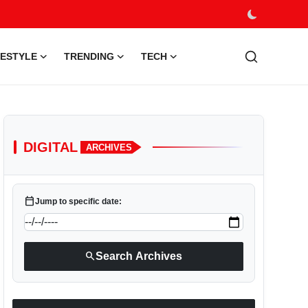
FESTYLE
TRENDING
TECH
DIGITAL
ARCHIVES
calendar_today
Jump to specific date:
search
Search Archives