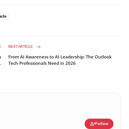
acle
E
NEXT ARTICLE
A
From AI Awareness to AI Leadership: The Outlook
.
Tech Professionals Need in 2026
person_add
Follow