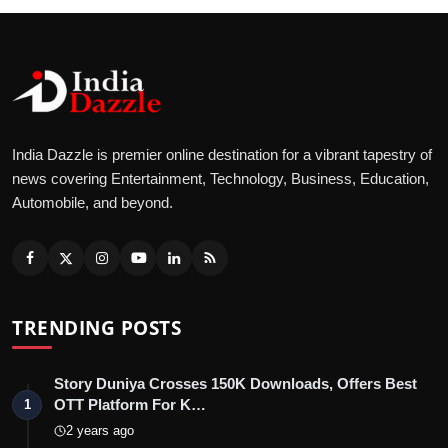
India Dazzle is premier online destination for a vibrant tapestry of
news covering Entertainment, Technology, Business, Education,
Automobile, and beyond.
TRENDING POSTS
Story Duniya Crosses 150K Downloads, Offers Best
OTT Platform For K…
1
2 years ago