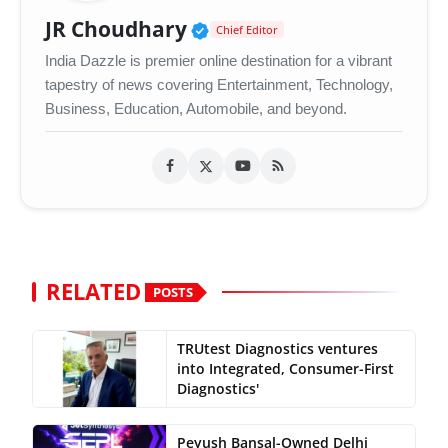
Verified Public Figure •
JR Choudhary
Chief Editor
India Dazzle is premier online destination for a vibrant
tapestry of news covering Entertainment, Technology,
Business, Education, Automobile, and beyond.
RELATED
POSTS
TRUtest Diagnostics ventures
into Integrated, Consumer-First
Diagnostics'
Peyush Bansal-Owned Delhi