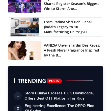
Sharks Register Season's Biggest
Win to Storm Ahe...
From Padma Shri Debi Sahai
Jindal’s Legacy to 10
Manufacturing Units: JSTL ...
VANESA Unveils Jardin Des Rêves:
A Fresh Floral Fragrance Inspired
by the B...
TRENDING
POSTS
Story Duniya Crosses 150K Downloads,
1
Offers Best OTT Platform For Kids
Engineering Excellence: The OPPO Find
2
X8 Series