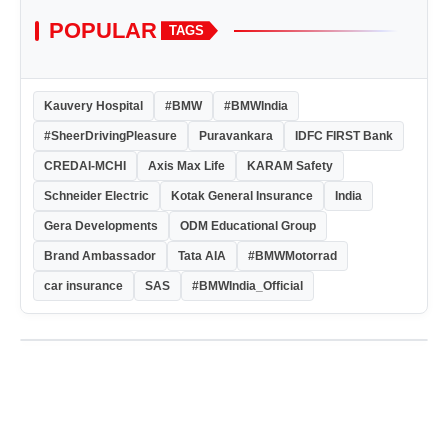
POPULAR
TAGS
Kauvery Hospital
#BMW
#BMWIndia
#SheerDrivingPleasure
Puravankara
IDFC FIRST Bank
CREDAI-MCHI
Axis Max Life
KARAM Safety
Schneider Electric
Kotak General Insurance
India
Gera Developments
ODM Educational Group
Brand Ambassador
Tata AIA
#BMWMotorrad
car insurance
SAS
#BMWIndia_Official