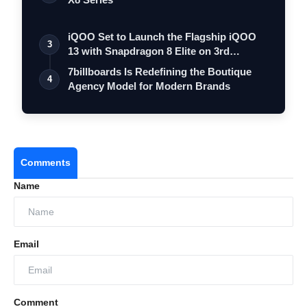
iQOO Set to Launch the Flagship iQOO
3
13 with Snapdragon 8 Elite on 3rd
Decemb…
7billboards Is Redefining the Boutique
4
Agency Model for Modern Brands
Comments
Name
Email
Comment