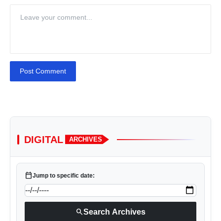
Post Comment
DIGITAL
ARCHIVES
calendar_today
Jump to specific date:
search
Search Archives