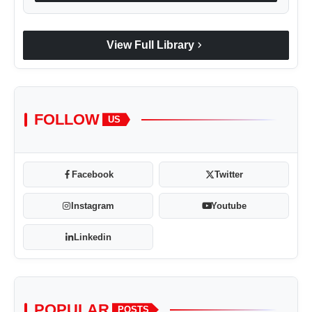
chevron_right
View Full Library
FOLLOW
US
Facebook
Twitter
Instagram
Youtube
Linkedin
POPULAR
POSTS