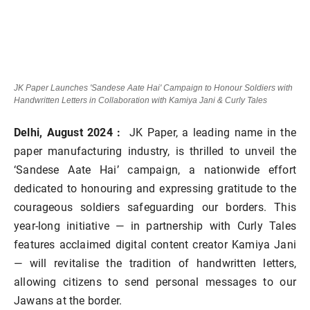
JK Paper Launches 'Sandese Aate Hai' Campaign to Honour Soldiers with
Handwritten Letters in Collaboration with Kamiya Jani & Curly Tales
Delhi,
August 2024 :
JK Paper, a leading name in the
paper manufacturing industry, is thrilled to unveil the
‘Sandese Aate Hai’ campaign, a nationwide effort
dedicated to honouring and expressing gratitude to the
courageous soldiers safeguarding our borders. This
year-long initiative
—
in partnership with Curly Tales
features acclaimed digital content creator Kamiya Jani
—
will revitalise the tradition of handwritten letters,
allowing citizens to send personal messages to our
Jawans at the border.