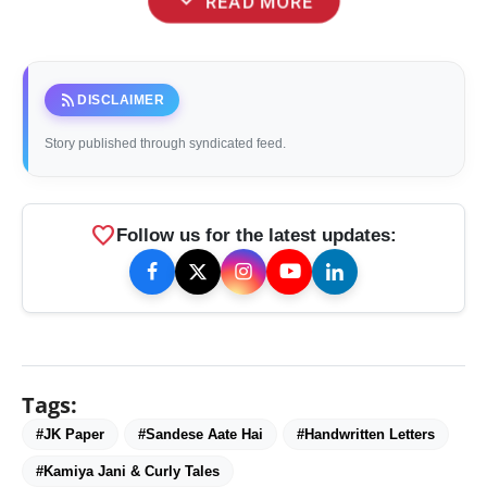
expand_more
READ MORE
rss_feed
DISCLAIMER
Story published through syndicated feed.
favorite
Follow us for the latest updates:
Tags:
#JK Paper
#Sandese Aate Hai
#Handwritten Letters
#Kamiya Jani & Curly Tales