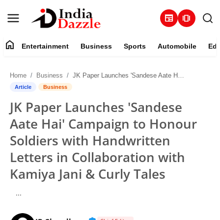
newspaper
amp_stories
home
Entertainment
Business
Sports
Automobile
Edu
Entertainment
Home
Business
JK Paper Launches 'Sandese Aate Hai' Campaign to Honour Soldiers with Handwritten Letters in Collaboration with Kamiya Jani & Curly Tales
Contact
Article
Business
JK Paper Launches 'Sandese
Business
Aate Hai' Campaign to Honour
Sports
Soldiers with Handwritten
Letters in Collaboration with
About
Kamiya Jani & Curly Tales
Automobile
...
Education