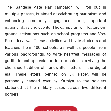
The ‘Sandese Aate Hai’ campaign, will roll out in
multiple phases, is aimed at celebrating patriotism and
enhancing community engagement during important
national days and events. The campaign will feature on-
ground activations such as school programs and Vox-
Pop interviews. These activities will invite students and
teachers from 100 schools, as well as people from
various backgrounds, to write heartfelt messages of
gratitude and appreciation for our soldiers, reviving the
cherished tradition of handwritten letters in the digital
era. These letters, penned on JK Paper, will be
personally handed over by Kamiya to the soldiers
stationed at the military bases across five different
borders.