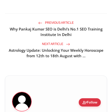
PREVIOUS ARTICLE
Why Pankaj Kumar SEO is Delhi’s No.1 SEO Training
Institute In Delhi
NEXT ARTICLE
Astrology Update: Unlocking Your Weekly Horoscope
from 12th to 18th August with ...
person_add
Follow