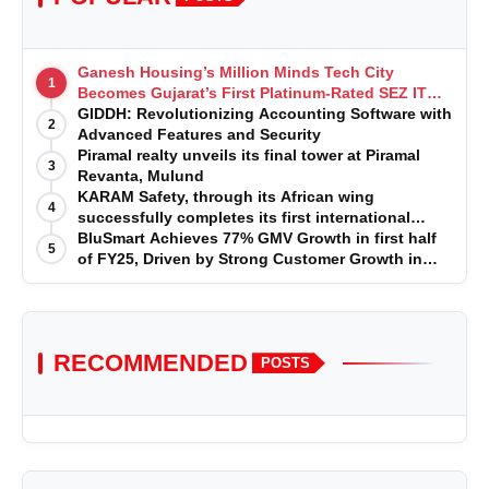
Ganesh Housing’s Million Minds Tech City
1
Becomes Gujarat’s First Platinum-Rated SEZ IT
Park under IGBC New Building Rating
GIDDH: Revolutionizing Accounting Software with
2
Advanced Features and Security
Piramal realty unveils its final tower at Piramal
3
Revanta, Mulund
KARAM Safety, through its African wing
4
successfully completes its first international
acquisition of HSE Solutions to strengthen global
BluSmart Achieves 77% GMV Growth in first half
5
leadership position in the fall protection market
of FY25, Driven by Strong Customer Growth in
Premium Services
RECOMMENDED
POSTS