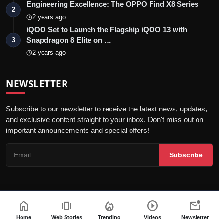
Engineering Excellence: The OPPO Find X8 Series
2
2 years ago
iQOO Set to Launch the Flagship iQOO 13 with
Snapdragon 8 Elite on …
3
2 years ago
NEWSLETTER
Subscribe to our newsletter to receive the latest news, updates,
and exclusive content straight to your inbox. Don't miss out on
important announcements and special offers!
Subscribe
home
amp_stories
local_fire_department
play_circle
mark_email_unread
© 2026 India Dazzle - All Rights Reserved.
Terms & Conditions
Privacy Policy
Fact Checking Policy
Home
Web Stories
Trending
Videos
Newsletter