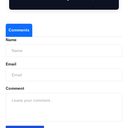
Comments
Name
Email
Comment