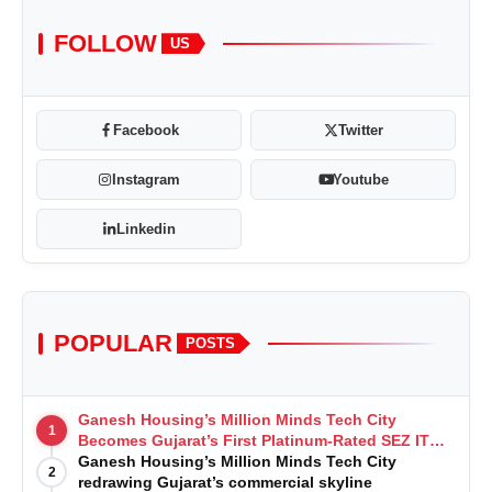
FOLLOW
US
Facebook
Twitter
Instagram
Youtube
Linkedin
POPULAR
POSTS
Ganesh Housing’s Million Minds Tech City
1
Becomes Gujarat’s First Platinum-Rated SEZ IT
Park under IGBC New Building Rating
Ganesh Housing’s Million Minds Tech City
2
redrawing Gujarat’s commercial skyline