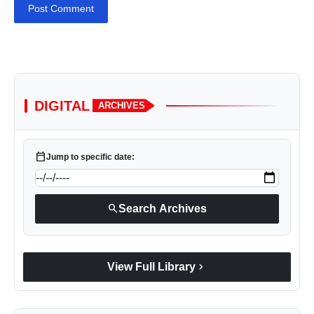
Post Comment
DIGITAL
ARCHIVES
calendar_today
Jump to specific date:
search
Search Archives
chevron_right
View Full Library