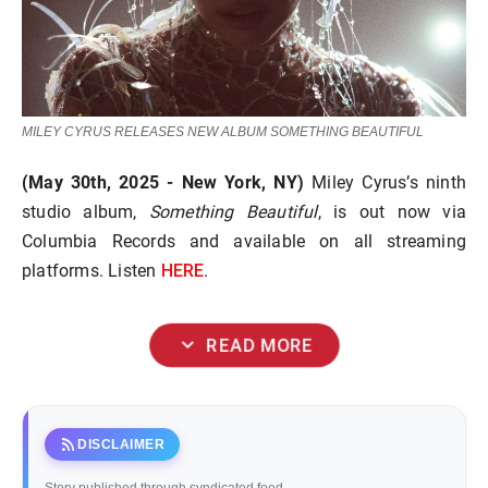
MILEY CYRUS RELEASES NEW ALBUM SOMETHING BEAUTIFUL
(May 30th, 2025 - New York, NY)
Miley Cyrus’s ninth
studio album,
Something Beautiful
, is out now via
Columbia Records and available on all streaming
HERE
platforms. Listen
.
expand_more
READ MORE
rss_feed
DISCLAIMER