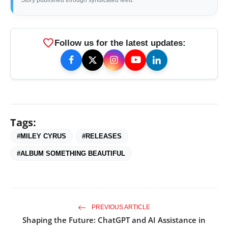
Story published through syndicated feed.
favorite
Follow us for the latest updates:
Tags:
#MILEY CYRUS
#RELEASES
#ALBUM SOMETHING BEAUTIFUL
PREVIOUS ARTICLE
Shaping the Future: ChatGPT and AI Assistance in