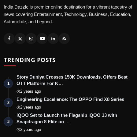
India Dazzle is premier online destination for a vibrant tapestry of
news covering Entertainment, Technology, Business, Education,
Automobile, and beyond.
TRENDING POSTS
Story Duniya Crosses 150K Downloads, Offers Best
OTT Platform For K…
1
2 years ago
Engineering Excellence: The OPPO Find X8 Series
2
2 years ago
iQOO Set to Launch the Flagship iQOO 13 with
Snapdragon 8 Elite on …
3
2 years ago