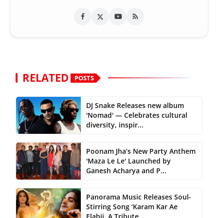
RELATED
POSTS
DJ Snake Releases new album
'Nomad' — Celebrates cultural
diversity, inspir...
Poonam Jha’s New Party Anthem
'Maza Le Le' Launched by
Ganesh Acharya and P...
Panorama Music Releases Soul-
Stirring Song ‘Karam Kar Ae
Elahii, A Tribute ...