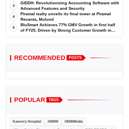
GIDDH: Revolutionizing Accounting Software with
3
Advanced Features and Security
Piramal realty unveils its final tower at Piramal
4
Revanta, Mulund
BluSmart Achieves 77% GMV Growth in first half
5
of FY25, Driven by Strong Customer Growth in
Premium Services
RECOMMENDED
POSTS
POPULAR
TAGS
Kauvery Hospital
#BMW
#BMWIndia