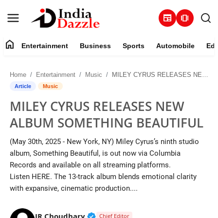
newspaper
amp_stories
home
Entertainment
Business
Sports
Automobile
Edu
Entertainment
Home
Entertainment
Music
MILEY CYRUS RELEASES NEW ALBUM SOMETHING BEAUTIFUL
Contact
Article
Music
MILEY CYRUS RELEASES NEW
Business
ALBUM SOMETHING BEAUTIFUL
Sports
(May 30th, 2025 - New York, NY) Miley Cyrus’s ninth studio
album, Something Beautiful, is out now via Columbia
About
Records and available on all streaming platforms.
Listen HERE. The 13-track album blends emotional clarity
Automobile
with expansive, cinematic production....
Education
Verified Public Figure • 19 Jul, 20
JR Choudhary
Chief Editor