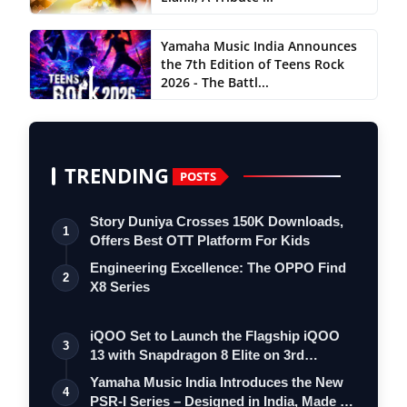
Yamaha Music India Announces
the 7th Edition of Teens Rock
2026 - The Battl...
TRENDING
POSTS
Story Duniya Crosses 150K Downloads,
1
Offers Best OTT Platform For Kids
Engineering Excellence: The OPPO Find
2
X8 Series
iQOO Set to Launch the Flagship iQOO
3
13 with Snapdragon 8 Elite on 3rd
Decemb…
Yamaha Music India Introduces the New
4
PSR-I Series – Designed in India, Made …