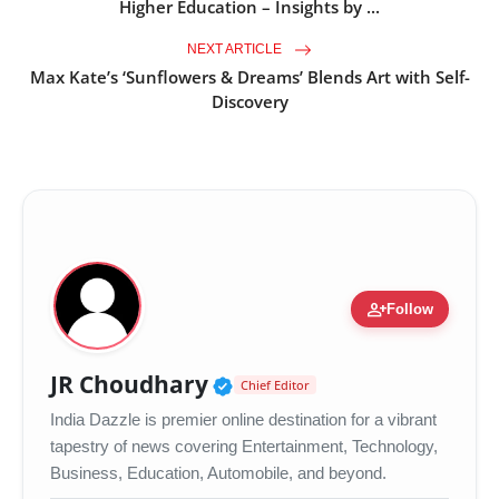
Higher Education – Insights by ...
NEXT ARTICLE
Max Kate’s ‘Sunflowers & Dreams’ Blends Art with Self-
Discovery
person_add
Follow
Verified Public Figure •
JR Choudhary
Chief Editor
India Dazzle is premier online destination for a vibrant
tapestry of news covering Entertainment, Technology,
Business, Education, Automobile, and beyond.