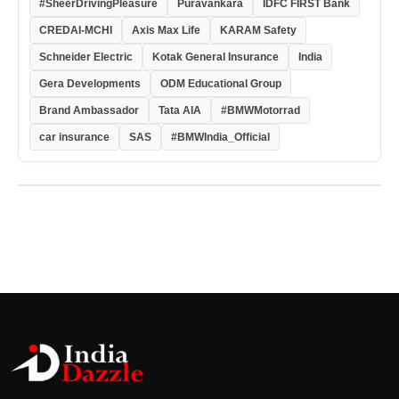
#SheerDrivingPleasure
Puravankara
IDFC FIRST Bank
CREDAI-MCHI
Axis Max Life
KARAM Safety
Schneider Electric
Kotak General Insurance
India
Gera Developments
ODM Educational Group
Brand Ambassador
Tata AIA
#BMWMotorrad
car insurance
SAS
#BMWIndia_Official