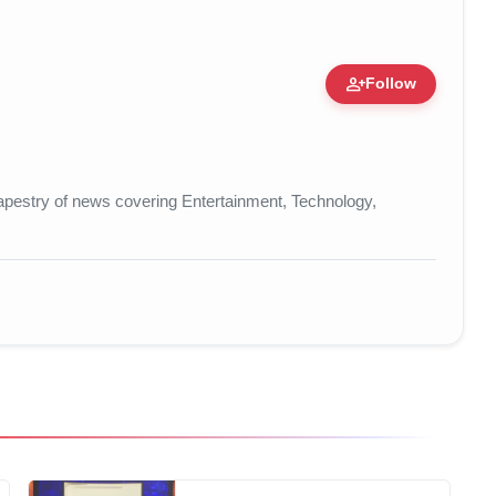
person_add
Follow
re • 19 Jul, 2026
t tapestry of news covering Entertainment, Technology,