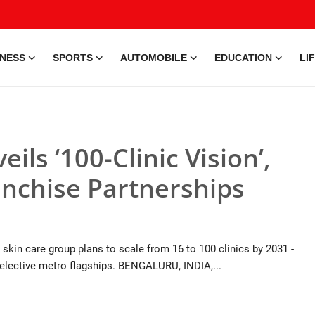
INESS
SPORTS
AUTOMOBILE
EDUCATION
LI
eils ‘100-Clinic Vision’,
nchise Partnerships
skin care group plans to scale from 16 to 100 clinics by 2031 -
e selective metro flagships. BENGALURU, INDIA,...
9 Jul, 2026