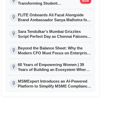
flash_on
NEW
Transforming Student
Accommodation in Sikar
FLITE Onboards Ali Fazal Alongside
flash_on
Brand Ambassador Sanya Malhotra for
its 'Style Ka Naya Andaaz' Campaign
Sara Tendulkar's Mumbai Grizzlies
flash_on
Script Perfect Day as Chennai Falcons,
Delhi Sharks Tighten Grip on GEPL
Season 3 Playoffs
Beyond the Balance Sheet: Why the
flash_on
Modern CFO Must Focus on Enterprise
Transformation
60 Years of Empowering Women | 39
flash_on
Years of Building an Ecosystem Where
Entrepreneurs Thrive
MSMExpert Introduces an AI-Powered
flash_on
Platform to Simplify MSME Compliance,
Business Processes, and Growth