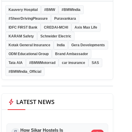
Kauvery Hospital
#BMW
#BMWIndia
#SheerDrivingPleasure
Puravankara
IDFC FIRST Bank
CREDAI-MCHI
Axis Max Life
KARAM Safety
Schneider Electric
Kotak General Insurance
India
Gera Developments
ODM Educational Group
Brand Ambassador
Tata AIA
#BMWMotorrad
car insurance
SAS
#BMWIndia_Official
bolt
LATEST NEWS
How Sikar Hostels Is