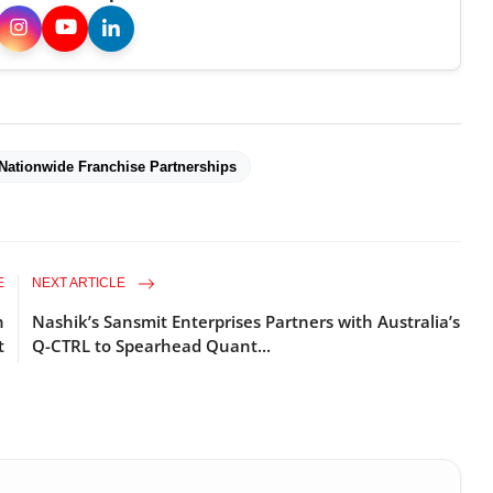
Nationwide Franchise Partnerships
E
NEXT ARTICLE
n
Nashik’s Sansmit Enterprises Partners with Australia’s
t
Q-CTRL to Spearhead Quant...