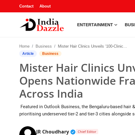
Contact
About
ENTERTAINMENT
BUS
Entertainment
Home
Business
Mister Hair Clinics Unveils ‘100-Clinic Vision’, Opens Nationwide Franchise Partnerships Across India
Contact
Article
Business
Mister Hair Clinics Unv
Business
Opens Nationwide Fra
Sports
Across India
About
Featured in Outlook Business, the Bengaluru-based hair & 
Automobile
prioritising underserved tier-2 and tier-3 cities alongsid
Education
Verified Public Figure • 1
JR Choudhary
Chief Editor