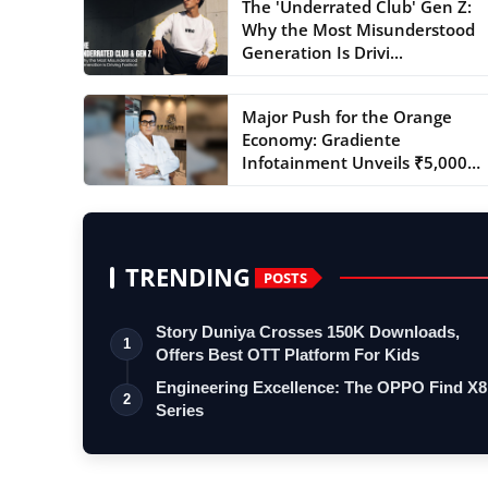
The 'Underrated Club' Gen Z:
Why the Most Misunderstood
Generation Is Drivi...
Major Push for the Orange
Economy: Gradiente
Infotainment Unveils ₹5,000
Cr...
TRENDING
POSTS
Story Duniya Crosses 150K Downloads,
1
Offers Best OTT Platform For Kids
Engineering Excellence: The OPPO Find X8
2
Series