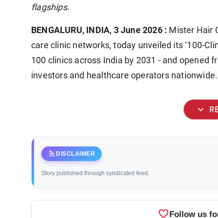
flagships.
BENGALURU, INDIA, 3 June 2026 :
Mister Hair C
care clinic networks, today unveiled its ‘100-Clin
100 clinics across India by 2031 - and opened f
investors and healthcare operators nationwide.
expand_more
R
rss_feed
DISCLAIMER
Story published through syndicated feed.
favorite
Follow us fo