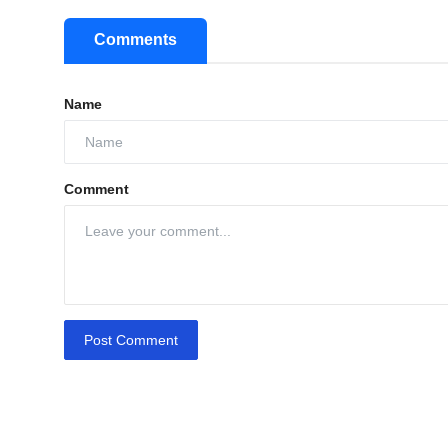
Comments
Name
Comment
Post Comment