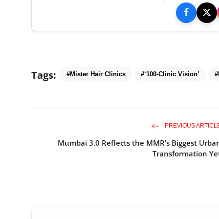
Tags:
#Mister Hair Clinics
#‘100-Clinic Vision’
#
PREVIOUS ARTICL
Mumbai 3.0 Reflects the MMR’s Biggest Urba
Transformation Ye