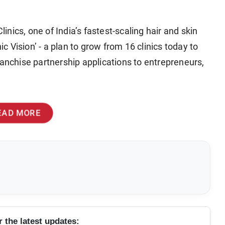
linics, one of India’s fastest-scaling hair and skin
ic Vision’ - a plan to grow from 16 clinics today to
ranchise partnership applications to entrepreneurs,
EAD MORE
r the latest updates: