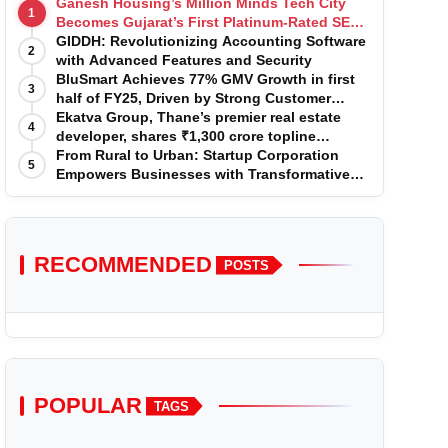
Ganesh Housing’s Million Minds Tech City
1
Becomes Gujarat’s First Platinum-Rated SEZ
IT Park under IGBC New Building Rating
GIDDH: Revolutionizing Accounting Software
2
with Advanced Features and Security
BluSmart Achieves 77% GMV Growth in first
3
half of FY25, Driven by Strong Customer
Growth in Premium Services
Ekatva Group, Thane’s premier real estate
4
developer, shares ₹1,300 crore topline
projection for the year 2025-2026
From Rural to Urban: Startup Corporation
5
Empowers Businesses with Transformative
Certifications
RECOMMENDED
POSTS
POPULAR
TAGS