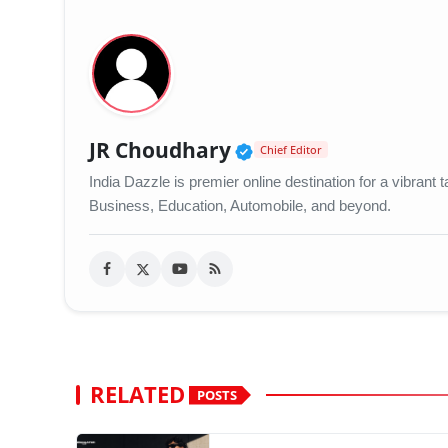
Verified Public Figu
JR Choudhary
Chief Editor
India Dazzle is premier online destination for a vibran
Business, Education, Automobile, and beyond.
RELATED
POSTS