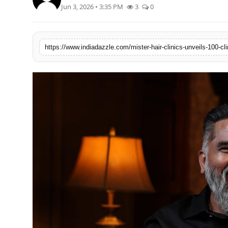
Jun 3, 2026 • 3:35 PM
3
0
Lifestyle
Trending
Tech