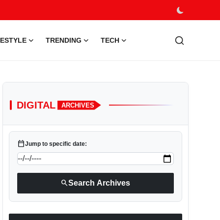
FESTYLE
TRENDING
TECH
DIGITAL
ARCHIVES
calendar_today
Jump to specific date:
search
Search Archives