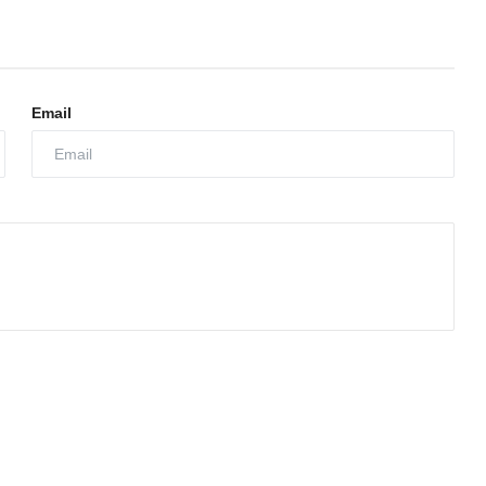
Email