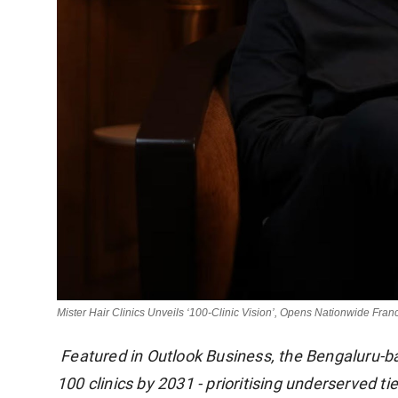
Mister Hair Clinics Unveils ‘100-Clinic Vision’, Opens Nationwide Fran
Featured in Outlook Business, the Bengaluru-ba
100 clinics by 2031 - prioritising underserved ti