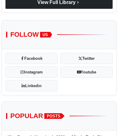
chevron_right
View Full Library
FOLLOW
US
Facebook
Twitter
Instagram
Youtube
Linkedin
POPULAR
POSTS