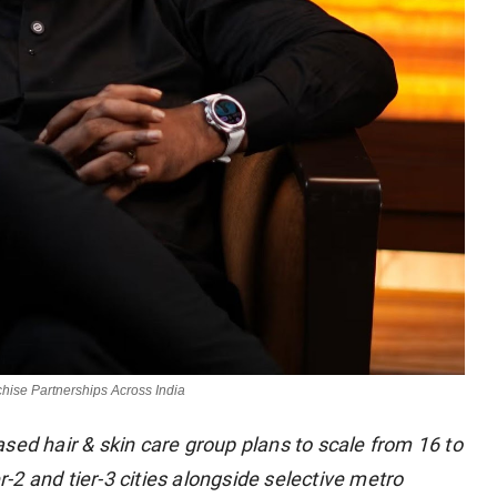
chise Partnerships Across India
sed hair & skin care group plans to scale from 16 to
er-2 and tier-3 cities alongside selective metro