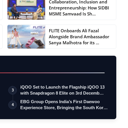
Collaboration, Inclusion and
Entrepreneurship: How SIDBI
MSME Samvaad Is Sh...
FLITE Onboards Ali Fazal
Alongside Brand Ambassador
Sanya Malhotra for its ...
iQOO Set to Launch the Flagship iQOO 13
3
with Snapdragon 8 Elite on 3rd Decemb…
EBG Group Opens India’s First Daewoo
4
Experience Store, Bringing the South Kor…