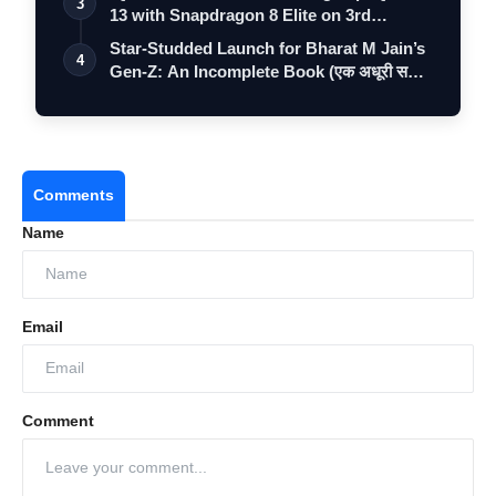
3
13 with Snapdragon 8 Elite on 3rd
Decemb…
Star-Studded Launch for Bharat M Jain’s
4
Gen-Z: An Incomplete Book (एक अधूरी स…
Comments
Name
Email
Comment