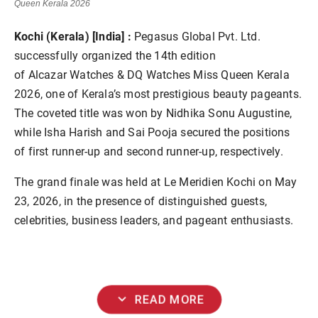
Queen Kerala 2026
Kochi (Kerala) [India] :
Pegasus Global Pvt. Ltd.
successfully organized the 14th edition
of Alcazar Watches & DQ Watches Miss Queen Kerala
2026, one of Kerala’s most prestigious beauty pageants.
The coveted title was won by Nidhika Sonu Augustine,
while Isha Harish and Sai Pooja secured the positions
of first runner-up and second runner-up, respectively.
The grand finale was held at Le Meridien Kochi on May
23, 2026, in the presence of distinguished guests,
celebrities, business leaders, and pageant enthusiasts.
expand_more
READ MORE