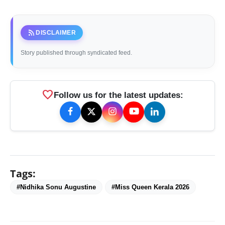
rss_feed
DISCLAIMER
Story published through syndicated feed.
favorite
Follow us for the latest updates:
Tags:
#Nidhika Sonu Augustine
#Miss Queen Kerala 2026