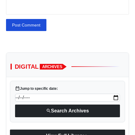
Post Comment
DIGITAL
ARCHIVES
calendar_today
Jump to specific date:
search
Search Archives