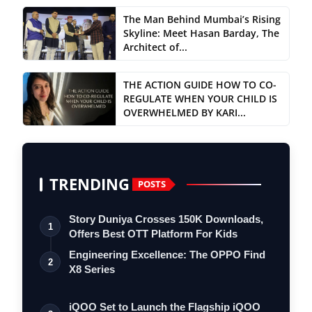
The Man Behind Mumbai’s Rising
Skyline: Meet Hasan Barday, The
Architect of...
THE ACTION GUIDE HOW TO CO-
REGULATE WHEN YOUR CHILD IS
OVERWHELMED BY KARI...
TRENDING
POSTS
Story Duniya Crosses 150K Downloads,
1
Offers Best OTT Platform For Kids
Engineering Excellence: The OPPO Find
2
X8 Series
iQOO Set to Launch the Flagship iQOO