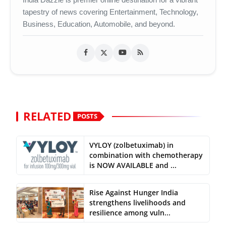
tapestry of news covering Entertainment, Technology,
Business, Education, Automobile, and beyond.
RELATED
POSTS
VYLOY (zolbetuximab) in
combination with chemotherapy
is NOW AVAILABLE and ...
Rise Against Hunger India
strengthens livelihoods and
resilience among vuln...