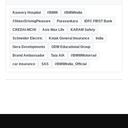
Kauvery Hospital
#BMW
#BMWIndia
#SheerDrivingPleasure
Puravankara
IDFC FIRST Bank
CREDAI-MCHI
Axis Max Life
KARAM Safety
Schneider Electric
Kotak General Insurance
India
Gera Developments
ODM Educational Group
Brand Ambassador
Tata AIA
#BMWMotorrad
car insurance
SAS
#BMWIndia_Official