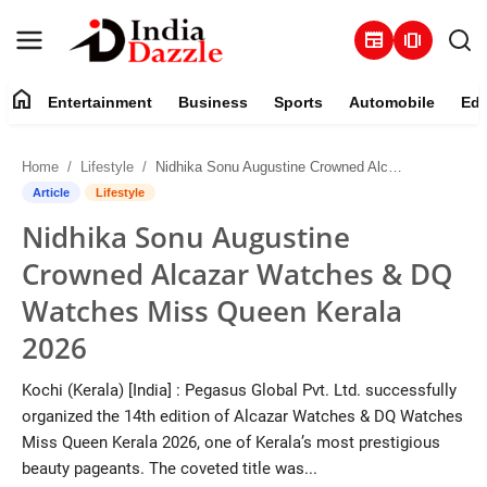
newspaper
amp_stories
home
Entertainment
Business
Sports
Automobile
Edu
Entertainment
Home
Lifestyle
Nidhika Sonu Augustine Crowned Alcazar Watches & DQ Watches Miss Queen Kerala 2026
Contact
Article
Lifestyle
Nidhika Sonu Augustine
Business
Crowned Alcazar Watches & DQ
Sports
Watches Miss Queen Kerala
2026
About
Kochi (Kerala) [India] : Pegasus Global Pvt. Ltd. successfully
Automobile
organized the 14th edition of Alcazar Watches & DQ Watches
Miss Queen Kerala 2026, one of Kerala’s most prestigious
Education
beauty pageants. The coveted title was...