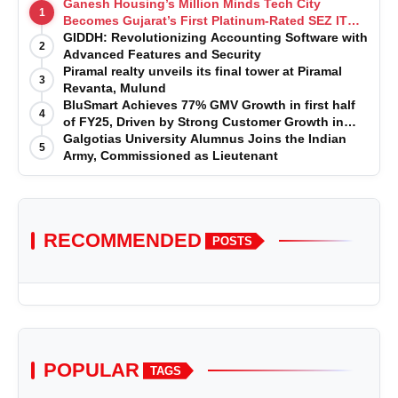
Ganesh Housing’s Million Minds Tech City
1
Becomes Gujarat’s First Platinum-Rated SEZ IT
Park under IGBC New Building Rating
GIDDH: Revolutionizing Accounting Software with
2
Advanced Features and Security
Piramal realty unveils its final tower at Piramal
3
Revanta, Mulund
BluSmart Achieves 77% GMV Growth in first half
4
of FY25, Driven by Strong Customer Growth in
Premium Services
Galgotias University Alumnus Joins the Indian
5
Army, Commissioned as Lieutenant
RECOMMENDED
POSTS
POPULAR
TAGS