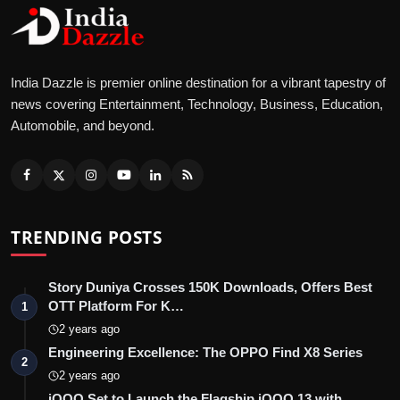
India Dazzle is premier online destination for a vibrant tapestry of
news covering Entertainment, Technology, Business, Education,
Automobile, and beyond.
TRENDING POSTS
Story Duniya Crosses 150K Downloads, Offers Best
OTT Platform For K…
1
2 years ago
Engineering Excellence: The OPPO Find X8 Series
2
2 years ago
iQOO Set to Launch the Flagship iQOO 13 with