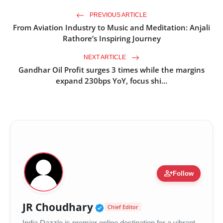
PREVIOUS ARTICLE
From Aviation Industry to Music and Meditation: Anjali
Rathore’s Inspiring Journey
NEXT ARTICLE
Gandhar Oil Profit surges 3 times while the margins
expand 230bps YoY, focus shi...
person_add
Follow
Verified Public Figure •
JR Choudhary
Chief Editor
India Dazzle is premier online destination for a vibrant