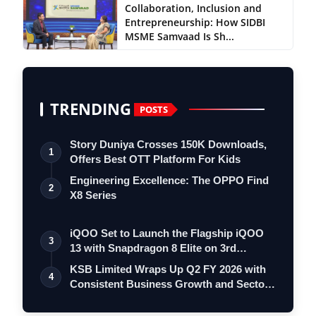
Collaboration, Inclusion and
Entrepreneurship: How SIDBI
MSME Samvaad Is Sh...
TRENDING
POSTS
Story Duniya Crosses 150K Downloads,
1
Offers Best OTT Platform For Kids
Engineering Excellence: The OPPO Find
2
X8 Series
iQOO Set to Launch the Flagship iQOO
3
13 with Snapdragon 8 Elite on 3rd
Decemb…
KSB Limited Wraps Up Q2 FY 2026 with
4
Consistent Business Growth and Sector-
Wi…