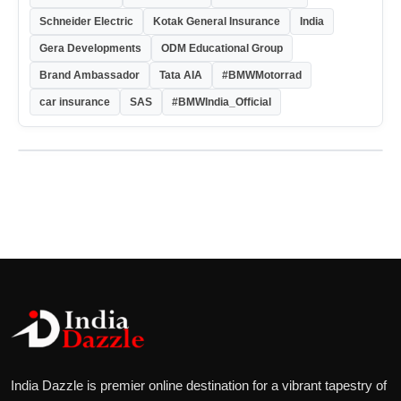
Schneider Electric
Kotak General Insurance
India
Gera Developments
ODM Educational Group
Brand Ambassador
Tata AIA
#BMWMotorrad
car insurance
SAS
#BMWIndia_Official
India Dazzle is premier online destination for a vibrant tapestry of