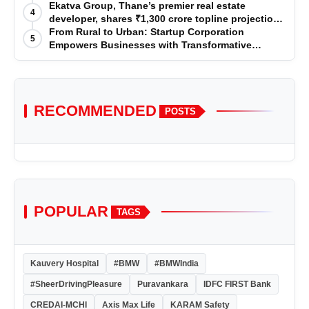
Premium Services
Ekatva Group, Thane’s premier real estate
4
developer, shares ₹1,300 crore topline projection
for the year 2025-2026
From Rural to Urban: Startup Corporation
5
Empowers Businesses with Transformative
Certifications
RECOMMENDED
POSTS
POPULAR
TAGS
Kauvery Hospital
#BMW
#BMWIndia
#SheerDrivingPleasure
Puravankara
IDFC FIRST Bank
CREDAI-MCHI
Axis Max Life
KARAM Safety