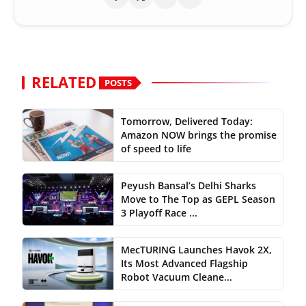
RELATED
POSTS
Tomorrow, Delivered Today:
Amazon NOW brings the promise
of speed to life
Peyush Bansal’s Delhi Sharks
Move to The Top as GEPL Season
3 Playoff Race ...
MecTURING Launches Havok 2X,
Its Most Advanced Flagship
Robot Vacuum Cleane...