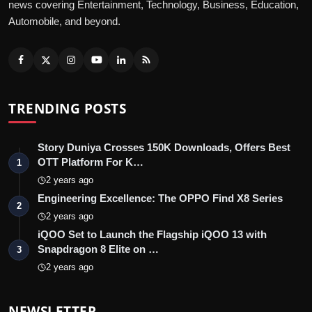
news covering Entertainment, Technology, Business, Education,
Automobile, and beyond.
TRENDING POSTS
Story Duniya Crosses 150K Downloads, Offers Best
OTT Platform For K…
1
2 years ago
Engineering Excellence: The OPPO Find X8 Series
2
2 years ago
iQOO Set to Launch the Flagship iQOO 13 with
Snapdragon 8 Elite on …
3
2 years ago
NEWSLETTER