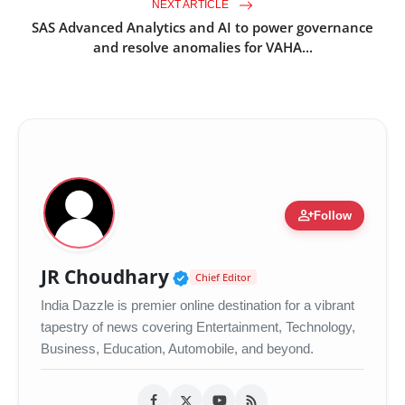
NEXT ARTICLE
SAS Advanced Analytics and AI to power governance
and resolve anomalies for VAHA...
person_add
Follow
Verified Public Figure •
JR Choudhary
Chief Editor
India Dazzle is premier online destination for a vibrant
tapestry of news covering Entertainment, Technology,
Business, Education, Automobile, and beyond.