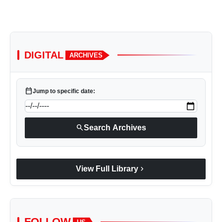
DIGITAL
ARCHIVES
calendar_today
Jump to specific date:
search
Search Archives
chevron_right
View Full Library
FOLLOW