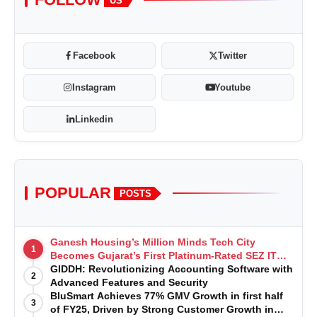
US
Facebook
Twitter
Instagram
Youtube
Linkedin
POPULAR
POSTS
Ganesh Housing’s Million Minds Tech City
1
Becomes Gujarat’s First Platinum-Rated SEZ IT
Park under IGBC New Building Rating
GIDDH: Revolutionizing Accounting Software with
2
Advanced Features and Security
BluSmart Achieves 77% GMV Growth in first half
3
of FY25, Driven by Strong Customer Growth in