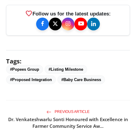
favorite
Follow us for the latest updates:
Tags:
#Popees Group
#Listing Milestone
#Proposed Integration
#Baby Care Business
PREVIOUS ARTICLE
Dr. Venkateshwarlu Sonti Honoured with Excellence in
Farmer Community Service Aw...