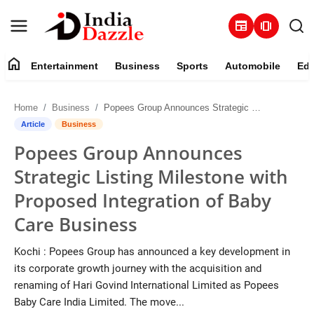
newspaper
amp_stories
home
Entertainment
Business
Sports
Automobile
Edu
Entertainment
Home
Business
Popees Group Announces Strategic Listing Milestone with Proposed Integration of Baby Care Business
Contact
Article
Business
Popees Group Announces
Business
Strategic Listing Milestone with
Sports
Proposed Integration of Baby
Care Business
About
Kochi : Popees Group has announced a key development in
Automobile
its corporate growth journey with the acquisition and
renaming of Hari Govind International Limited as Popees
Education
Baby Care India Limited. The move...