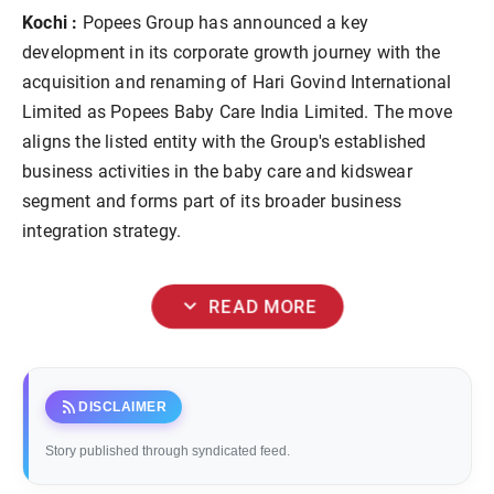
Kochi :
Popees Group has announced a key
development in its corporate growth journey with the
acquisition and renaming of Hari Govind International
Limited as Popees Baby Care India Limited. The move
aligns the listed entity with the Group's established
business activities in the baby care and kidswear
segment and forms part of its broader business
integration strategy.
expand_more
READ MORE
rss_feed
DISCLAIMER
Story published through syndicated feed.