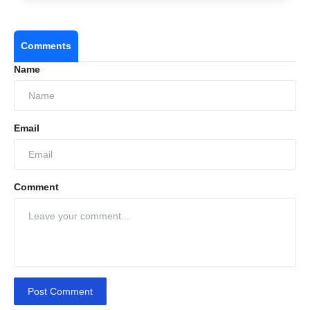
Comments
Name
Email
Comment
Post Comment