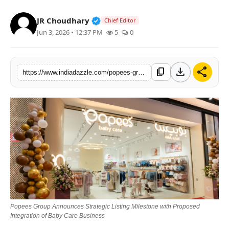
Lifestyle
Verified Public Figure • 19 Jul, 20
JR Choudhary
Chief Editor
Jun 3, 2026 • 12:37 PM
5
0
Trending
Tech
download
share
content_copy
https://www.indiadazzle.com/popees-group-announces-strategic-listing-milestone-with-proposed-integration-of-baby-care-business
Popees Group Announces Strategic Listing Milestone with Proposed
Integration of Baby Care Business