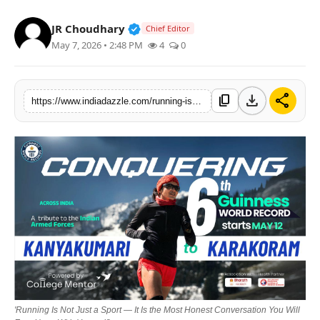
Lifestyle
Verified Public Figure • 19 Jul, 20
JR Choudhary
Chief Editor
May 7, 2026 • 2:48 PM
4
0
Trending
Tech
download
share
content_copy
https://www.indiadazzle.com/running-is-not-just-a-sport-it-is-the-most-honest-conversation-you-will-ever-have-with-yourself
'Running Is Not Just a Sport — It Is the Most Honest Conversation You Will