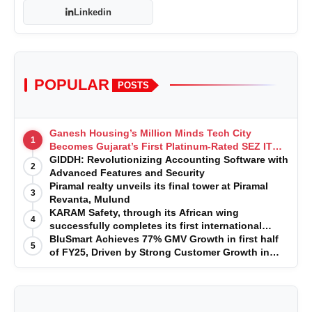
Linkedin
POPULAR
POSTS
Ganesh Housing’s Million Minds Tech City
1
Becomes Gujarat’s First Platinum-Rated SEZ IT
Park under IGBC New Building Rating
GIDDH: Revolutionizing Accounting Software with
2
Advanced Features and Security
Piramal realty unveils its final tower at Piramal
3
Revanta, Mulund
KARAM Safety, through its African wing
4
successfully completes its first international
acquisition of HSE Solutions to strengthen global
BluSmart Achieves 77% GMV Growth in first half
5
leadership position in the fall protection market
of FY25, Driven by Strong Customer Growth in
Premium Services