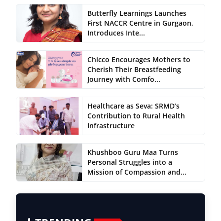
Butterfly Learnings Launches
First NACCR Centre in Gurgaon,
Introduces Inte...
Chicco Encourages Mothers to
Cherish Their Breastfeeding
Journey with Comfo...
Healthcare as Seva: SRMD’s
Contribution to Rural Health
Infrastructure
Khushboo Guru Maa Turns
Personal Struggles into a
Mission of Compassion and...