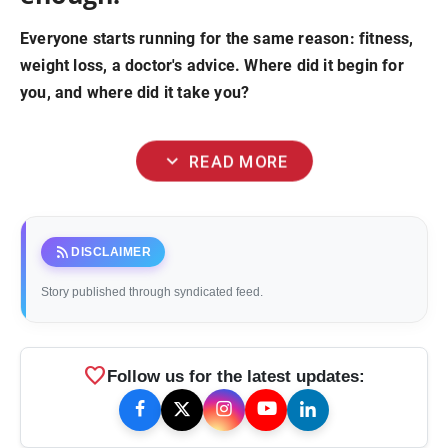
Everyone starts running for the same reason: fitness,
weight loss, a doctor's advice. Where did it begin for
you, and where did it take you?
expand_more
READ MORE
rss_feed
DISCLAIMER
Story published through syndicated feed.
favorite
Follow us for the latest updates: