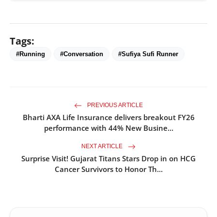
Tags:
#Running
#Conversation
#Sufiya Sufi Runner
PREVIOUS ARTICLE
Bharti AXA Life Insurance delivers breakout FY26
performance with 44% New Busine...
NEXT ARTICLE
Surprise Visit! Gujarat Titans Stars Drop in on HCG
Cancer Survivors to Honor Th...