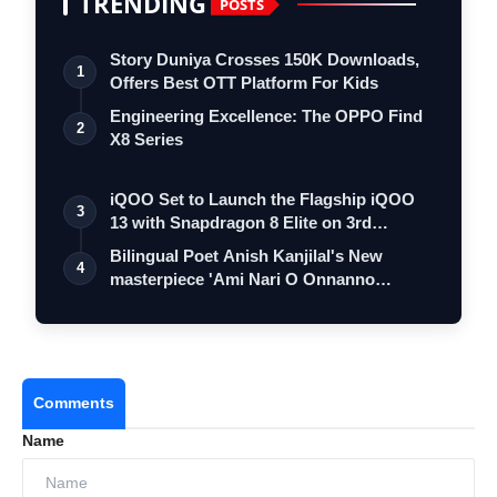
TRENDING
POSTS
Story Duniya Crosses 150K Downloads,
1
Offers Best OTT Platform For Kids
Engineering Excellence: The OPPO Find
2
X8 Series
iQOO Set to Launch the Flagship iQOO
3
13 with Snapdragon 8 Elite on 3rd
Decemb…
Bilingual Poet Anish Kanjilal's New
4
masterpiece 'Ami Nari O Onnanno
Prosongo'…
Comments
Name