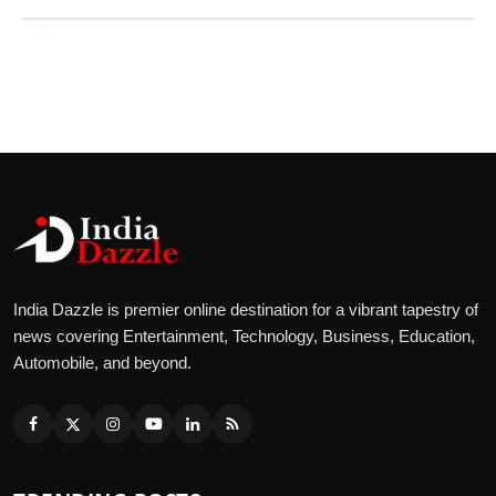
India Dazzle is premier online destination for a vibrant tapestry of
news covering Entertainment, Technology, Business, Education,
Automobile, and beyond.