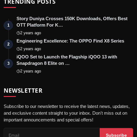
TRENDING POSTS
Story Duniya Crosses 150K Downloads, Offers Best
OTT Platform For K…
1
2 years ago
Engineering Excellence: The OPPO Find X8 Series
2
2 years ago
iQOO Set to Launch the Flagship iQOO 13 with
Snapdragon 8 Elite on …
3
2 years ago
NEWSLETTER
Subscribe to our newsletter to receive the latest news, updates,
and exclusive content straight to your inbox. Don't miss out on
important announcements and special offers!
Subscribe