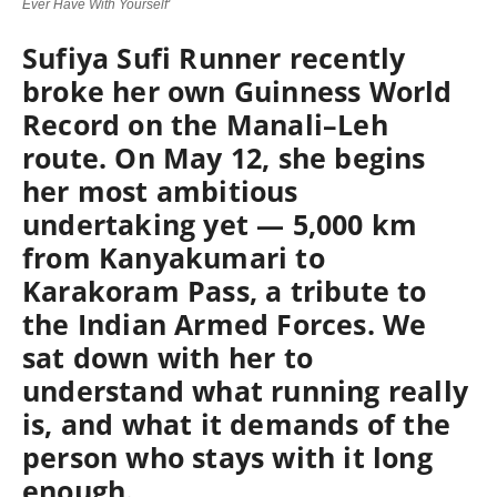
Ever Have With Yourself'
Sufiya Sufi Runner recently
broke her own Guinness World
Record on the Manali–Leh
route. On May 12, she begins
her most ambitious
undertaking yet — 5,000 km
from Kanyakumari to
Karakoram Pass, a tribute to
the Indian Armed Forces. We
sat down with her to
understand what running really
is, and what it demands of the
person who stays with it long
enough.