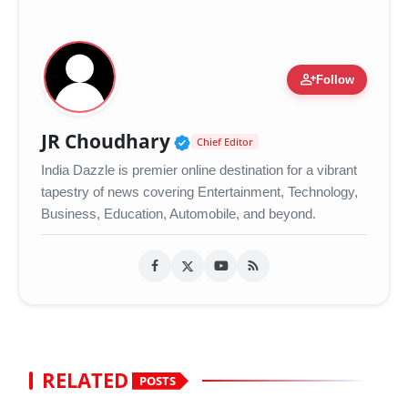
person_add
Follow
Verified Public Figure •
JR Choudhary
Chief Editor
India Dazzle is premier online destination for a vibrant
tapestry of news covering Entertainment, Technology,
Business, Education, Automobile, and beyond.
RELATED
POSTS