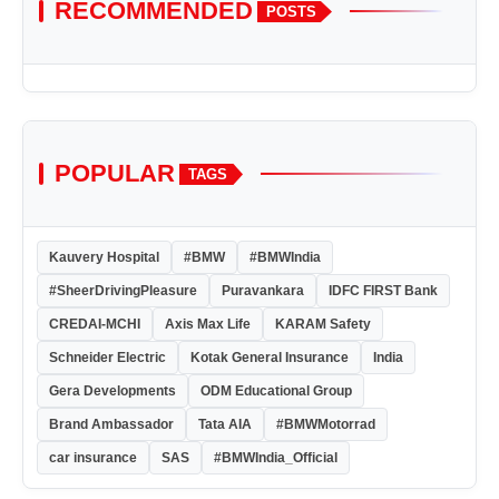
RECOMMENDED
POSTS
POPULAR
TAGS
Kauvery Hospital
#BMW
#BMWIndia
#SheerDrivingPleasure
Puravankara
IDFC FIRST Bank
CREDAI-MCHI
Axis Max Life
KARAM Safety
Schneider Electric
Kotak General Insurance
India
Gera Developments
ODM Educational Group
Brand Ambassador
Tata AIA
#BMWMotorrad
car insurance
SAS
#BMWIndia_Official