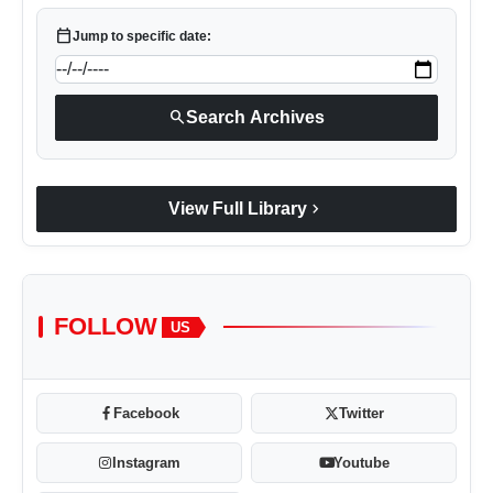
calendar_today
Jump to specific date:
search
Search Archives
chevron_right
View Full Library
FOLLOW
US
Facebook
Twitter
Instagram
Youtube