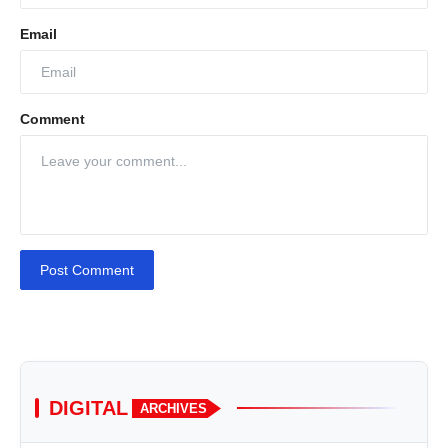
Email
Comment
Post Comment
DIGITAL
ARCHIVES