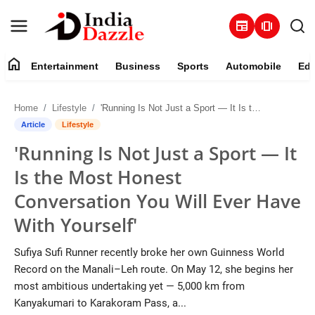
newspaper
amp_stories
home
Entertainment
Business
Sports
Automobile
Edu
Entertainment
Home
Lifestyle
'Running Is Not Just a Sport — It Is the Most Honest Conversation You Will Ever Have With Yourself'
Contact
Article
Lifestyle
'Running Is Not Just a Sport — It
Business
Is the Most Honest
Sports
Conversation You Will Ever Have
With Yourself'
About
Sufiya Sufi Runner recently broke her own Guinness World
Automobile
Record on the Manali–Leh route. On May 12, she begins her
most ambitious undertaking yet — 5,000 km from
Education
Kanyakumari to Karakoram Pass, a...