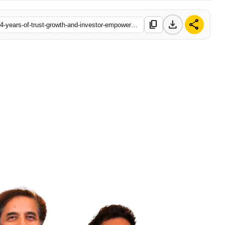
download
share
content_copy
https://www.indiadazzle.com/swastika-investmart-celebrates-34-years-of-trust-growth-and-investor-empowerment