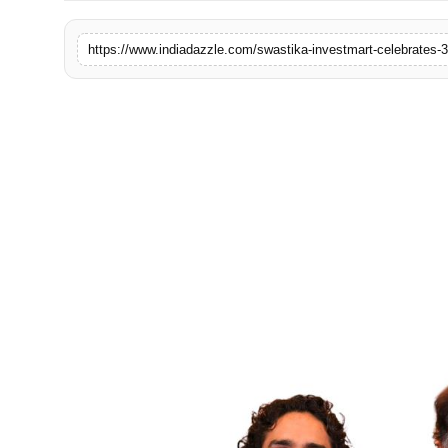
Lifestyle
Trending
Tech