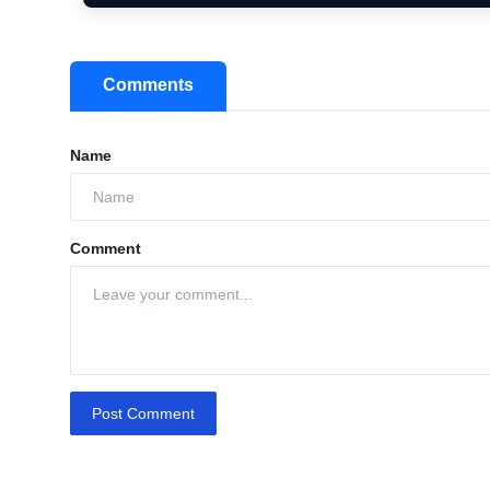
Comments
Name
Comment
Post Comment