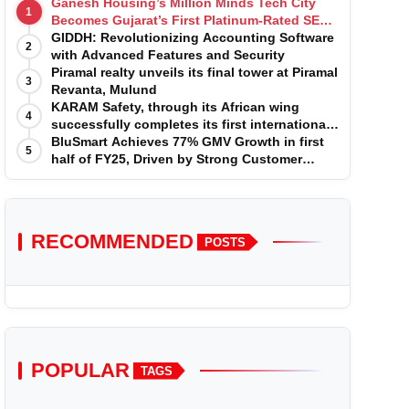
Ganesh Housing’s Million Minds Tech City
1
Becomes Gujarat’s First Platinum-Rated SEZ
IT Park under IGBC New Building Rating
GIDDH: Revolutionizing Accounting Software
2
with Advanced Features and Security
Piramal realty unveils its final tower at Piramal
3
Revanta, Mulund
KARAM Safety, through its African wing
4
successfully completes its first international
acquisition of HSE Solutions to strengthen
BluSmart Achieves 77% GMV Growth in first
5
global leadership position in the fall
half of FY25, Driven by Strong Customer
protection market
Growth in Premium Services
RECOMMENDED
POSTS
POPULAR
TAGS