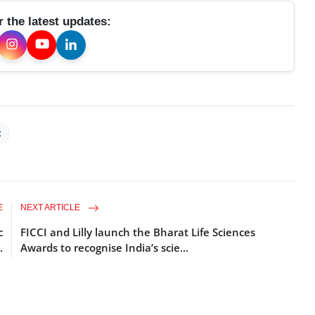
r the latest updates:
t
E
NEXT ARTICLE
c
FICCI and Lilly launch the Bharat Life Sciences
.
Awards to recognise India’s scie...