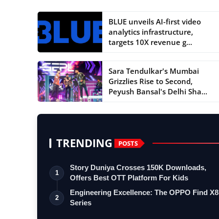
BLUE unveils AI-first video
analytics infrastructure,
targets 10X revenue g...
Sara Tendulkar's Mumbai
Grizzlies Rise to Second,
Peyush Bansal's Delhi Sha...
TRENDING
POSTS
Story Duniya Crosses 150K Downloads,
1
Offers Best OTT Platform For Kids
Engineering Excellence: The OPPO Find X8
2
Series