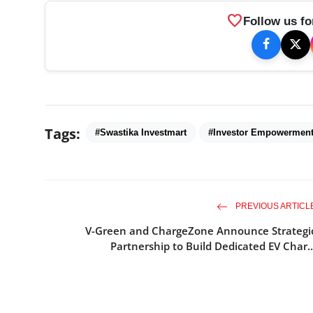
favorite
Follow us fo
Tags:
#Swastika Investmart
#Investor Empowermen
PREVIOUS ARTICL
V-Green and ChargeZone Announce Strategi
Partnership to Build Dedicated EV Char..