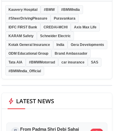
Kauvery Hospital
#BMW
#BMWIndia
#SheerDrivingPleasure
Puravankara
IDFC FIRST Bank
CREDAI-MCHI
Axis Max Life
KARAM Safety
Schneider Electric
Kotak General Insurance
India
Gera Developments
ODM Educational Group
Brand Ambassador
Tata AIA
#BMWMotorrad
car insurance
SAS
#BMWIndia_Official
bolt
LATEST NEWS
From Padma Shri Debi Sahai