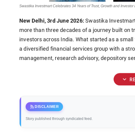
Swastika Investmart Celebrates 34 Years of Trust, Growth and Invest
New Delhi, 3rd June 2026:
Swastika Investmart 
more than three decades of a journey built on tr
investors across India. What started as a small 
a diversified financial services group with a s
management, research advisory, depository serv
expand_more
R
rss_feed
DISCLAIMER
Story published through syndicated feed.