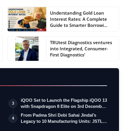
Understanding Gold Loan
Interest Rates: A Complete
Guide to Smarter Borrowi...
TRUtest Diagnostics ventures
into Integrated, Consumer-
First Diagnostics'
iQOO Set to Launch the Flagship iQOO 13
3
with Snapdragon 8 Elite on 3rd Decemb…
From Padma Shri Debi Sahai Jindal’s
4
Legacy to 10 Manufacturing Units: JSTL
55…