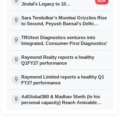
flash_on
NEW
Jindal’s Legacy to 10
Manufacturing Units: JSTL 550
SHD Enters a New Chapter in
Sara Tendulkar's Mumbai Grizzlies Rise
flash_on
Indian Steel
to Second, Peyush Bansal's Delhi
Sharks Stay on Top of Global E-cricket
Premier League Season 3
TRUtest Diagnostics ventures into
flash_on
Integrated, Consumer-First Diagnostics'
Raymond Realty reports a healthy
flash_on
Q1FY27 performance
Raymond Limited reports a healthy Q1
flash_on
FY27 performance
AdGlobal360 & Madhav Sheth (In his
flash_on
personal capacity) Reach Amicable
Resolution on behalf of Honortech
Universal Pvt. Ltd