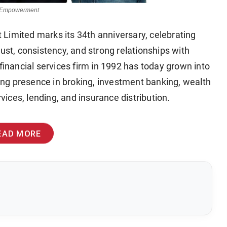
or Empowerment
Limited marks its 34th anniversary, celebrating
ust, consistency, and strong relationships with
financial services firm in 1992 has today grown into
trong presence in broking, investment banking, wealth
ices, lending, and insurance distribution.
EAD MORE