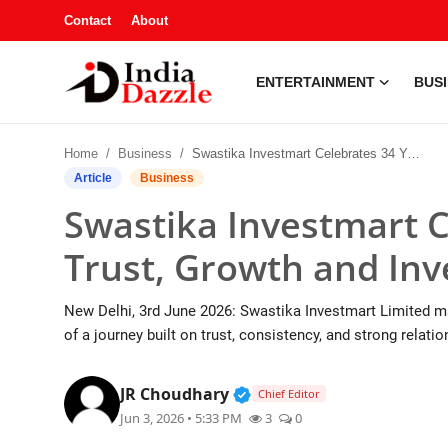
Contact
About
ENTERTAINMENT
BUS
Entertainment
Home
Business
Swastika Investmart Celebrates 34 Years of Trust, Growth and Investor Empowerment
Contact
Article
Business
Swastika Investmart C
Business
Trust, Growth and I
Sports
New Delhi, 3rd June 2026: Swastika Investmart Limited ma
About
of a journey built on trust, consistency, and strong relati
Automobile
Verified Public Figure • 1
JR Choudhary
Chief Editor
Jun 3, 2026 • 5:33 PM
3
0
Education