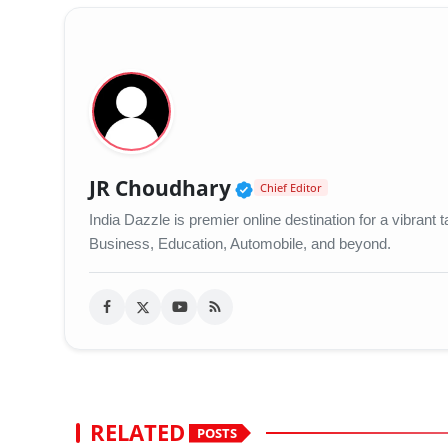
Verified Public Figu
JR Choudhary
Chief Editor
India Dazzle is premier online destination for a vibran
Business, Education, Automobile, and beyond.
RELATED
POSTS