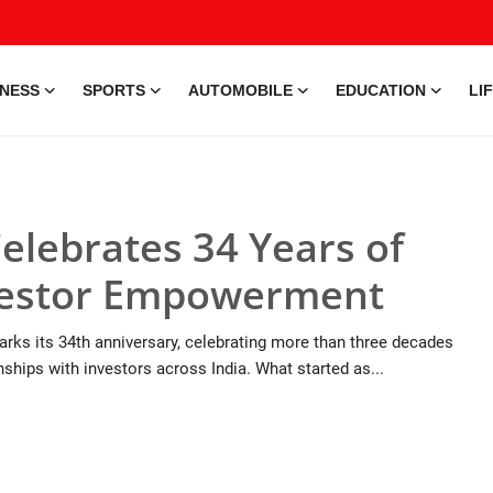
INESS
SPORTS
AUTOMOBILE
EDUCATION
LI
elebrates 34 Years of
nvestor Empowerment
rks its 34th anniversary, celebrating more than three decades
onships with investors across India. What started as...
9 Jul, 2026