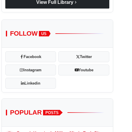
chevron_right
View Full Library
FOLLOW
US
Facebook
Twitter
Instagram
Youtube
Linkedin
POPULAR
POSTS