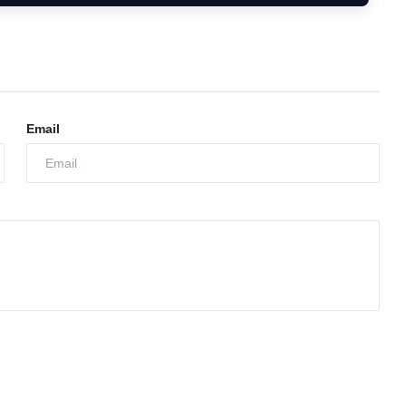
Email