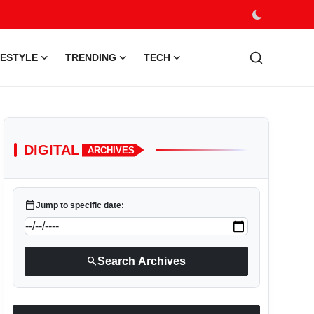
FESTYLE
TRENDING
TECH
DIGITAL
ARCHIVES
calendar_today
Jump to specific date:
search
Search Archives