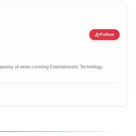
person_add
Follow
re • 19 Jul, 2026
t tapestry of news covering Entertainment, Technology,