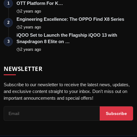
OTT Platform For K…
1
2 years ago
Engineering Excellence: The OPPO Find X8 Series
2
2 years ago
iQOO Set to Launch the Flagship iQOO 13 with
Snapdragon 8 Elite on …
3
2 years ago
NEWSLETTER
Subscribe to our newsletter to receive the latest news, updates,
and exclusive content straight to your inbox. Don't miss out on
important announcements and special offers!
Subscribe