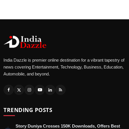
India Dazzle is premier online destination for a vibrant tapestry of
news covering Entertainment, Technology, Business, Education,
Automobile, and beyond.
TRENDING POSTS
Story Duniya Crosses 150K Downloads, Offers Best