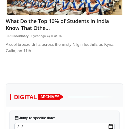
Lifestyle
What Do the Top 10% of Students in India
Trending
Know That Othe...
Tech
JR Choudhary
1 year ago
0
76
A cool breeze drifts across the misty Nilgiri foothills as Kyna
Gulia, an 11th ...
DIGITAL
ARCHIVES
calendar_today
Jump to specific date: