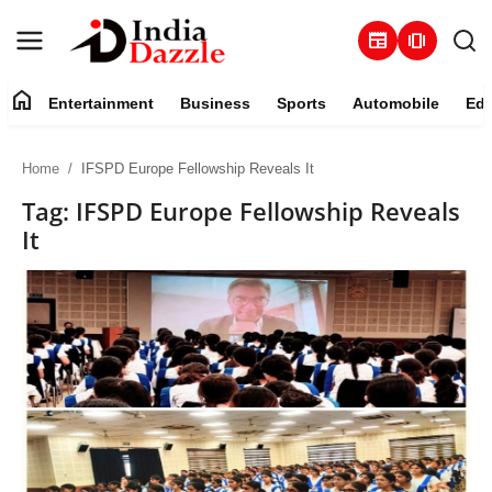
newspaper
amp_stories
home
Entertainment
Business
Sports
Automobile
Edu
Entertainment
Home
IFSPD Europe Fellowship Reveals It
Contact
Tag: IFSPD Europe Fellowship Reveals
It
Business
Sports
About
Automobile
Education