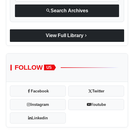
search
Search Archives
chevron_right
View Full Library
FOLLOW
US
Facebook
Twitter
Instagram
Youtube
Linkedin