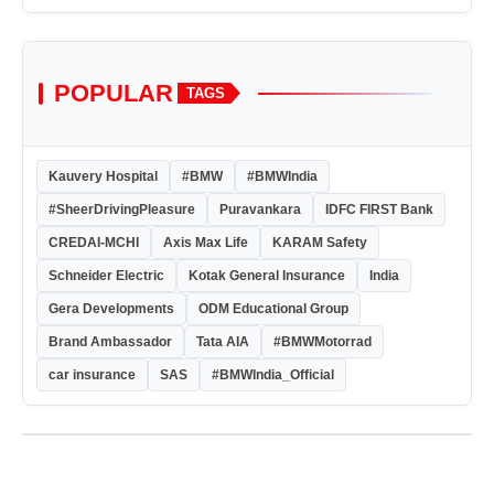
POPULAR
TAGS
Kauvery Hospital
#BMW
#BMWIndia
#SheerDrivingPleasure
Puravankara
IDFC FIRST Bank
CREDAI-MCHI
Axis Max Life
KARAM Safety
Schneider Electric
Kotak General Insurance
India
Gera Developments
ODM Educational Group
Brand Ambassador
Tata AIA
#BMWMotorrad
car insurance
SAS
#BMWIndia_Official