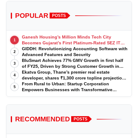
POPULAR
POSTS
Ganesh Housing’s Million Minds Tech City
1
Becomes Gujarat’s First Platinum-Rated SEZ IT
Park under IGBC New Building Rating
GIDDH: Revolutionizing Accounting Software with
2
Advanced Features and Security
BluSmart Achieves 77% GMV Growth in first half
3
of FY25, Driven by Strong Customer Growth in
Premium Services
Ekatva Group, Thane’s premier real estate
4
developer, shares ₹1,300 crore topline projection
for the year 2025-2026
From Rural to Urban: Startup Corporation
5
Empowers Businesses with Transformative
Certifications
RECOMMENDED
POSTS