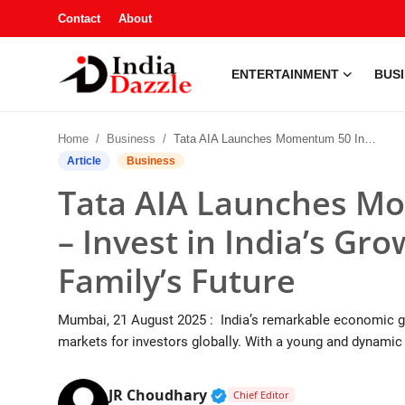
Contact
About
ENTERTAINMENT
BUS
Entertainment
Home
Business
Tata AIA Launches Momentum 50 Index Fund – Invest in India’s Growth While Securing Your Family’s Future
Contact
Article
Business
Tata AIA Launches M
Business
– Invest in India’s Gr
Sports
Family’s Future
About
Mumbai, 21 August 2025 : India’s remarkable economic gro
Automobile
markets for investors globally. With a young and dynamic p
Education
Verified Public Figure • 1
JR Choudhary
Chief Editor