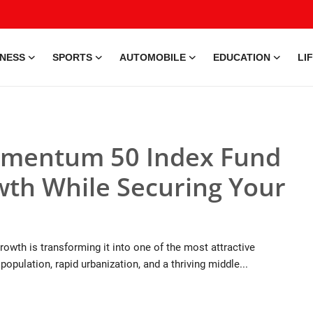
INESS
SPORTS
AUTOMOBILE
EDUCATION
LI
omentum 50 Index Fund
owth While Securing Your
wth is transforming it into one of the most attractive
opulation, rapid urbanization, and a thriving middle...
9 Jul, 2026