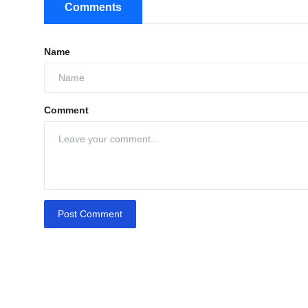
Comments
Name
Comment
Post Comment