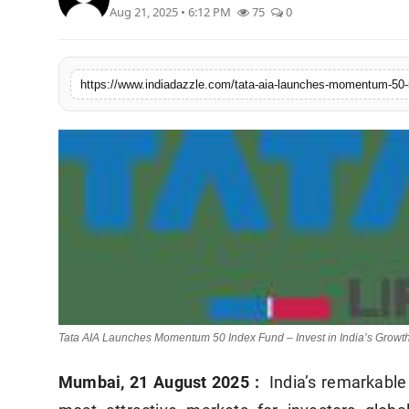
Aug 21, 2025 • 6:12 PM
75
0
Lifestyle
Trending
Tech
Tata AIA Launches Momentum 50 Index Fund – Invest in India’s Growth
Mumbai, 21 August 2025
:
India’s remarkable