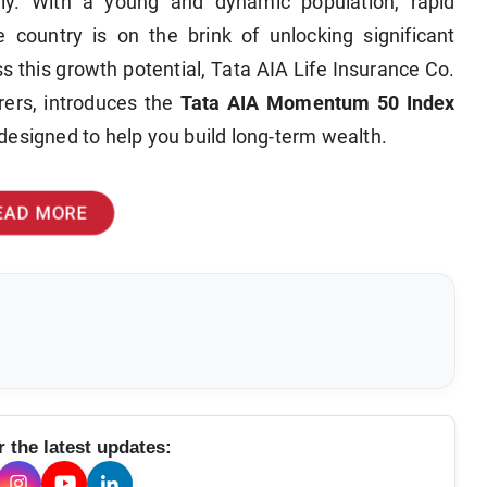
lly. With a young and dynamic population, rapid
e country is on the brink of unlocking significant
s this growth potential, Tata AIA Life Insurance Co.
urers, introduces the
Tata AIA Momentum 50 Index
designed to help you build long-term wealth.
EAD MORE
r the latest updates: