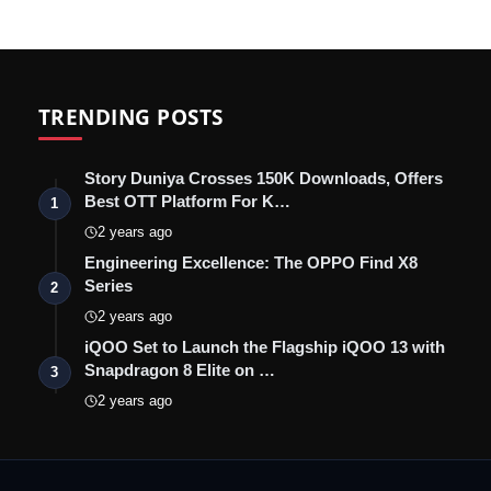
TRENDING POSTS
Story Duniya Crosses 150K Downloads, Offers
Best OTT Platform For K…
1
2 years ago
Engineering Excellence: The OPPO Find X8
Series
2
2 years ago
iQOO Set to Launch the Flagship iQOO 13 with
Snapdragon 8 Elite on …
3
2 years ago