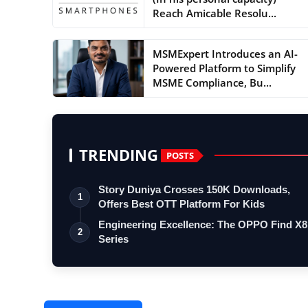
Reach Amicable Resolu...
MSMExpert Introduces an AI-
Powered Platform to Simplify
MSME Compliance, Bu...
TRENDING
POSTS
Story Duniya Crosses 150K Downloads,
1
Offers Best OTT Platform For Kids
Engineering Excellence: The OPPO Find X8
2
Series