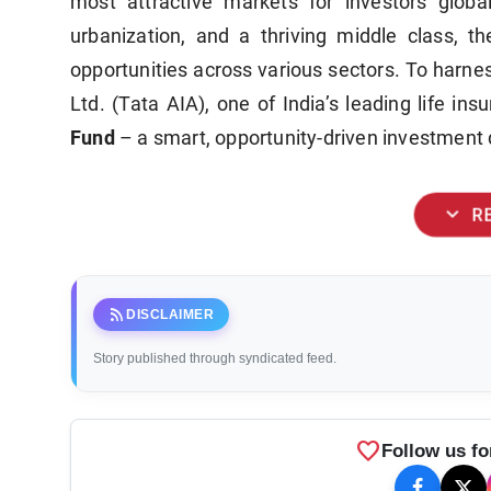
most attractive markets for investors globa
urbanization, and a thriving middle class, th
opportunities across various sectors. To harnes
Ltd. (Tata AIA), one of India’s leading life ins
Fund
– a smart, opportunity-driven investment 
expand_more
R
rss_feed
DISCLAIMER
Story published through syndicated feed.
favorite
Follow us fo