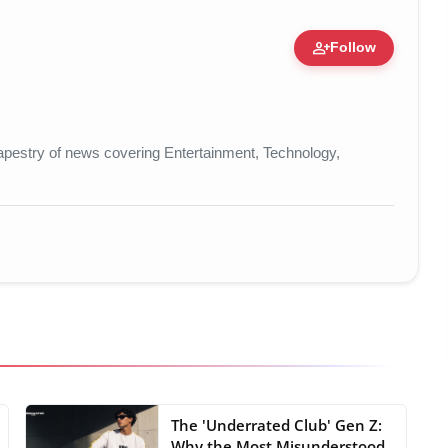
person_add
Follow
re • 19 Jul, 2026
t tapestry of news covering Entertainment, Technology,
The 'Underrated Club' Gen Z:
Why the Most Misunderstood