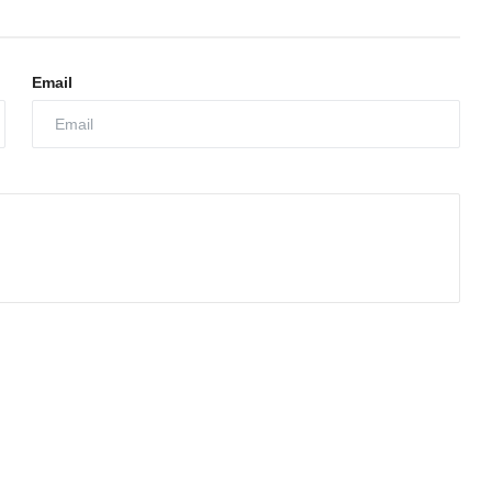
Email