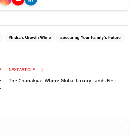
#India’s Growth While
#Securing Your Family’s Future
E
NEXT ARTICLE
e
The Chanakya : Where Global Luxury Lands First
.