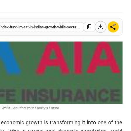
download
share
content_copy
https://www.indiadazzle.com/tata-aia-launches-momentum-50-index-fund-invest-in-indias-growth-while-securing-your-familys-future
 While Securing Your Family’s Future
 economic growth is transforming it into one of the