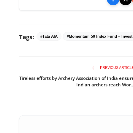
Tags:
#Tata AIA
#Momentum 50 Index Fund – Invest
PREVIOUS ARTICL
Tireless efforts by Archery Association of India ensur
Indian archers reach Wor..