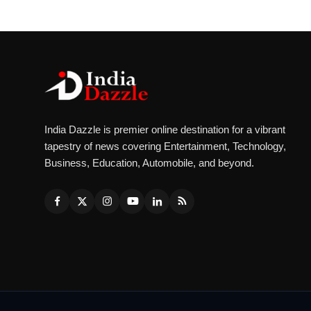
India Dazzle is premier online destination for a vibrant
tapestry of news covering Entertainment, Technology,
Business, Education, Automobile, and beyond.