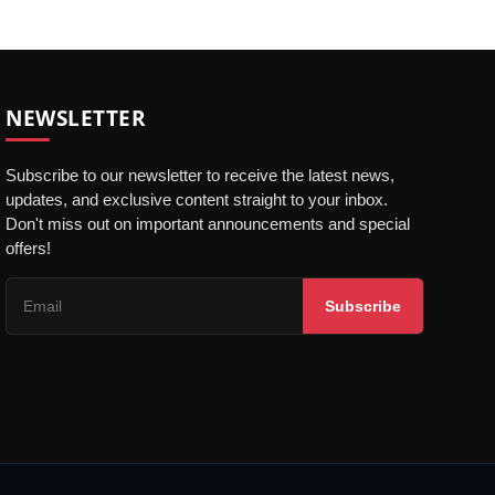
NEWSLETTER
Subscribe to our newsletter to receive the latest news,
updates, and exclusive content straight to your inbox.
Don't miss out on important announcements and special
offers!
Subscribe