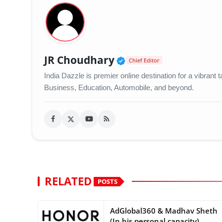
Verified Public Figu
JR Choudhary
Chief Editor
India Dazzle is premier online destination for a vibran
Business, Education, Automobile, and beyond.
RELATED
POSTS
AdGlobal360 & Madhav Sheth
(In his personal capacity)