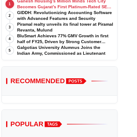
Ganesh Housing’s Million Minds Tech City
1
Becomes Gujarat’s First Platinum-Rated SEZ
IT Park under IGBC New Building Rating
GIDDH: Revolutionizing Accounting Software
2
with Advanced Features and Security
Piramal realty unveils its final tower at Piramal
3
Revanta, Mulund
BluSmart Achieves 77% GMV Growth in first
4
half of FY25, Driven by Strong Customer
Growth in Premium Services
Galgotias University Alumnus Joins the
5
Indian Army, Commissioned as Lieutenant
RECOMMENDED
POSTS
POPULAR
TAGS