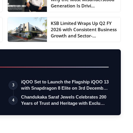
Generation Is Drivi...
KSB Limited Wraps Up Q2 FY
2026 with Consistent Business
Growth and Sector-...
iQOO Set to Launch the Flagship iQOO 13
3
with Snapdragon 8 Elite on 3rd Decemb…
Chandukaka Saraf Jewels Celebrates 200
4
Years of Trust and Heritage with Exclu…