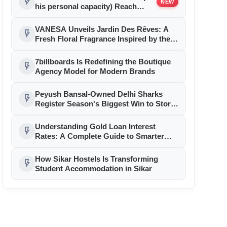
flash_on
NEW
his personal capacity) Reach
Amicable Resolution on behalf of
Honortech Universal Pvt. Ltd
VANESA Unveils Jardin Des Rêves: A
flash_on
Fresh Floral Fragrance Inspired by the
Beauty of Everyday Moments
7billboards Is Redefining the Boutique
flash_on
Agency Model for Modern Brands
Peyush Bansal-Owned Delhi Sharks
flash_on
Register Season's Biggest Win to Storm
Ahead in GEPL Season 3
Understanding Gold Loan Interest
flash_on
Rates: A Complete Guide to Smarter
Borrowing with Muthoot Finance
How Sikar Hostels Is Transforming
flash_on
Student Accommodation in Sikar