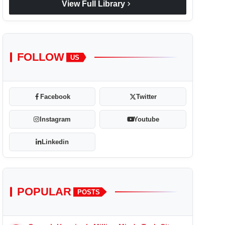
chevron_right
View Full Library
FOLLOW
US
Facebook
Twitter
Instagram
Youtube
Linkedin
POPULAR
POSTS