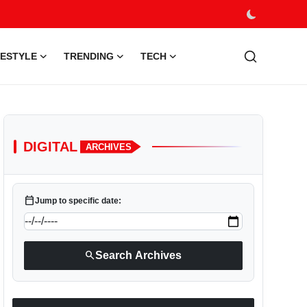
FESTYLE
TRENDING
TECH
DIGITAL
ARCHIVES
calendar_today
Jump to specific date:
search
Search Archives