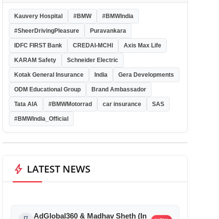
Kauvery Hospital
#BMW
#BMWIndia
#SheerDrivingPleasure
Puravankara
IDFC FIRST Bank
CREDAI-MCHI
Axis Max Life
KARAM Safety
Schneider Electric
Kotak General Insurance
India
Gera Developments
ODM Educational Group
Brand Ambassador
Tata AIA
#BMWMotorrad
car insurance
SAS
#BMWIndia_Official
bolt
LATEST NEWS
AdGlobal360 & Madhav Sheth (In