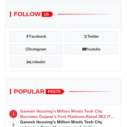
FOLLOW
US
Facebook
Twitter
Instagram
Youtube
Linkedin
POPULAR
POSTS
Ganesh Housing’s Million Minds Tech City
1
Becomes Gujarat’s First Platinum-Rated SEZ IT
Park under IGBC New Building Rating
Ganesh Housing’s Million Minds Tech City
2