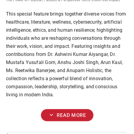
The Power of Purpose, Passion & Perspective Turns Vision Into Impact
This special feature brings together diverse voices from
healthcare, literature, wellness, cybersecurity, artificial
intelligence, ethics, and human resilience; highlighting
individuals who are reshaping conversations through
their work, vision, and impact. Featuring insights and
contributions from Dr. Ashwini Kumar Aiyangar, Dr.
Mustafa Yusufali Gom, Anshu Joshi Singh, Arun Kaul,
Ms. Reetwika Banerjee, and Anupam Holistic, the
collection reflects a powerful blend of innovation,
compassion, leadership, storytelling, and conscious
living in modern India.
expand_more
READ MORE