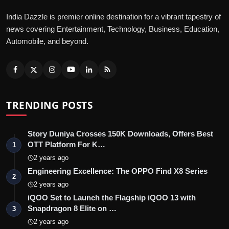
India Dazzle is premier online destination for a vibrant tapestry of
news covering Entertainment, Technology, Business, Education,
Automobile, and beyond.
TRENDING POSTS
Story Duniya Crosses 150K Downloads, Offers Best
OTT Platform For K…
1
2 years ago
Engineering Excellence: The OPPO Find X8 Series
2
2 years ago
iQOO Set to Launch the Flagship iQOO 13 with
Snapdragon 8 Elite on …
3
2 years ago