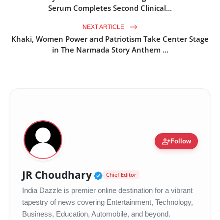
Serum Completes Second Clinical...
NEXT ARTICLE
Khaki, Women Power and Patriotism Take Center Stage
in The Narmada Story Anthem ...
person_add
Follow
Verified Public Figure •
JR Choudhary
Chief Editor
India Dazzle is premier online destination for a vibrant
tapestry of news covering Entertainment, Technology,
Business, Education, Automobile, and beyond.