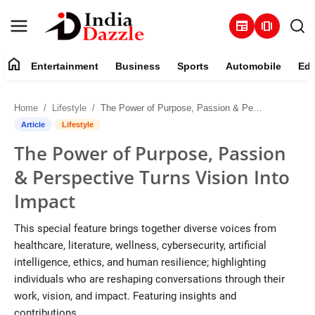
newspaper
amp_stories
home
Entertainment
Business
Sports
Automobile
Edu
Entertainment
Home
Lifestyle
The Power of Purpose, Passion & Perspective Turns Vision Into Impact
Contact
Article
Lifestyle
The Power of Purpose, Passion
Business
& Perspective Turns Vision Into
Sports
Impact
About
This special feature brings together diverse voices from
healthcare, literature, wellness, cybersecurity, artificial
Automobile
intelligence, ethics, and human resilience; highlighting
individuals who are reshaping conversations through their
Education
work, vision, and impact. Featuring insights and
contributions...