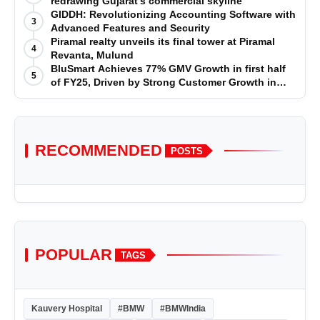
redrawing Gujarat’s commercial skyline
GIDDH: Revolutionizing Accounting Software with
3
Advanced Features and Security
Piramal realty unveils its final tower at Piramal
4
Revanta, Mulund
BluSmart Achieves 77% GMV Growth in first half
5
of FY25, Driven by Strong Customer Growth in
Premium Services
RECOMMENDED
POSTS
POPULAR
TAGS
Kauvery Hospital
#BMW
#BMWIndia