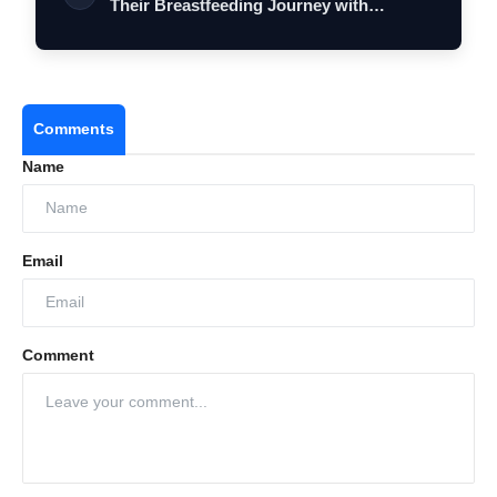
Their Breastfeeding Journey with
Comfort…
Comments
Name
Email
Comment