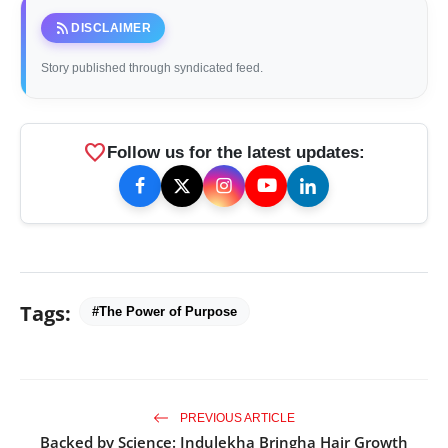
rss_feed
DISCLAIMER
Story published through syndicated feed.
favorite
Follow us for the latest updates:
Tags:
#The Power of Purpose
PREVIOUS ARTICLE
Backed by Science: Indulekha Bringha Hair Growth