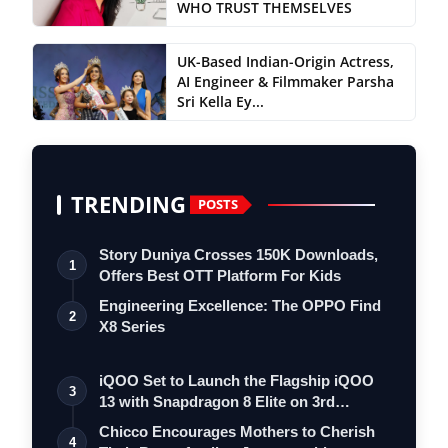
WHO TRUST THEMSELVES
UK-Based Indian-Origin Actress,
AI Engineer & Filmmaker Parsha
Sri Kella Ey...
TRENDING
POSTS
Story Duniya Crosses 150K Downloads,
1
Offers Best OTT Platform For Kids
Engineering Excellence: The OPPO Find
2
X8 Series
iQOO Set to Launch the Flagship iQOO
3
13 with Snapdragon 8 Elite on 3rd
Decemb…
Chicco Encourages Mothers to Cherish
4