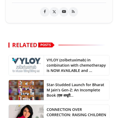
RELATED
POSTS
VYLOY (zolbetuximab) in
combination with chemotherapy
is NOW AVAILABLE and ...
Star-Studded Launch for Bharat
M Jain’s Gen-Z: An Incomplete
Book (एक अधूरी...
CONNECTION OVER
CORRECTION: RAISING CHILDREN