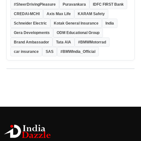
#SheerDrivingPleasure
Puravankara
IDFC FIRST Bank
CREDAI-MCHI
Axis Max Life
KARAM Safety
Schneider Electric
Kotak General Insurance
India
Gera Developments
ODM Educational Group
Brand Ambassador
Tata AIA
#BMWMotorrad
car insurance
SAS
#BMWIndia_Official