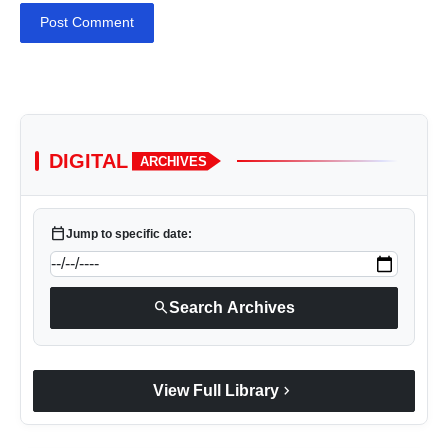
Post Comment
DIGITAL
ARCHIVES
calendar_today
Jump to specific date:
search
Search Archives
chevron_right
View Full Library