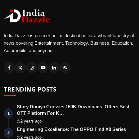
India Dazzle is premier online destination for a vibrant tapestry of
news covering Entertainment, Technology, Business, Education,
Automobile, and beyond.
TRENDING POSTS
Story Duniya Crosses 150K Downloads, Offers Best
OTT Platform For K…
1
2 years ago
Engineering Excellence: The OPPO Find X8 Series
2
2 years ago