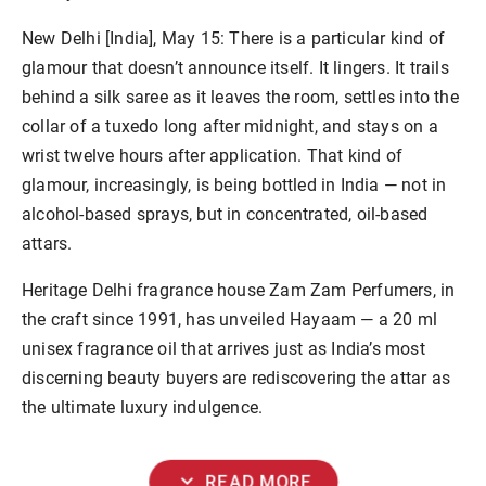
New Delhi [India], May 15:
There is a particular kind of
glamour that doesn’t announce itself. It lingers. It trails
behind a silk saree as it leaves the room, settles into the
collar of a tuxedo long after midnight, and stays on a
wrist twelve hours after application. That kind of
glamour, increasingly, is being bottled in India — not in
alcohol-based sprays, but in concentrated, oil-based
attars.
Heritage Delhi fragrance house
Zam Zam Perfumers
, in
the craft since 1991, has unveiled
Hayaam
— a 20 ml
unisex fragrance oil that arrives just as India’s most
discerning beauty buyers are rediscovering the attar as
the ultimate luxury indulgence.
expand_more
READ MORE