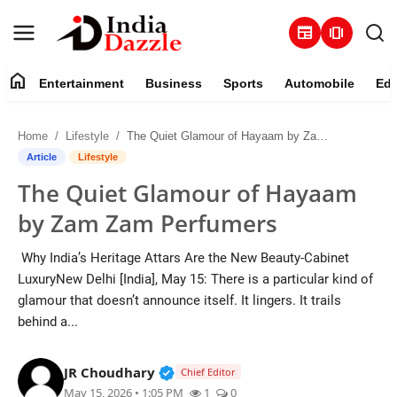
newspaper
amp_stories
home
Entertainment
Business
Sports
Automobile
Edu
Entertainment
Home
Lifestyle
The Quiet Glamour of Hayaam by Zam Zam Perfumers
Contact
Article
Lifestyle
The Quiet Glamour of Hayaam
Business
by Zam Zam Perfumers
Sports
Why India’s Heritage Attars Are the New Beauty-Cabinet
LuxuryNew Delhi [India], May 15: There is a particular kind of
About
glamour that doesn’t announce itself. It lingers. It trails
behind a...
Automobile
Verified Public Figure • 19 Jul, 20
JR Choudhary
Education
Chief Editor
May 15, 2026 • 1:05 PM
1
0