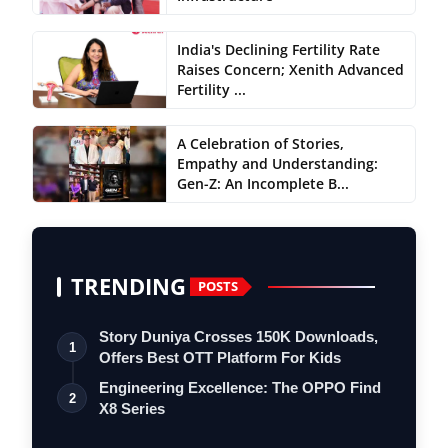
India's Declining Fertility Rate
Raises Concern; Xenith Advanced
Fertility ...
A Celebration of Stories,
Empathy and Understanding:
Gen-Z: An Incomplete B...
TRENDING
POSTS
Story Duniya Crosses 150K Downloads,
1
Offers Best OTT Platform For Kids
Engineering Excellence: The OPPO Find
2
X8 Series