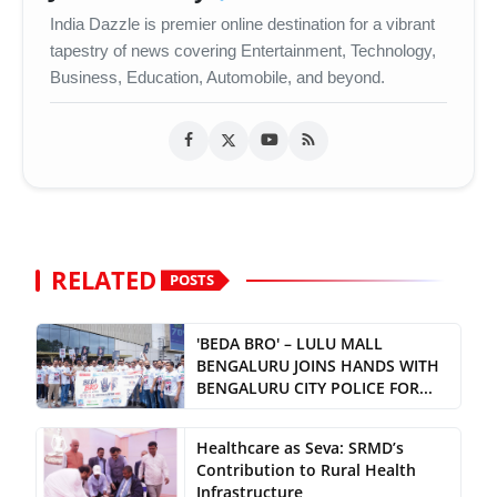
India Dazzle is premier online destination for a vibrant
tapestry of news covering Entertainment, Technology,
Business, Education, Automobile, and beyond.
RELATED
POSTS
'BEDA BRO' – LULU MALL
BENGALURU JOINS HANDS WITH
BENGALURU CITY POLICE FOR...
Healthcare as Seva: SRMD’s
Contribution to Rural Health
Infrastructure