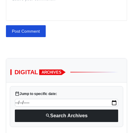
Post Comment
DIGITAL
ARCHIVES
calendar_today
Jump to specific date:
search
Search Archives