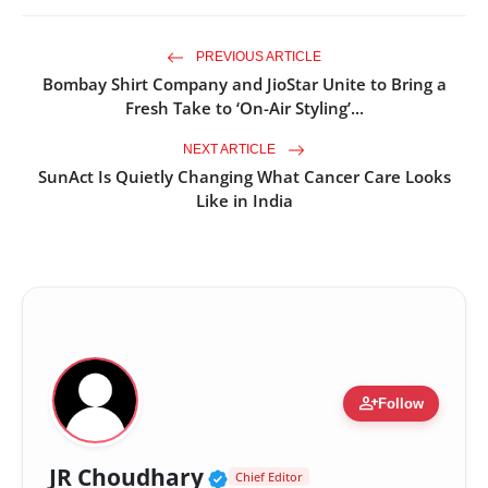
PREVIOUS ARTICLE
Bombay Shirt Company and JioStar Unite to Bring a
Fresh Take to ‘On-Air Styling’...
NEXT ARTICLE
SunAct Is Quietly Changing What Cancer Care Looks
Like in India
person_add
Follow
Verified Public Figure •
JR Choudhary
Chief Editor