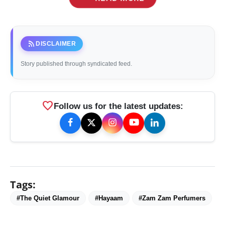
rss_feed
DISCLAIMER
Story published through syndicated feed.
favorite
Follow us for the latest updates:
Tags:
#The Quiet Glamour
#Hayaam
#Zam Zam Perfumers