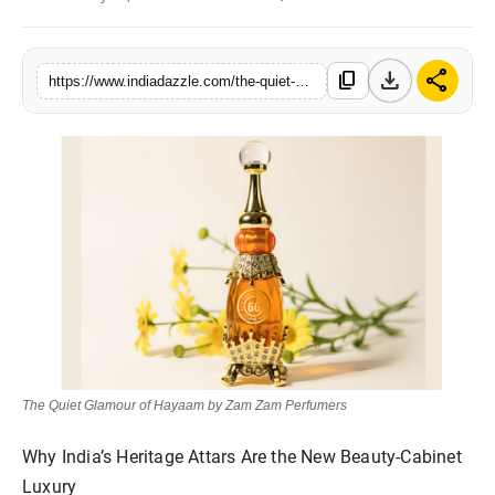
Lifestyle
download
share
content_copy
Trending
https://www.indiadazzle.com/the-quiet-glamour-of-hayaam-by-zam-zam-perfumers
Tech
The Quiet Glamour of Hayaam by Zam Zam Perfumers
Why India’s Heritage Attars Are the New Beauty-Cabinet
Luxury