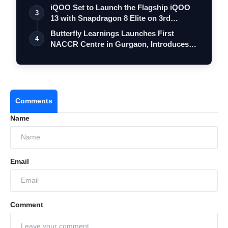
iQOO Set to Launch the Flagship iQOO
3
13 with Snapdragon 8 Elite on 3rd
Decemb…
Butterfly Learnings Launches First
4
NACCR Centre in Gurgaon, Introduces
Integr…
Comments
Name
Email
Comment