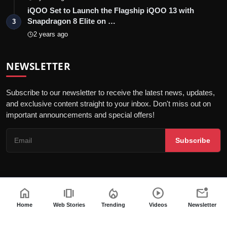
iQOO Set to Launch the Flagship iQOO 13 with
Snapdragon 8 Elite on …
3
2 years ago
NEWSLETTER
Subscribe to our newsletter to receive the latest news, updates,
and exclusive content straight to your inbox. Don't miss out on
important announcements and special offers!
Subscribe
home
amp_stories
local_fire_department
play_circle
mark_email_unread
© 2026 India Dazzle - All Rights Reserved.
Terms & Conditions
Privacy Policy
Fact Checking Policy
Home
Web Stories
Trending
Videos
Newsletter
Code of ethics