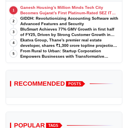
Ganesh Housing’s Million Minds Tech City
1
Becomes Gujarat’s First Platinum-Rated SEZ IT
Park under IGBC New Building Rating
GIDDH: Revolutionizing Accounting Software with
2
Advanced Features and Security
BluSmart Achieves 77% GMV Growth in first half
3
of FY25, Driven by Strong Customer Growth in
Premium Services
Ekatva Group, Thane’s premier real estate
4
developer, shares ₹1,300 crore topline projection
for the year 2025-2026
From Rural to Urban: Startup Corporation
5
Empowers Businesses with Transformative
Certifications
RECOMMENDED
POSTS
POPULAR
TAGS