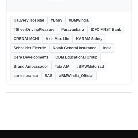
Kauvery Hospital
#BMW
#BMWIndia
#SheerDrivingPleasure
Puravankara
IDFC FIRST Bank
CREDAI-MCHI
Axis Max Life
KARAM Safety
Schneider Electric
Kotak General Insurance
India
Gera Developments
ODM Educational Group
Brand Ambassador
Tata AIA
#BMWMotorrad
car insurance
SAS
#BMWIndia_Official