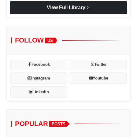
chevron_right
View Full Library
FOLLOW
US
Facebook
Twitter
Instagram
Youtube
Linkedin
POPULAR
POSTS