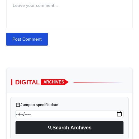
Post Comment
DIGITAL
ARCHIVES
calendar_today
Jump to specific date:
search
Search Archives