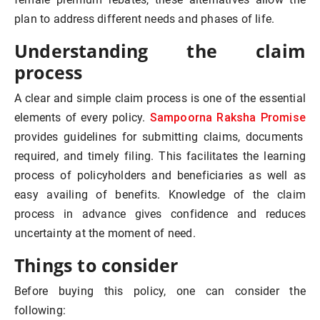
plan to address different needs and phases of life.
Understanding the claim
process
A clear and simple claim process is one of the essential
Sampoorna Raksha Promise
elements of every policy.
provides guidelines for submitting claims, documents
required, and timely filing. This facilitates the learning
process of policyholders and beneficiaries as well as
easy availing of benefits. Knowledge of the claim
process in advance gives confidence and reduces
uncertainty at the moment of need.
Things to consider
Before buying this policy, one can consider the
following: