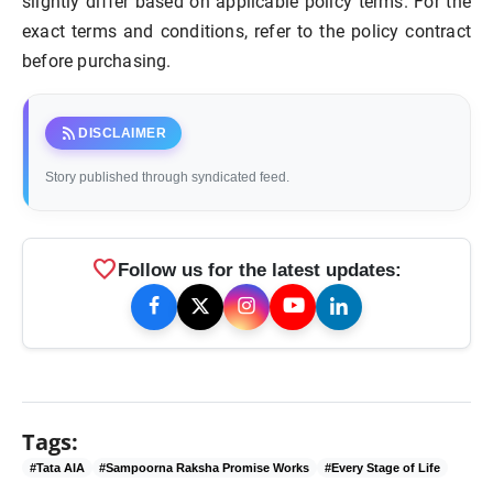
slightly differ based on applicable policy terms. For the
exact terms and conditions, refer to the policy contract
before purchasing.
rss_feed
DISCLAIMER
Story published through syndicated feed.
favorite
Follow us for the latest updates:
Tags:
#Tata AIA
#Sampoorna Raksha Promise Works
#Every Stage of Life