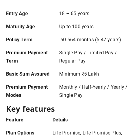
Entry Age
18 – 65 years
Maturity Age
Up to 100 years
Policy Term
60-564 months (5-47 years)
Premium Payment
Single Pay / Limited Pay /
Term
Regular Pay
Basic Sum Assured
Minimum ₹5 Lakh
Premium Payment
Monthly / Half-Yearly / Yearly /
Modes
Single Pay
Key features
Feature
Details
Plan Options
Life Promise, Life Promise Plus,