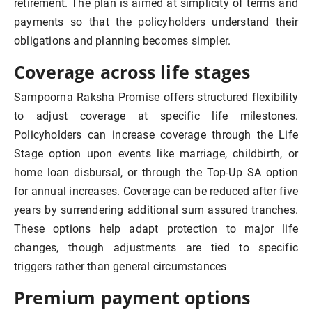
retirement. The plan is aimed at simplicity of terms and
payments so that the policyholders understand their
obligations and planning becomes simpler.
Coverage across life stages
Sampoorna Raksha Promise offers structured flexibility
to adjust coverage at specific life milestones.
Policyholders can increase coverage through the Life
Stage option upon events like marriage, childbirth, or
home loan disbursal, or through the Top-Up SA option
for annual increases. Coverage can be reduced after five
years by surrendering additional sum assured tranches.
These options help adapt protection to major life
changes, though adjustments are tied to specific
triggers rather than general circumstances
Premium payment options