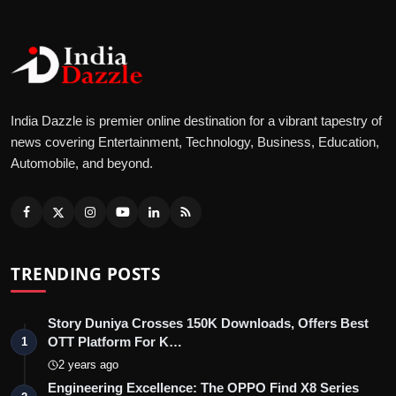
India Dazzle is premier online destination for a vibrant tapestry of
news covering Entertainment, Technology, Business, Education,
Automobile, and beyond.
TRENDING POSTS
Story Duniya Crosses 150K Downloads, Offers Best
OTT Platform For K…
1
2 years ago
Engineering Excellence: The OPPO Find X8 Series