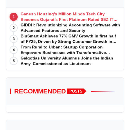
Ganesh Housing’s Million Minds Tech City
1
Becomes Gujarat’s First Platinum-Rated SEZ IT
Park under IGBC New Building Rating
GIDDH: Revolutionizing Accounting Software with
2
Advanced Features and Security
BluSmart Achieves 77% GMV Growth in first half
3
of FY25, Driven by Strong Customer Growth in
Premium Services
From Rural to Urban: Startup Corporation
4
Empowers Businesses with Transformative
Certifications
Galgotias University Alumnus Joins the Indian
5
Army, Commissioned as Lieutenant
RECOMMENDED
POSTS