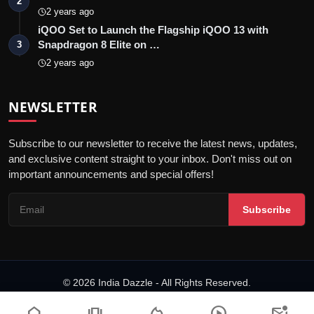
2
2 years ago
iQOO Set to Launch the Flagship iQOO 13 with
Snapdragon 8 Elite on …
3
2 years ago
NEWSLETTER
Subscribe to our newsletter to receive the latest news, updates,
and exclusive content straight to your inbox. Don't miss out on
important announcements and special offers!
Subscribe
© 2026 India Dazzle - All Rights Reserved.
Terms & Conditions
Privacy Policy
Fact Checking Policy
home
amp_stories
local_fire_department
play_circle
mark_email_unread
Code of ethics