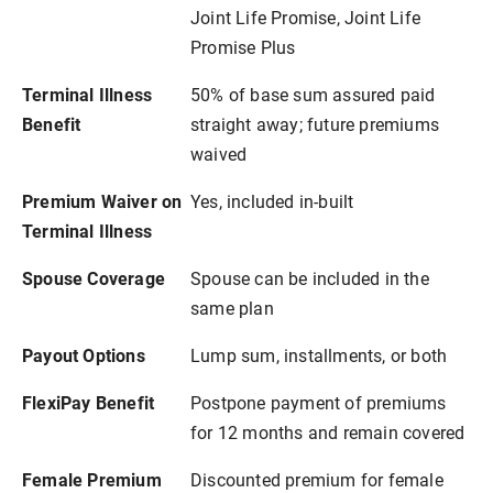
Joint Life Promise, Joint Life
Promise Plus
Terminal Illness
50% of base sum assured paid
Benefit
straight away; future premiums
waived
Premium Waiver on
Yes, included in-built
Terminal Illness
Spouse Coverage
Spouse can be included in the
same plan
Payout Options
Lump sum, installments, or both
FlexiPay Benefit
Postpone payment of premiums
for 12 months and remain covered
Female Premium
Discounted premium for female