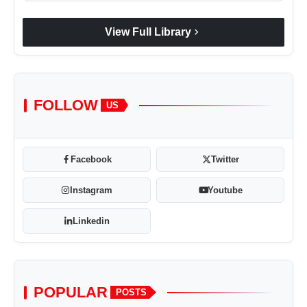
chevron_right
View Full Library
FOLLOW
US
Facebook
Twitter
Instagram
Youtube
Linkedin
POPULAR
POSTS