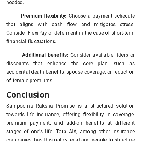
needed.
·
Premium flexibility:
Choose a payment schedule
that aligns with cash flow and mitigates stress.
Consider FlexiPay or deferment in the case of short-term
financial fluctuations.
·
Additional benefits:
Consider available riders or
discounts that enhance the core plan, such as
accidental death benefits, spouse coverage, or reduction
of female premiums.
Conclusion
Sampoorna Raksha Promise is a structured solution
towards life insurance, offering flexibility in coverage,
premium payment, and add-on benefits at different
stages of one's life. Tata AIA, among other insurance
companies, has this policy, enabling people to structure