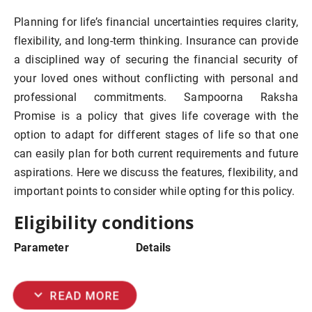
Planning for life’s financial uncertainties requires clarity,
flexibility, and long-term thinking. Insurance can provide
a disciplined way of securing the financial security of
your loved ones without conflicting with personal and
professional commitments. Sampoorna Raksha
Promise is a policy that gives life
coverage with the
option to adapt for different stages of life so that one
can easily plan for both current requirements and future
aspirations. Here we discuss the features, flexibility, and
important points to consider while opting for this policy.
Eligibility conditions
Parameter
Details
expand_more
READ MORE