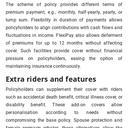
The scheme of policy provides different terms of
premium payment, e.g., monthly, half-yearly, yearly, or
lump sum. Flexibility in duration of payments allows
policyholders to align contributions with cash flows and
fluctuations in income. FlexiPay also allows deferment
of premiums for up to 12 months without affecting
cover. Such facilities provide cover without financial
pressure on policyholders, easing the option of
maintaining insurance continuously.
Extra riders and features
Policyholders can supplement their cover with riders
such as accidental death benefit, critical illness cover, or
disability benefit. These add-on covers allow
personalisation according to needs without
compromising the base policy. Spouse protection and
female premium rebates, these alternatives allow the