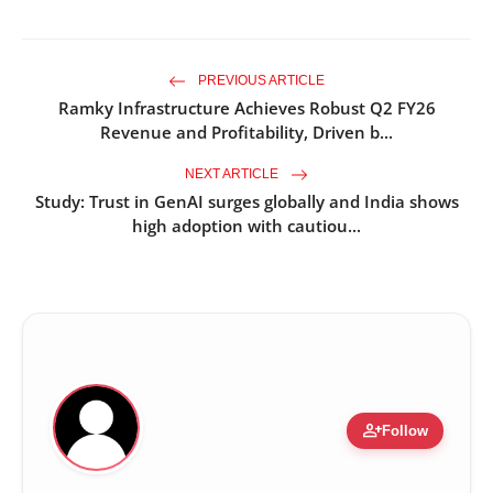
PREVIOUS ARTICLE
Ramky Infrastructure Achieves Robust Q2 FY26
Revenue and Profitability, Driven b...
NEXT ARTICLE
Study: Trust in GenAI surges globally and India shows
high adoption with cautiou...
person_add
Follow