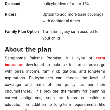
Discount
policyholders of up to 15%
Riders
Option to add more base coverage
with additional riders
Family Plan Option
Transfer legacy sum assured to
your child
About the plan
term
Sampoorna Raksha Promise is a type of
insurance
developed to balance insurance coverage
with one's income, family obligations, and long-term
aspirations. Policyholders can choose the level of
coverage and term of the policy as per their
circumstances. This provides the facility for planning
current obligations, such as loans or children's
education, in addition to long-term requirements like