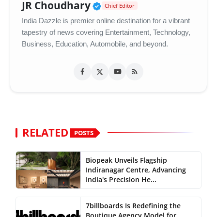
Verified Public Figure •
JR Choudhary
Chief Editor
India Dazzle is premier online destination for a vibrant
tapestry of news covering Entertainment, Technology,
Business, Education, Automobile, and beyond.
RELATED
POSTS
Biopeak Unveils Flagship
Indiranagar Centre, Advancing
India's Precision He...
7billboards Is Redefining the
Boutique Agency Model for