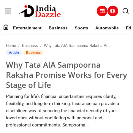
newspaper
amp_stories
home
Entertainment
Business
Sports
Automobile
Edu
Entertainment
Home
Business
Why Tata AIA Sampoorna Raksha Promise Works for Every Stage of Life
Contact
Article
Business
Why Tata AIA Sampoorna
Business
Raksha Promise Works for Every
Sports
Stage of Life
About
Planning for life’s financial uncertainties requires clarity,
flexibility, and long-term thinking. Insurance can provide a
Automobile
disciplined way of securing the financial security of your
loved ones without conflicting with personal and
Education
professional commitments. Sampoorna...