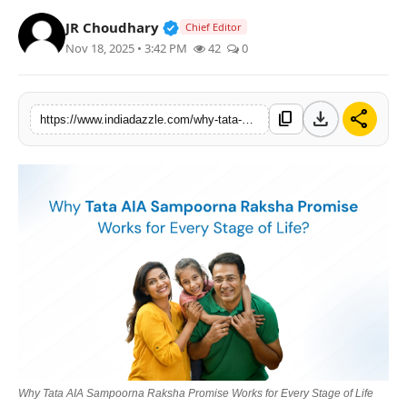
Lifestyle
Verified Public Figure • 19 Jul, 20
JR Choudhary
Chief Editor
Nov 18, 2025 • 3:42 PM
42
0
Trending
Tech
download
share
content_copy
https://www.indiadazzle.com/why-tata-aia-sampoorna-raksha-promise-works-for-every-stage-of-life
Why Tata AIA Sampoorna Raksha Promise Works for Every Stage of Life