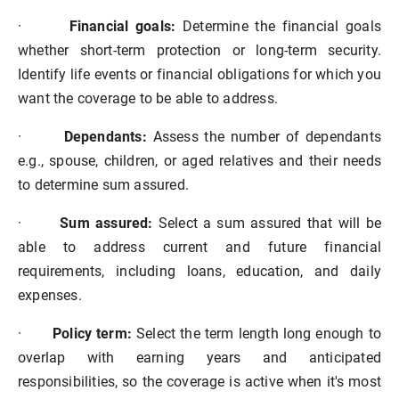
·
Financial goals:
Determine the financial goals
whether short-term protection or long-term security.
Identify life events or financial obligations for which you
want the coverage to be able to address.
·
Dependants:
Assess the number of dependants
e.g., spouse, children, or aged relatives and their needs
to determine sum assured.
·
Sum assured:
Select a sum assured that will be
able to address current and future financial
requirements, including loans, education, and daily
expenses.
·
Policy term:
Select the term length long enough to
overlap with earning years and anticipated
responsibilities, so the coverage is active when it's most