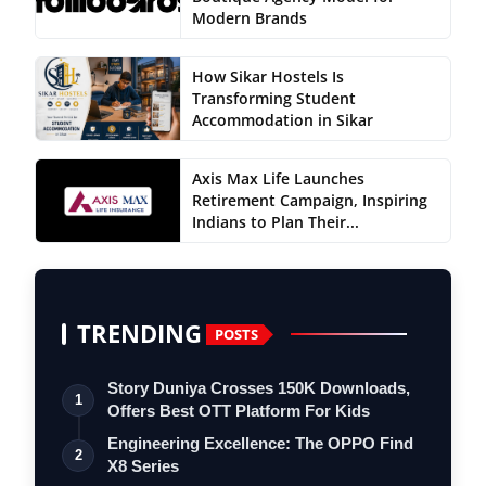
Modern Brands
How Sikar Hostels Is
Transforming Student
Accommodation in Sikar
Axis Max Life Launches
Retirement Campaign, Inspiring
Indians to Plan Their...
TRENDING
POSTS
Story Duniya Crosses 150K Downloads,
1
Offers Best OTT Platform For Kids
Engineering Excellence: The OPPO Find
2
X8 Series