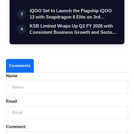
iQOO Set to Launch the Flagship iQOO
3
13 with Snapdragon 8 Elite on 3rd
Decemb…
KSB Limited Wraps Up Q2 FY 2026 with
4
Consistent Business Growth and Sector-
Wi…
Comments
Name
Email
Comment