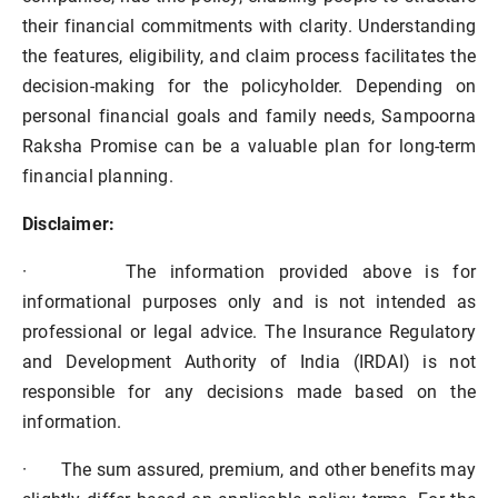
their financial commitments with clarity. Understanding
the features, eligibility, and claim process facilitates the
decision-making for the policyholder. Depending on
personal financial goals and family needs, Sampoorna
Raksha Promise can be a valuable plan for long-term
financial planning.
Disclaimer:
·
The information provided above is for
informational purposes only and is not intended as
professional or legal advice. The Insurance Regulatory
and Development Authority of India (IRDAI) is not
responsible for any decisions made based on the
information.
·
The sum assured, premium, and other benefits may