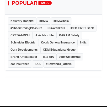
POPULAR
TAGS
Kauvery Hospital
#BMW
#BMWIndia
#SheerDrivingPleasure
Puravankara
IDFC FIRST Bank
CREDAI-MCHI
Axis Max Life
KARAM Safety
Schneider Electric
Kotak General Insurance
India
Gera Developments
ODM Educational Group
Brand Ambassador
Tata AIA
#BMWMotorrad
car insurance
SAS
#BMWIndia_Official