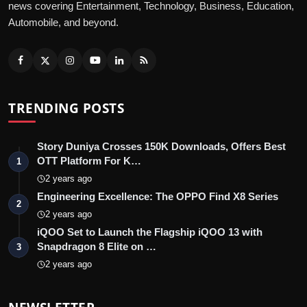
news covering Entertainment, Technology, Business, Education,
Automobile, and beyond.
TRENDING POSTS
Story Duniya Crosses 150K Downloads, Offers Best
OTT Platform For K…
1
2 years ago
Engineering Excellence: The OPPO Find X8 Series
2
2 years ago
iQOO Set to Launch the Flagship iQOO 13 with
Snapdragon 8 Elite on …
3
2 years ago