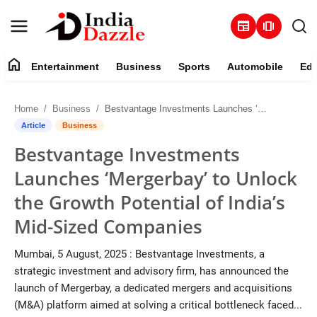
newspaper
amp_stories
home
Entertainment
Business
Sports
Automobile
Edu
Entertainment
Home
Business
Bestvantage Investments Launches ‘Mergerbay’ to Unlock the Growth Potential of India’s Mid-Sized Companies
Contact
Article
Business
Bestvantage Investments
Business
Launches ‘Mergerbay’ to Unlock
Sports
the Growth Potential of India’s
Mid-Sized Companies
About
Mumbai, 5 August, 2025 : Bestvantage Investments, a
Automobile
strategic investment and advisory firm, has announced the
launch of Mergerbay, a dedicated mergers and acquisitions
Education
(M&A) platform aimed at solving a critical bottleneck faced...