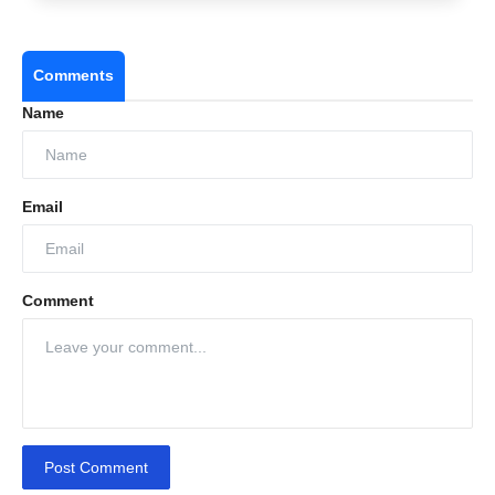
Comments
Name
Email
Comment
Post Comment