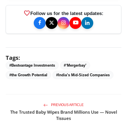
favorite
Follow us for the latest updates:
Tags:
#Bestvantage Investments
#‘Mergerbay’
#the Growth Potential
#India’s Mid-Sized Companies
PREVIOUS ARTICLE
The Trusted Baby Wipes Brand Millions Use — Novel
Tissues