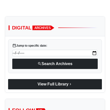
DIGITAL
ARCHIVES
calendar_today
Jump to specific date:
search
Search Archives
chevron_right
View Full Library