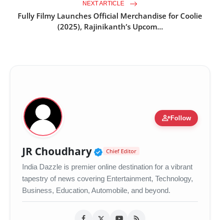
NEXT ARTICLE
Fully Filmy Launches Official Merchandise for Coolie
(2025), Rajinikanth’s Upcom...
person_add
Follow
Verified Public Figure •
JR Choudhary
Chief Editor
India Dazzle is premier online destination for a vibrant
tapestry of news covering Entertainment, Technology,
Business, Education, Automobile, and beyond.