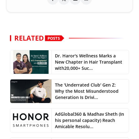
RELATED
POSTS
Dr. Haror's Wellness Marks a
New Chapter in Hair Transplant
with20,000+ Suc...
The 'Underrated Club' Gen Z:
Why the Most Misunderstood
Generation Is Drivi...
AdGlobal360 & Madhav Sheth (In
his personal capacity) Reach
Amicable Resolu...