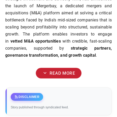
the launch of Mergerbay, a dedicated mergers and
acquisitions (M&A) platform aimed at solving a critical
bottleneck faced by India’s mid-sized companies that is
scaling beyond profitability into structured, sustainable
growth. The platform enables investors to engage
in
vetted M&A opportunities
with credible, fast-scaling
companies, supported by
strategic partners,
governance transformation, and growth capital
.
expand_more
READ MORE
rss_feed
DISCLAIMER
Story published through syndicated feed.