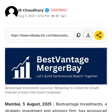
Lifestyle
Verified Public Figure • 19 Jul, 20
JR Choudhary
Chief Editor
Aug 5, 2025 • 4:52 PM
48
0
Trending
Tech
download
share
content_copy
https://www.indiadazzle.com/bestvantage-investments-launches-mergerbay-to-unlock-the-growth-potential-of-indias-mid-sized-companies
Bestvantage Investments Launches ‘Mergerbay’ to Unlock the Growth
Potential of India’s Mid-Sized Companies
Mumbai, 5 August, 2025
:
Bestvantage Investments, a
strategic investment and advisory firm, has announced