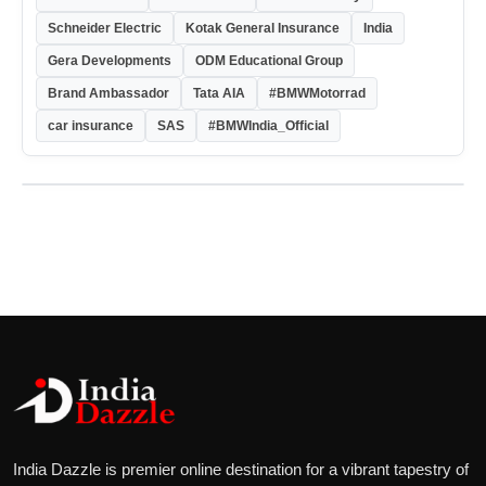
Schneider Electric
Kotak General Insurance
India
Gera Developments
ODM Educational Group
Brand Ambassador
Tata AIA
#BMWMotorrad
car insurance
SAS
#BMWIndia_Official
India Dazzle is premier online destination for a vibrant tapestry of