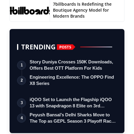
7billboards Is Redefining the
Boutique Agency Model for
Modern Brands
TRENDING
POSTS
Story Duniya Crosses 150K Downloads,
1
Offers Best OTT Platform For Kids
Engineering Excellence: The OPPO Find
2
X8 Series
iQOO Set to Launch the Flagship iQOO
3
13 with Snapdragon 8 Elite on 3rd
Decemb…
Peyush Bansal’s Delhi Sharks Move to
4
The Top as GEPL Season 3 Playoff Race
In…