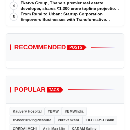
Premium Services
Ekatva Group, Thane’s premier real estate
4
developer, shares ₹1,300 crore topline projection
for the year 2025-2026
From Rural to Urban: Startup Corporation
5
Empowers Businesses with Transformative
Certifications
RECOMMENDED
POSTS
POPULAR
TAGS
Kauvery Hospital
#BMW
#BMWIndia
#SheerDrivingPleasure
Puravankara
IDFC FIRST Bank
CREDAI-MCHI
Axis Max Life
KARAM Safety