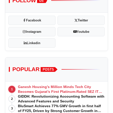
FOLLOW
US
Facebook
Twitter
Instagram
Youtube
Linkedin
POPULAR
POSTS
Ganesh Housing’s Million Minds Tech City
1
Becomes Gujarat’s First Platinum-Rated SEZ IT
Park under IGBC New Building Rating
GIDDH: Revolutionizing Accounting Software with
2
Advanced Features and Security
BluSmart Achieves 77% GMV Growth in first half
3
of FY25, Driven by Strong Customer Growth in