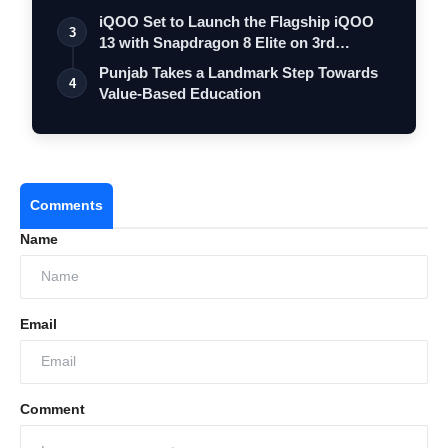
iQOO Set to Launch the Flagship iQOO
3
13 with Snapdragon 8 Elite on 3rd
Decemb…
Punjab Takes a Landmark Step Towards
4
Value-Based Education
Comments
Name
Email
Comment