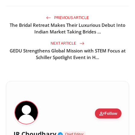
PREVIOUS ARTICLE
The Bridal Retreat Makes Their Luxurious Debut Into
Indian Market Taking Brides ...
NEXT ARTICLE
GEDU Strengthens Global Mission with STEM Focus at
Schiller Spotlight Event in H...
person_add
Follow
Verified Public Figure •
JR Choudhary
Chief Editor