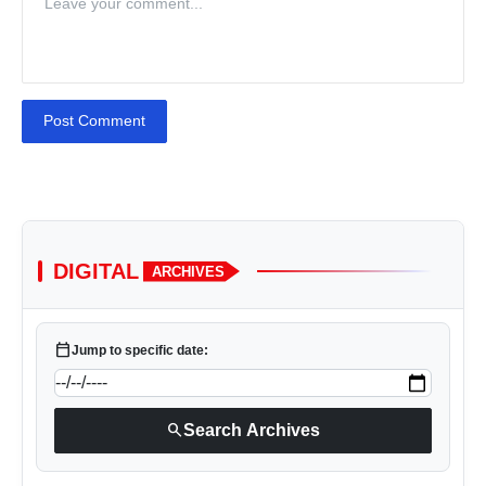
Post Comment
DIGITAL
ARCHIVES
calendar_today
Jump to specific date:
search
Search Archives