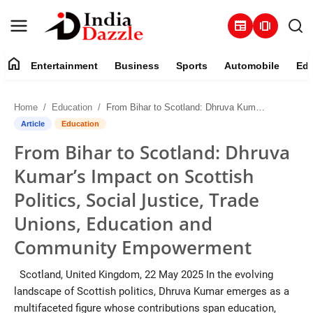
newspaper
amp_stories
home
Entertainment
Business
Sports
Automobile
Edu
Entertainment
Home
Education
From Bihar to Scotland: Dhruva Kumar’s Impact on Scottish Politics, Social Justice, Trade Unions, Education and Community Empowerment
Contact
Article
Education
From Bihar to Scotland: Dhruva
Business
Kumar’s Impact on Scottish
Sports
Politics, Social Justice, Trade
Unions, Education and
About
Community Empowerment
Automobile
Scotland, United Kingdom, 22 May 2025 In the evolving
landscape of Scottish politics, Dhruva Kumar emerges as a
Education
multifaceted figure whose contributions span education,