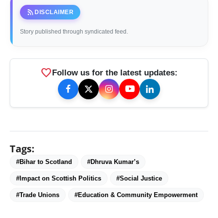
rss_feed
DISCLAIMER
Story published through syndicated feed.
favorite
Follow us for the latest updates:
Tags:
#Bihar to Scotland
#Dhruva Kumar’s
#Impact on Scottish Politics
#Social Justice
#Trade Unions
#Education & Community Empowerment