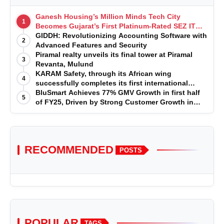
Ganesh Housing’s Million Minds Tech City
1
Becomes Gujarat’s First Platinum-Rated SEZ IT
Park under IGBC New Building Rating
GIDDH: Revolutionizing Accounting Software with
2
Advanced Features and Security
Piramal realty unveils its final tower at Piramal
3
Revanta, Mulund
KARAM Safety, through its African wing
4
successfully completes its first international
acquisition of HSE Solutions to strengthen global
BluSmart Achieves 77% GMV Growth in first half
5
leadership position in the fall protection market
of FY25, Driven by Strong Customer Growth in
Premium Services
RECOMMENDED
POSTS
POPULAR
TAGS