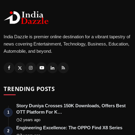
India Dazzle is premier online destination for a vibrant tapestry of
news covering Entertainment, Technology, Business, Education,
Automobile, and beyond.
TRENDING POSTS
Story Duniya Crosses 150K Downloads, Offers Best
OTT Platform For K…
1
2 years ago
Engineering Excellence: The OPPO Find X8 Series
2