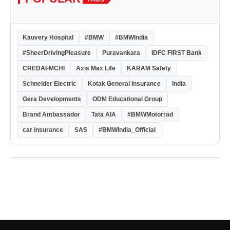
Kauvery Hospital
#BMW
#BMWIndia
#SheerDrivingPleasure
Puravankara
IDFC FIRST Bank
CREDAI-MCHI
Axis Max Life
KARAM Safety
Schneider Electric
Kotak General Insurance
India
Gera Developments
ODM Educational Group
Brand Ambassador
Tata AIA
#BMWMotorrad
car insurance
SAS
#BMWIndia_Official