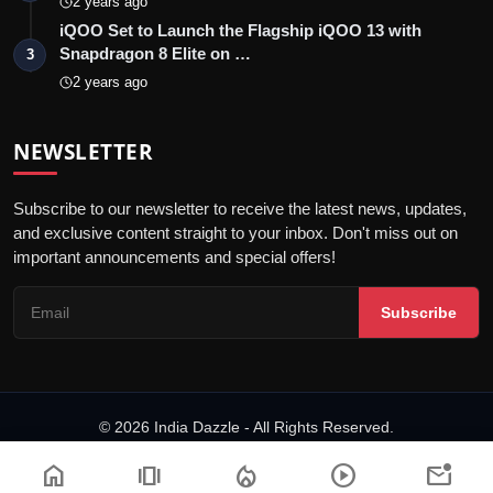
2 years ago
iQOO Set to Launch the Flagship iQOO 13 with
Snapdragon 8 Elite on …
3
2 years ago
NEWSLETTER
Subscribe to our newsletter to receive the latest news, updates,
and exclusive content straight to your inbox. Don't miss out on
important announcements and special offers!
Subscribe
© 2026 India Dazzle - All Rights Reserved.
Terms & Conditions
Privacy Policy
Fact Checking Policy
home
amp_stories
local_fire_department
play_circle
mark_email_unread
Code of ethics