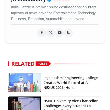
India Dazzle is premier online destination for a vibrant
tapestry of news covering Entertainment, Technology,
Business, Education, Automobile, and beyond.
RELATED
POSTS
Rajalakshmi Engineering College
Creates World Record at AI
NEXUS 2026; Hon...
HSNC University Vice Chancellor
Challenges Every Student to