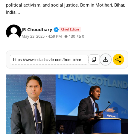
political activism, and social justice. Born in Motihari, Bihar,
Lifestyle
India,...
Trending
Verified Public Figure • 19 Jul, 20
JR Choudhary
Chief Editor
Tech
May 23, 2025 • 4:59 PM
130
0
download
share
content_copy
https://www.indiadazzle.com/from-bihar-to-scotland-dhruva-kumars-impact-on-scottish-politics-social-justice-trade-unions-education-and-community-empowerment