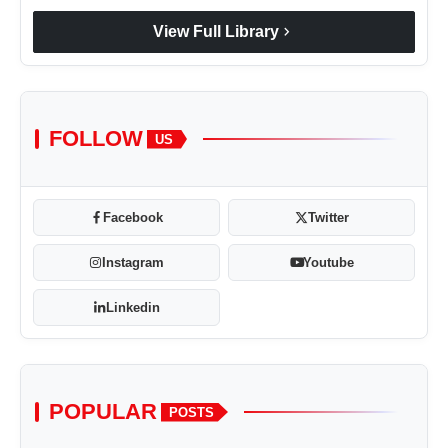
chevron_right
View Full Library
FOLLOW
US
Facebook
Twitter
Instagram
Youtube
Linkedin
POPULAR
POSTS