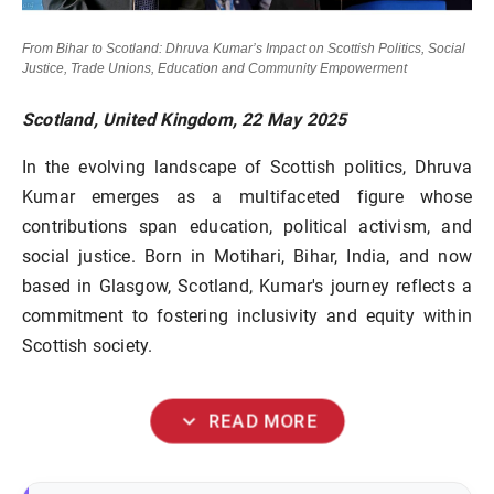
From Bihar to Scotland: Dhruva Kumar’s Impact on Scottish Politics, Social
Justice, Trade Unions, Education and Community Empowerment
Scotland, United Kingdom, 22 May 2025
In the evolving landscape of Scottish politics, Dhruva
Kumar emerges as a multifaceted figure whose
contributions span education, political activism, and
social justice. Born in Motihari, Bihar, India, and now
based in Glasgow, Scotland, Kumar's journey reflects a
commitment to fostering inclusivity and equity within
Scottish society.
expand_more
READ MORE