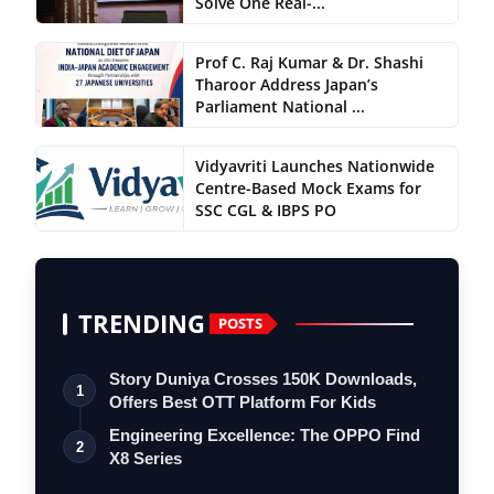
Solve One Real-...
Prof C. Raj Kumar & Dr. Shashi
Tharoor Address Japan’s
Parliament National ...
Vidyavriti Launches Nationwide
Centre-Based Mock Exams for
SSC CGL & IBPS PO
TRENDING
POSTS
Story Duniya Crosses 150K Downloads,
1
Offers Best OTT Platform For Kids
Engineering Excellence: The OPPO Find
2
X8 Series