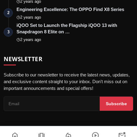
2 years ago
Engineering Excellence: The OPPO Find X8 Series
2
2 years ago
iQOO Set to Launch the Flagship iQOO 13 with
Snapdragon 8 Elite on …
3
2 years ago
NEWSLETTER
Subscribe to our newsletter to receive the latest news, updates,
and exclusive content straight to your inbox. Don't miss out on
important announcements and special offers!
Subscribe
home
amp_stories
local_fire_department
play_circle
mark_email_unread
© 2026 India Dazzle - All Rights Reserved.