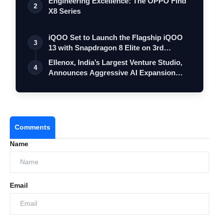
Engineering Excellence: The OPPO Find
2
X8 Series
iQOO Set to Launch the Flagship iQOO
3
13 with Snapdragon 8 Elite on 3rd
Decemb…
Ellenox, India’s Largest Venture Studio,
4
Announces Aggressive AI Expansion
to…
Comments
Name
Email