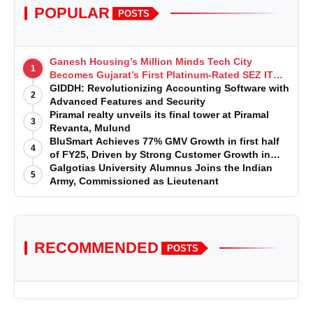
POPULAR
POSTS
Ganesh Housing’s Million Minds Tech City
1
Becomes Gujarat’s First Platinum-Rated SEZ IT
Park under IGBC New Building Rating
GIDDH: Revolutionizing Accounting Software with
2
Advanced Features and Security
Piramal realty unveils its final tower at Piramal
3
Revanta, Mulund
BluSmart Achieves 77% GMV Growth in first half
4
of FY25, Driven by Strong Customer Growth in
Premium Services
Galgotias University Alumnus Joins the Indian
5
Army, Commissioned as Lieutenant
RECOMMENDED
POSTS