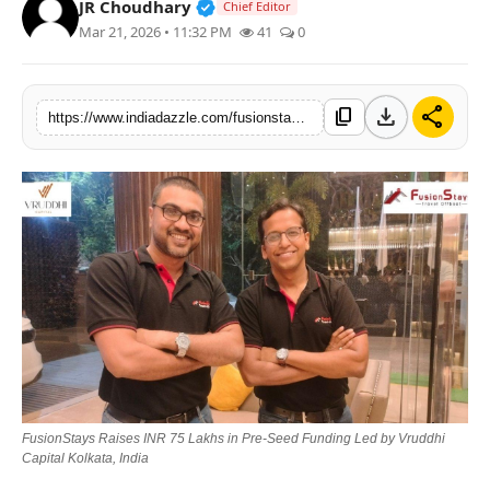
Verified Public Figure • 19 Jul, 20
JR Choudhary
Chief Editor
Lifestyle
Mar 21, 2026 • 11:32 PM
41
0
Trending
download
share
content_copy
https://www.indiadazzle.com/fusionstays-raises-inr-75-lakhs-in-pre-seed-funding-led-by-vruddhi-capital-kolkata-india
Tech
FusionStays Raises INR 75 Lakhs in Pre-Seed Funding Led by Vruddhi
Capital Kolkata, India