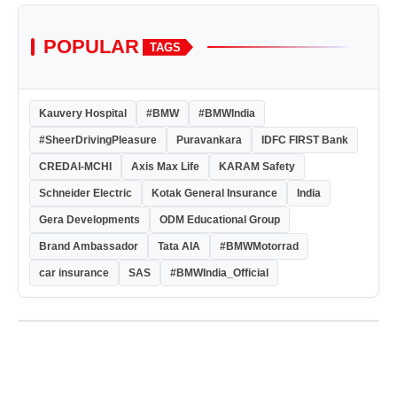
POPULAR
TAGS
Kauvery Hospital
#BMW
#BMWIndia
#SheerDrivingPleasure
Puravankara
IDFC FIRST Bank
CREDAI-MCHI
Axis Max Life
KARAM Safety
Schneider Electric
Kotak General Insurance
India
Gera Developments
ODM Educational Group
Brand Ambassador
Tata AIA
#BMWMotorrad
car insurance
SAS
#BMWIndia_Official