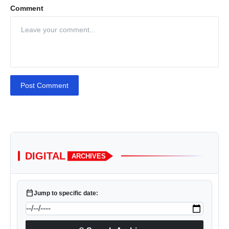
Comment
Post Comment
DIGITAL
ARCHIVES
calendar_today
Jump to specific date: