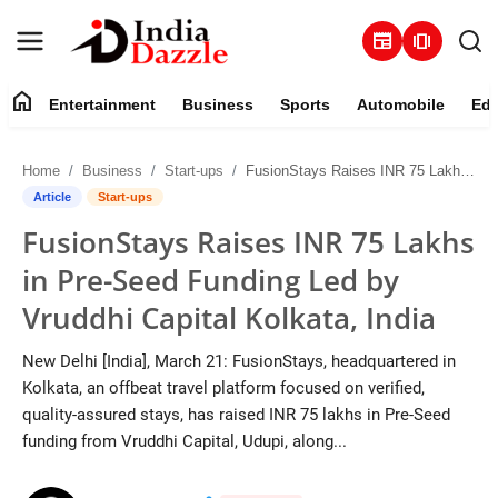
newspaper
amp_stories
home
Entertainment
Business
Sports
Automobile
Edu
Entertainment
Home
Business
Start-ups
FusionStays Raises INR 75 Lakhs in Pre-Seed Funding Led by Vruddhi Capital Kolkata, India
Contact
Article
Start-ups
FusionStays Raises INR 75 Lakhs
Business
in Pre-Seed Funding Led by
Sports
Vruddhi Capital Kolkata, India
About
New Delhi [India], March 21: FusionStays, headquartered in
Kolkata, an offbeat travel platform focused on verified,
Automobile
quality-assured stays, has raised INR 75 lakhs in Pre-Seed
funding from Vruddhi Capital, Udupi, along...
Education