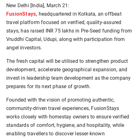
New Delhi [India], March 21:
FusionStays,
headquartered in Kolkata, an offbeat
travel platform focused on verified, quality-assured
stays, has raised INR 75 lakhs in Pre-Seed funding from
Vruddhi Capital, Udupi, along with participation from
angel investors.
The fresh capital will be utilised to strengthen product
development, accelerate geographical expansion, and
invest in leadership team development as the company
prepares for its next phase of growth.
Founded with the vision of promoting authentic,
community-driven travel experiences, FusionStays
works closely with homestay owners to ensure verified
standards of comfort, hygiene, and hospitality, while
enabling travellers to discover lesser-known