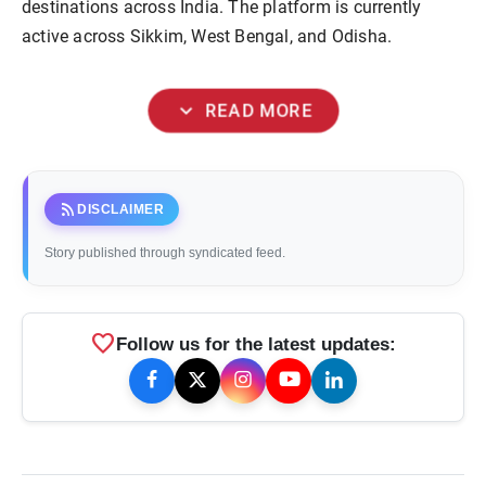
destinations across India. The platform is currently
active across Sikkim, West Bengal, and Odisha.
expand_more
READ MORE
rss_feed
DISCLAIMER
Story published through syndicated feed.
favorite
Follow us for the latest updates: