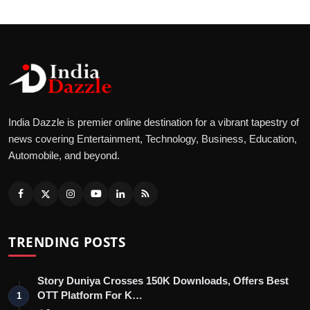
India Dazzle is premier online destination for a vibrant tapestry of
news covering Entertainment, Technology, Business, Education,
Automobile, and beyond.
TRENDING POSTS
Story Duniya Crosses 150K Downloads, Offers Best
OTT Platform For K…
1