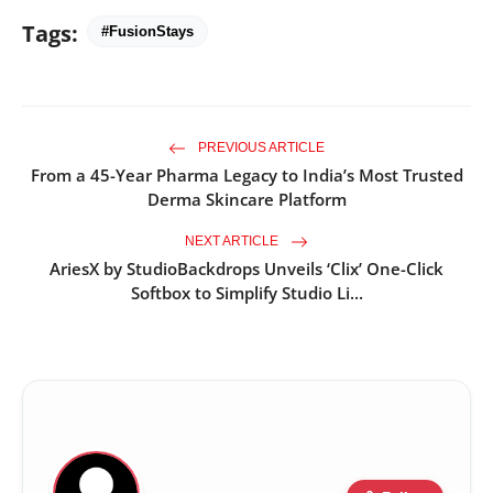
Tags:
#FusionStays
PREVIOUS ARTICLE
From a 45-Year Pharma Legacy to India’s Most Trusted
Derma Skincare Platform
NEXT ARTICLE
AriesX by StudioBackdrops Unveils ‘Clix’ One-Click
Softbox to Simplify Studio Li...