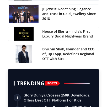
JB Jewels: Redefining Elegance
and Trust in Gold Jewellery Since
2018
House of Elorra – India’s First
Luxury Bridal Nightwear Brand
Dhruvin Shah, Founder and CEO
of JOJO App, Redefines Regional
OTT with Stra...
TRENDING
POSTS
Story Duniya Crosses 150K Downloads,
1
Offers Best OTT Platform For Kids