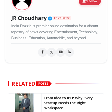
person_add
Follow
Verified Public Figure •
JR Choudhary
Chief Editor
India Dazzle is premier online destination for a vibrant
tapestry of news covering Entertainment, Technology,
Business, Education, Automobile, and beyond.
RELATED
POSTS
From Idea to IPO: Why Every
Startup Needs the Right
Workspace