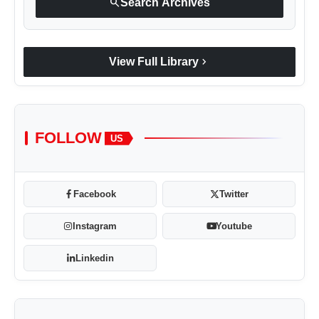
search
Search Archives
chevron_right
View Full Library
FOLLOW
US
Facebook
Twitter
Instagram
Youtube
Linkedin