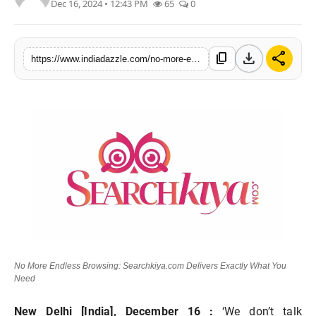
Dec 16, 2024 • 12:43 PM
65
0
Lifestyle
Trending
download
share
content_copy
https://www.indiadazzle.com/no-more-endless-browsing-searchkiyacom-delivers-exactly-what-you-need
Tech
No More Endless Browsing: Searchkiya.com Delivers Exactly What You
Need
New Delhi [India], December 16 :
‘We don’t talk