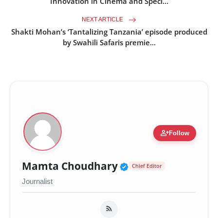
Innovation in Cinema and Speci...
NEXT ARTICLE
Shakti Mohan’s ‘Tantalizing Tanzania’ episode produced
by Swahili Safaris premie...
person_add
Follow
Verified Public Fig
Mamta Choudhary
Chief Editor
Journalist