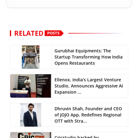
RELATED
POSTS
Gurubhai Equipments: The
Startup Transforming How India
Opens Restaurants
Ellenox, India’s Largest Venture
Studio, Announces Aggressive AI
Expansion ...
Dhruvin Shah, Founder and CEO
of JOJO App, Redefines Regional
OTT with Stra...
Cricstudio backed by