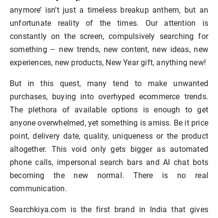
anymore’ isn’t just a timeless breakup anthem, but an
unfortunate reality of the times. Our attention is
constantly on the screen, compulsively searching for
something – new trends, new content, new ideas, new
experiences, new products, New Year gift, anything new!
But in this quest, many tend to make unwanted
purchases, buying into overhyped ecommerce trends.
The plethora of available options is enough to get
anyone overwhelmed, yet something is amiss. Be it price
point, delivery date, quality, uniqueness or the product
altogether. This void only gets bigger as automated
phone calls, impersonal search bars and AI chat bots
becoming the new normal. There is no real
communication.
Searchkiya.com is the first brand in India that gives