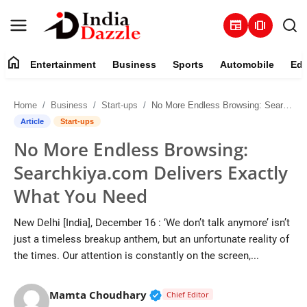
newspaper
amp_stories
home
Entertainment
Business
Sports
Automobile
Edu
Entertainment
Home
Business
Start-ups
No More Endless Browsing: Searchkiya.com Delivers Exactly What You Need
Contact
Article
Start-ups
No More Endless Browsing:
Business
Searchkiya.com Delivers Exactly
Sports
What You Need
About
New Delhi [India], December 16 : ‘We don’t talk anymore’ isn’t
just a timeless breakup anthem, but an unfortunate reality of
Automobile
the times. Our attention is constantly on the screen,...
Education
Verified Public Figure • 19 J
Mamta Choudhary
Chief Editor