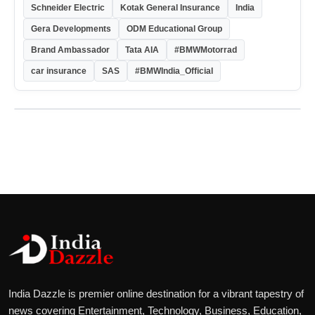
Schneider Electric
Kotak General Insurance
India
Gera Developments
ODM Educational Group
Brand Ambassador
Tata AIA
#BMWMotorrad
car insurance
SAS
#BMWIndia_Official
India Dazzle is premier online destination for a vibrant tapestry of
news covering Entertainment, Technology, Business, Education,