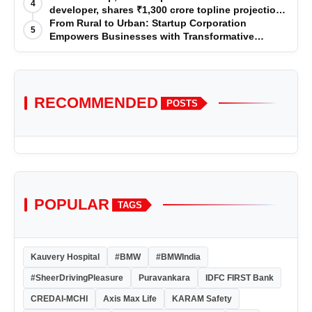
4
developer, shares ₹1,300 crore topline projection
for the year 2025-2026
From Rural to Urban: Startup Corporation
5
Empowers Businesses with Transformative
Certifications
RECOMMENDED
POSTS
POPULAR
TAGS
Kauvery Hospital
#BMW
#BMWIndia
#SheerDrivingPleasure
Puravankara
IDFC FIRST Bank
CREDAI-MCHI
Axis Max Life
KARAM Safety