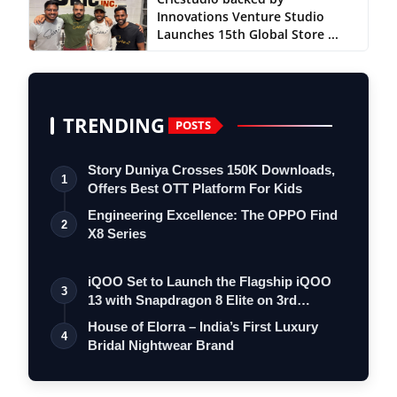
Innovations Venture Studio
Launches 15th Global Store ...
TRENDING
POSTS
Story Duniya Crosses 150K Downloads,
1
Offers Best OTT Platform For Kids
Engineering Excellence: The OPPO Find
2
X8 Series
iQOO Set to Launch the Flagship iQOO
3
13 with Snapdragon 8 Elite on 3rd
Decemb…
House of Elorra – India’s First Luxury
4
Bridal Nightwear Brand