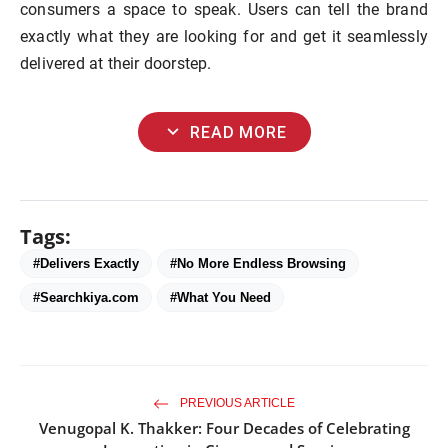
consumers a space to speak. Users can tell the brand
exactly what they are looking for and get it seamlessly
delivered at their doorstep.
expand_more
READ MORE
Tags:
#Delivers Exactly
#No More Endless Browsing
#Searchkiya.com
#What You Need
PREVIOUS ARTICLE
Venugopal K. Thakker: Four Decades of Celebrating