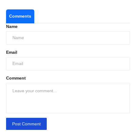
Comments
Name
Email
Comment
Post Comment