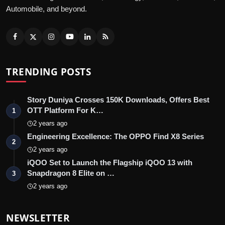
Automobile, and beyond.
TRENDING POSTS
Story Duniya Crosses 150K Downloads, Offers Best
OTT Platform For K…
1
2 years ago
Engineering Excellence: The OPPO Find X8 Series
2
2 years ago
iQOO Set to Launch the Flagship iQOO 13 with
Snapdragon 8 Elite on …
3
2 years ago
NEWSLETTER