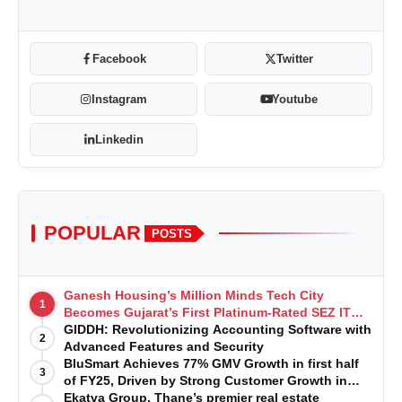
Facebook
Twitter
Instagram
Youtube
Linkedin
POPULAR
POSTS
Ganesh Housing’s Million Minds Tech City
1
Becomes Gujarat’s First Platinum-Rated SEZ IT
Park under IGBC New Building Rating
GIDDH: Revolutionizing Accounting Software with
2
Advanced Features and Security
BluSmart Achieves 77% GMV Growth in first half
3
of FY25, Driven by Strong Customer Growth in
Premium Services
Ekatva Group, Thane’s premier real estate