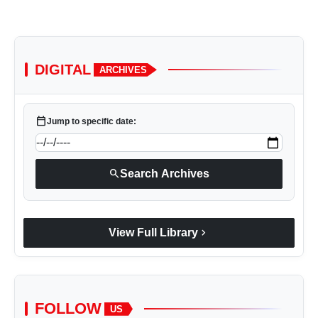
DIGITAL
ARCHIVES
calendar_today
Jump to specific date:
search
Search Archives
chevron_right
View Full Library
FOLLOW
US